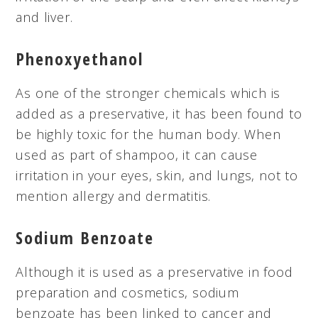
and liver.
Phenoxyethanol
As one of the stronger chemicals which is
added as a preservative, it has been found to
be highly toxic for the human body. When
used as part of shampoo, it can cause
irritation in your eyes, skin, and lungs, not to
mention allergy and dermatitis.
Sodium Benzoate
Although it is used as a preservative in food
preparation and cosmetics, sodium
benzoate has been linked to cancer and