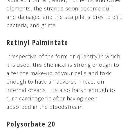
elements, the strands soon become dull
and damaged and the scalp falls prey to dirt,
bacteria, and grime
Retinyl
Palmintate
Irrespective of the form or quantity in which
it is used, this chemical is strong enough to
alter the make-up of your cells and toxic
enough to have an adverse impact on
internal organs. It is also harsh enough to
turn carcinogenic after having been
absorbed in the bloodstream.
Polysorbate 20