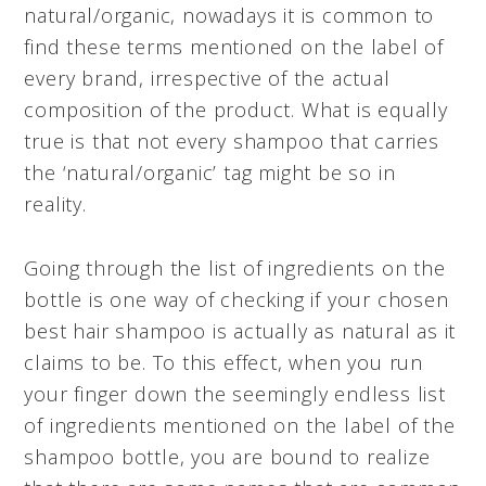
natural/organic, nowadays it is common to
find these terms mentioned on the label of
every brand, irrespective of the actual
composition of the product. What is equally
true is that not every shampoo that carries
the ‘natural/organic’ tag might be so in
reality.
Going through the list of ingredients on the
bottle is one way of checking if your chosen
best hair shampoo is actually as natural as it
claims to be. To this effect, when you run
your finger down the seemingly endless list
of ingredients mentioned on the label of the
shampoo bottle, you are bound to realize