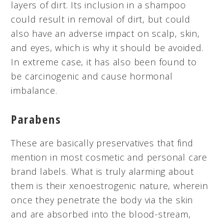
layers of dirt. Its inclusion in a shampoo
could result in
removal
of dirt, but could
also have an adverse impact on scalp, skin,
and eyes, which is why it should be avoided.
In extreme case, it has also been found to
be carcinogenic and cause hormonal
imbalance.
Parabens
These are basically preservatives that find
mention in most cosmetic and personal care
brand labels. What is truly alarming about
them is their
xenoestrogenic
nature, wherein
once they penetrate the body via the skin
and are absorbed into the blood-stream,