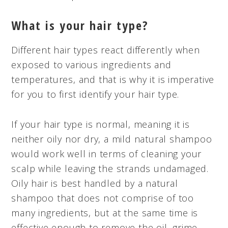
What is your hair type?
Different hair types react differently when
exposed to various ingredients and
temperatures, and that is why it is imperative
for you to first identify your hair type.
If your hair type is normal, meaning it is
neither oily nor dry, a mild natural shampoo
would work well in terms of cleaning your
scalp while leaving the strands undamaged.
Oily hair is best handled by a natural
shampoo that does not comprise of too
many ingredients, but at the same time is
effective enough to remove the oil, grime,