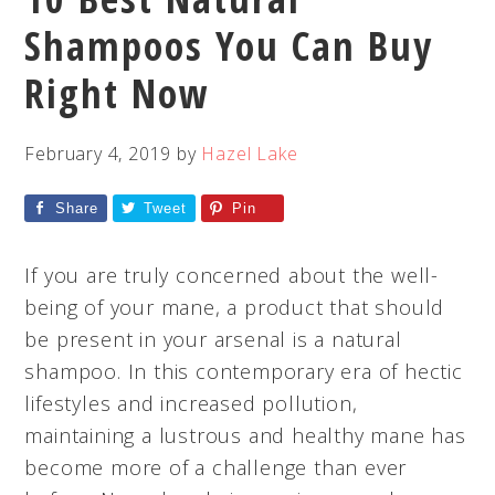
Shampoos You Can Buy
Right Now
February 4, 2019
by
Hazel Lake
Share
Tweet
Pin
If you are truly concerned about the well-
being of your mane, a product that should
be present in your arsenal is a natural
shampoo. In this contemporary era of hectic
lifestyles and increased pollution,
maintaining a lustrous and healthy mane has
become more of a challenge than ever