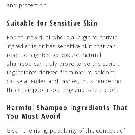
and protection.
Suitable for Sensitive Skin
For an individual who is allergic to certain
ingredients or has sensitive skin that can
react to slightest exposure, natural
shampoo can truly prove to be the savior.
Ingredients derived from nature seldom
cause allergies and rashes, thus rendering
this shampoo a soothing and safe option.
Harmful Shampoo Ingredients That
You Must Avoid
Given the rising popularity of the concept of