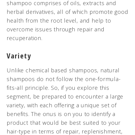
shampoo comprises of oils, extracts and
herbal derivatives, all of which promote good
health from the root
level,
and help to
overcome issues through repair and
recuperation.
Variety
Unlike
chemical based
shampoos, natural
shampoos do not follow the one-formula-
fits-all principle. So, if you explore this
segment, be prepared to encounter a large
variety, with each offering a unique set of
benefits. The onus is on you to identify a
product that would be best suited to your
hair-type in terms of repair, replenishment,