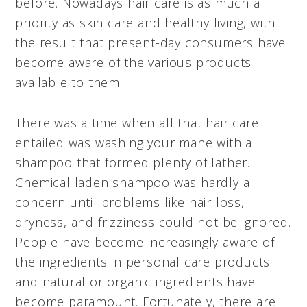
before. Nowadays hair care is as much a
priority as skin care and healthy living, with
the result that present-day consumers have
become aware of the various products
available to them.
There was a time when all that hair care
entailed was washing your mane with a
shampoo that formed plenty of lather.
Chemical laden
shampoo was hardly a
concern until problems like hair loss,
dryness, and frizziness could not be ignored.
People have become increasingly aware of
the ingredients in personal care products
and natural or organic ingredients have
become paramount. Fortunately, there are