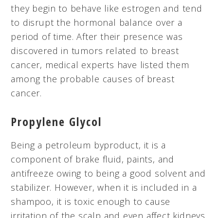
they begin to behave like estrogen and tend
to disrupt the hormonal balance over a
period of time. After their presence was
discovered in tumors related to breast
cancer, medical experts have listed them
among the probable causes of breast
cancer.
Propylene Glycol
Being a petroleum byproduct, it is a
component of brake fluid, paints, and
antifreeze owing to being a good solvent and
stabilizer. However, when it is included in a
shampoo, it is toxic enough to cause
irritation of the scalp and even affect kidneys