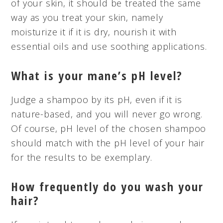
of your skin, it should be treated the same
way as you treat your skin, namely
moisturize it if it is dry, nourish it with
essential oils and use soothing applications.
What is your mane’s pH level?
Judge a shampoo by its pH, even if it is
nature-based, and you will never go wrong.
Of course,
pH
level of the chosen shampoo
should match with the pH level of your hair
for the results to be exemplary.
How frequently do you wash your
hair?