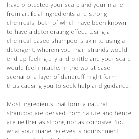
have protected your scalp and your mane
from artificial ingredients and strong
chemicals, both of which have been known
to have a deteriorating effect. Using a
chemical based shampoo is akin to using a
detergent, wherein your hair-strands would
end up feeling dry and brittle and your scalp
would feel irritable. In the worst-case
scenario, a layer of dandruff might form,
thus causing you to seek help and guidance.
Most ingredients that form a natural
shampoo are derived from nature and hence
are neither as strong nor as corrosive. So,
what your mane receives is nourishment