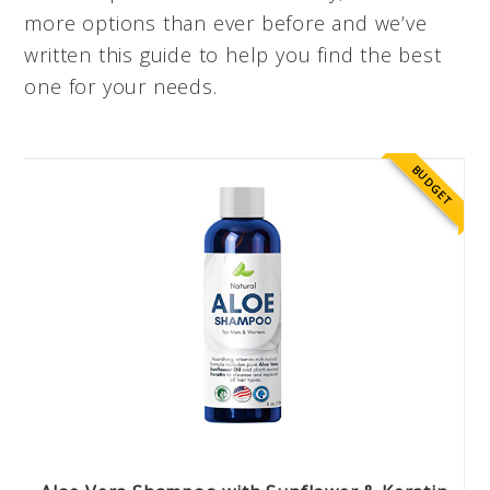
more options than ever before and we’ve
written this guide to help you find the best
one for your needs.
BUDGET