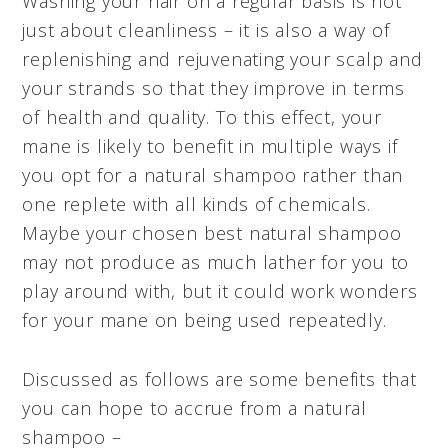
Washing your hair on a regular basis is not
just about cleanliness – it is also a way of
replenishing and rejuvenating your scalp and
your strands so that they improve in terms
of health and quality. To this effect, your
mane is likely to benefit in multiple ways if
you opt for a natural shampoo rather than
one replete with all kinds of chemicals.
Maybe your chosen best natural shampoo
may not produce as much lather for you to
play around with, but it could work wonders
for your mane on being used repeatedly.
Discussed as follows are some benefits that
you can hope to accrue from a natural
shampoo –