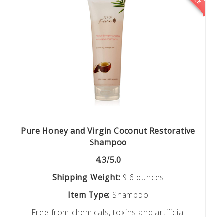
Pure Honey and Virgin Coconut Restorative
Shampoo
4.3/5.0
Shipping Weight:
9.6 ounces
Item Type:
Shampoo
Free from chemicals, toxins and artificial