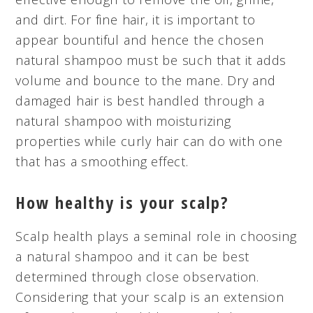
and dirt. For fine hair, it is important to
appear bountiful and hence the chosen
natural shampoo must be such that it adds
volume and bounce to the mane. Dry and
damaged hair is best handled through a
natural shampoo with moisturizing
properties while curly hair can do with one
that has a smoothing effect.
How healthy is your scalp?
Scalp health plays a seminal role in choosing
a natural shampoo and it can be best
determined through close observation.
Considering that your scalp is an extension