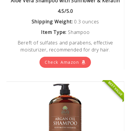
Aloe Vera Shampoo with Sunflower & Keratin
4.5/5.0
Shipping Weight:
0.3 ounces
Item Type:
Shampoo
Bereft of sulfates and parabens, effective
moisturizer, recommended for dry hair.
Check Amazon
BEST VALUE