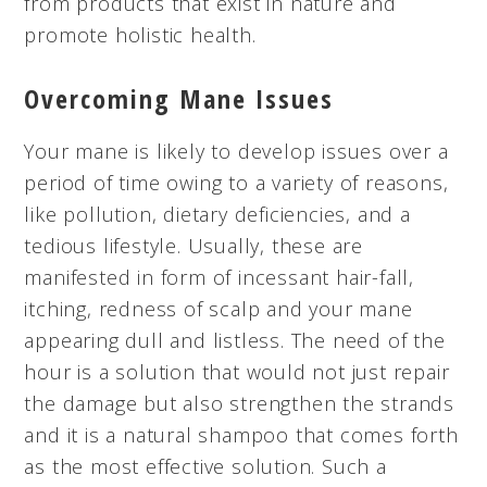
from products that exist in nature and
promote holistic health.
Overcoming Mane Issues
Your mane is likely to develop issues over a
period of time owing to a variety of reasons,
like pollution, dietary deficiencies, and a
tedious lifestyle. Usually, these are
manifested in form of incessant hair-fall,
itching, redness of scalp and your mane
appearing dull and listless. The need of the
hour is a solution that would not just repair
the damage but also strengthen the strands
and it is a natural shampoo that comes forth
as the most effective solution. Such a