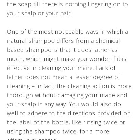
the soap till there is nothing lingering on to
your scalp or your hair.
One of the most noticeable ways in which a
natural shampoo differs from a chemical-
based shampoo is that it does lather as
much, which might make you wonder if it is
effective in cleaning your mane. Lack of
lather does not mean a lesser degree of
cleaning – in fact, the cleaning action is more
thorough without damaging your mane and
your scalp in any way. You would also do
well to adhere to the directions provided on
the label of the bottle, like rinsing twice or
using the shampoo twice, for a more