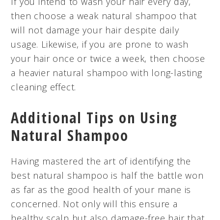
If you intend to wash your hair every day,
then choose a weak natural shampoo that
will not damage your hair despite daily
usage. Likewise, if you are prone to wash
your hair once or twice a week, then choose
a heavier natural shampoo with long-lasting
cleaning effect.
Additional Tips on Using
Natural Shampoo
Having mastered the art of identifying the
best natural shampoo is half the battle won
as far as the good health of your mane is
concerned. Not only will this ensure a
healthy scalp but also damage-free hair that