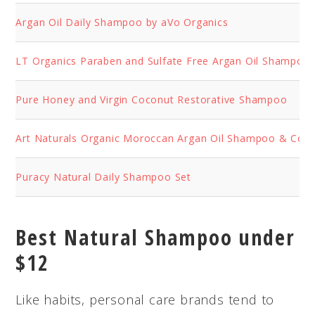
Argan Oil Daily Shampoo by aVo Organics
LT Organics Paraben and Sulfate Free Argan Oil Shampoo
Pure Honey and Virgin Coconut Restorative Shampoo
Art Naturals Organic Moroccan Argan Oil Shampoo & Cond
Puracy Natural Daily Shampoo Set
Best Natural Shampoo under
$12
Like habits, personal care brands tend to