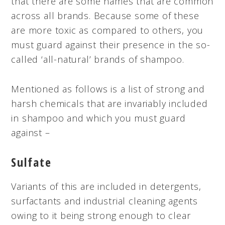
that there are some names that are common
across all brands. Because some of these
are more toxic as compared to others, you
must guard against their presence in the so-
called ‘all-natural’ brands of shampoo.
Mentioned as follows is a list of strong and
harsh chemicals that are invariably included
in shampoo and which you must guard
against –
Sulfate
Variants of this are included in detergents,
surfactants and industrial cleaning agents
owing to it being strong enough to clear