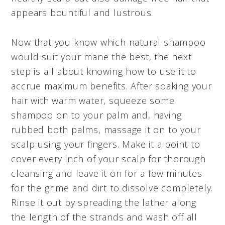
appears bountiful and lustrous.
Now that you know which natural shampoo
would suit your mane the best, the next
step is all about knowing how to use it to
accrue maximum benefits. After soaking your
hair with warm water, squeeze some
shampoo on to your palm and, having
rubbed both palms, massage it on to your
scalp using your fingers. Make it a point to
cover every inch of your scalp for thorough
cleansing and leave it on for a few minutes
for the grime and dirt to dissolve completely.
Rinse it out by spreading the lather along
the length of the strands and wash off all