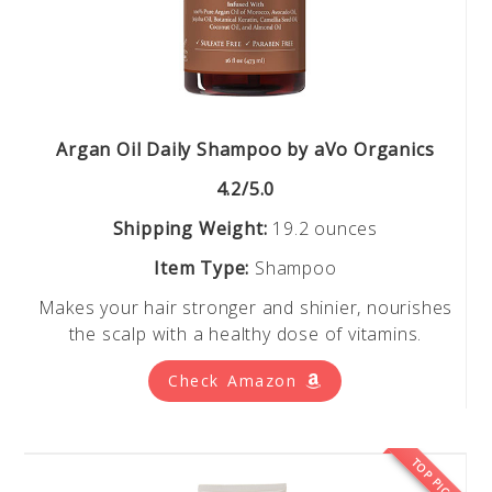
Argan Oil Daily Shampoo by aVo Organics
4.2/5.0
Shipping Weight:
19.2 ounces
Item Type:
Shampoo
Makes your hair stronger and shinier, nourishes
the scalp with a healthy dose of vitamins.
Check Amazon
TOP PICK