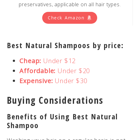
preservatives, applicable on all hair types.
Check Amazon
Best Natural Shampoos by price:
Cheap:
Under $12
Affordable:
Under $20
Expensive:
Under $30
Buying Considerations
Benefits of Using Best Natural
Shampoo