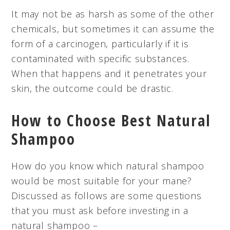
It may not be as harsh as some of the other
chemicals, but sometimes it can assume the
form of a carcinogen, particularly if it is
contaminated with specific substances.
When that happens and it penetrates your
skin, the outcome could be drastic.
How to Choose Best Natural
Shampoo
How do you know which natural shampoo
would be most suitable for your mane?
Discussed as follows are some questions
that you must ask before investing in a
natural shampoo –