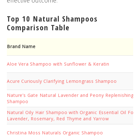
effective outcome.
Top 10 Natural Shampoos
Comparison Table
Brand Name
Aloe
Vera Shampoo with Sunflower & Keratin
Acure Curiously Clarifying Lemongrass Shampoo
Nature’s Gate Natural Lavender and Peony Replenishing Da
Shampoo
Natural Oily Hair Shampoo with Organic Essential Oil Form
Lavender, Rosemary, Red Thyme and Yarrow
Christina Moss Naturals Organic Shampoo