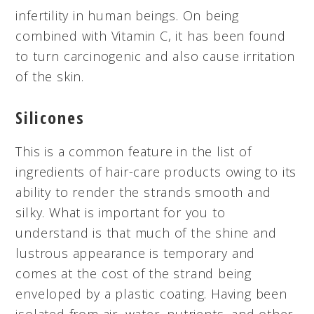
infertility in human beings. On being
combined with Vitamin C, it has been found
to turn carcinogenic and also cause irritation
of the skin.
Silicones
This is a common feature in the list of
ingredients of hair-care products owing to its
ability to render the strands smooth and
silky. What is important for you to
understand is that much of the shine and
lustrous appearance is temporary and
comes at the cost of the strand being
enveloped by a plastic coating. Having been
isolated from air, water, nutrients, and other