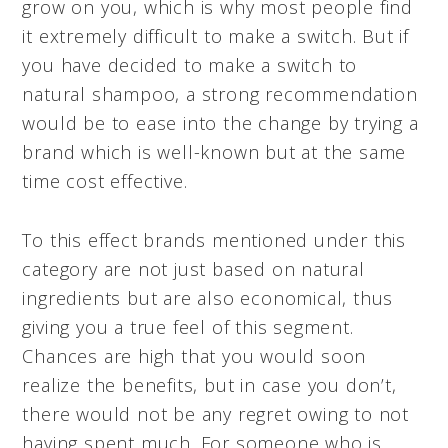
grow on you, which is why most people find
it extremely difficult to make a switch. But if
you have decided to make a switch to
natural shampoo, a strong recommendation
would be to ease into the change by trying a
brand which is well-known but at the same
time
cost effective
.
To this effect brands mentioned under this
category are not just based on natural
ingredients but are also economical, thus
giving you a true feel of this segment.
Chances are high that you would soon
realize the benefits, but in case you don’t,
there would not be any regret owing to not
having spent much. For someone who is