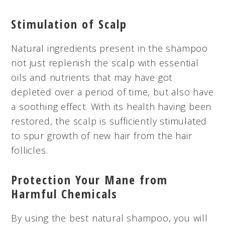
Stimulation of Scalp
Natural ingredients present in the shampoo
not just replenish the scalp with essential
oils and nutrients that may have got
depleted over a period of time, but also have
a soothing effect. With its health having been
restored, the scalp is sufficiently stimulated
to spur
growth
of new hair from the hair
follicles.
Protection Your Mane from
Harmful Chemicals
By using the best natural shampoo, you will