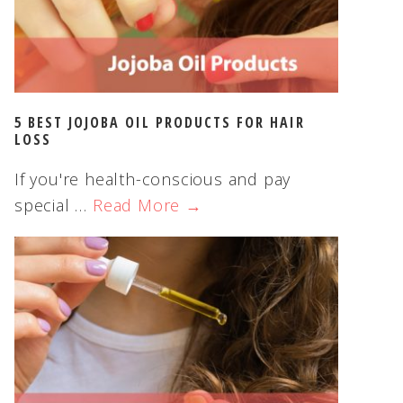
5 BEST JOJOBA OIL PRODUCTS FOR HAIR
LOSS
If you're health-conscious and pay
special …
Read More →