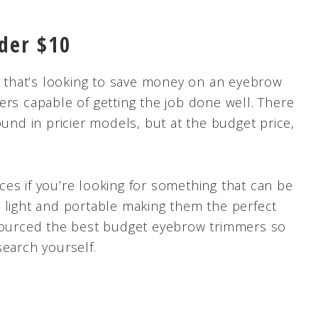
der $10
er that’s looking to save money on an eyebrow
ers capable of getting the job done well. There
ound in pricier models, but at the budget price,
es if you’re looking for something that can be
 light and portable making them the perfect
 sourced the best budget eyebrow trimmers so
search yourself.