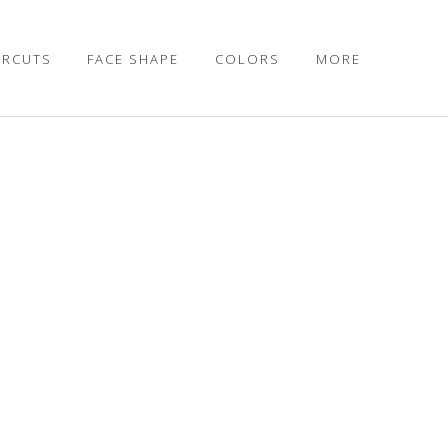
IRCUTS
FACE SHAPE
COLORS
MORE