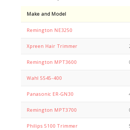
Make and Model
Remington NE3250
Xpreen
Hair Trimmer
Remington MPT3600
Wahl 5545-400
Panasonic ER-GN30
Remington MPT3700
Philips 5100 Trimmer