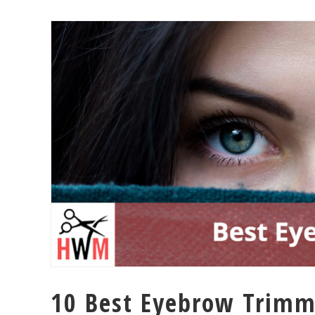
10 Best Eyebrow Trimme