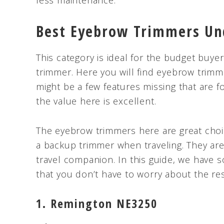
less maintenance.
Best Eyebrow Trimmers Un
This category is ideal for the budget buy
trimmer. Here you will find eyebrow trimm
might be a few features missing that are f
the value here is excellent.
The eyebrow trimmers here are great choic
a backup trimmer when traveling. They are
travel companion. In this guide, we have
that you don’t have to worry about the re
1. Remington NE3250