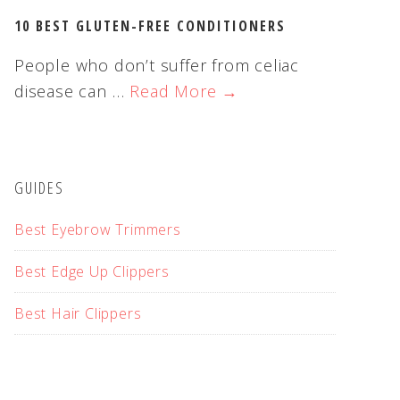
10 BEST GLUTEN-FREE CONDITIONERS
People who don’t suffer from celiac
disease can …
Read More →
GUIDES
Best Eyebrow Trimmers
Best Edge Up Clippers
Best Hair Clippers