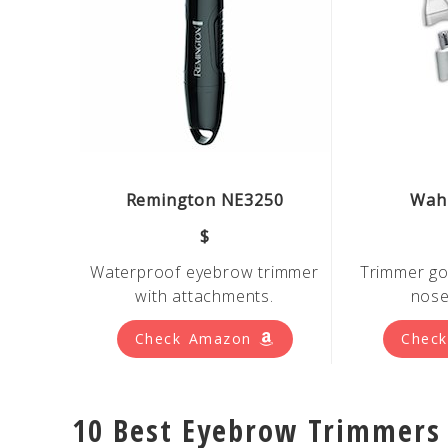
Remington NE3250
Wahl
$
Waterproof eyebrow trimmer
Trimmer
go
with attachments.
nose
Check Amazon
Chec
10 Best Eyebrow Trimmers