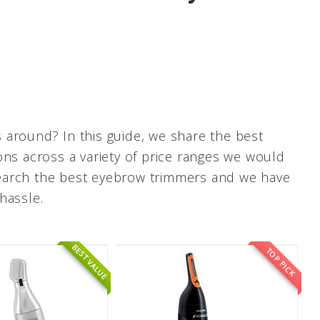
 around? In this guide, we share the best
ons across a variety of price ranges we would
research the best eyebrow trimmers and we have
hassle.
BEST VALUE
TOP PICK