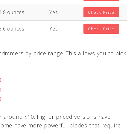
4.8 ounces
Yes
Check Price
5.6 ounces
Yes
Check Price
rimmers by price range. This allows you to pick
0
0
0
r around $10. Higher priced versions have
Some have more powerful blades that require