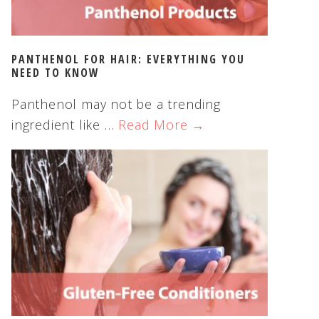
PANTHENOL FOR HAIR: EVERYTHING YOU
NEED TO KNOW
Panthenol may not be a trending
ingredient like …
Read More →