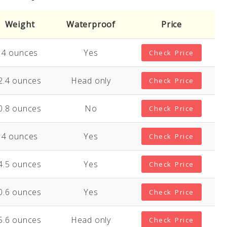
Weight
Waterproof
Price
4 ounces
Yes
Check Price
2.4 ounces
Head only
Check Price
0.8 ounces
No
Check Price
4 ounces
Yes
Check Price
4.5 ounces
Yes
Check Price
0.6 ounces
Yes
Check Price
5.6 ounces
Head only
Check Price