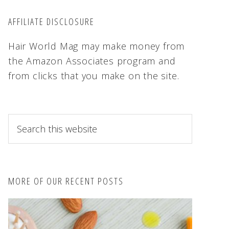
AFFILIATE DISCLOSURE
Hair World Mag may make money from
the Amazon Associates program and
from clicks that you make on the site.
S
e
a
r
c
MORE OF OUR RECENT POSTS
h
t
h
i