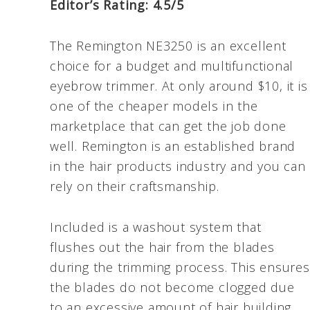
Editor’s Rating: 4.5/5
The Remington NE3250 is an excellent
choice for a budget and multifunctional
eyebrow trimmer. At only around $10, it is
one of the cheaper models in the
marketplace that can get the job done
well. Remington is an established brand
in the hair products industry and you can
rely on their craftsmanship.
Included is a washout system that
flushes out the hair from the blades
during the trimming process. This ensures
the blades do not become clogged due
to an excessive amount of hair building