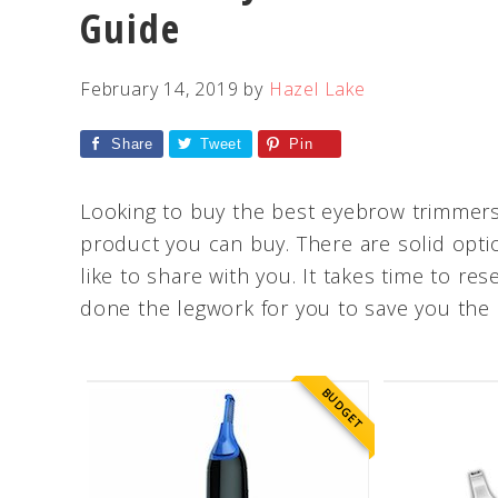
Guide
February 14, 2019
by
Hazel Lake
Share
Tweet
Pin
Looking to buy the best eyebrow trimmers
product you can buy. There are solid opti
like to share with you. It takes time to 
done the legwork for you to save you the 
BUDGET