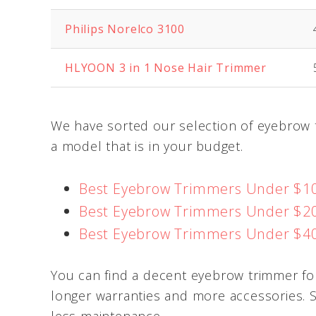
Philips Norelco 3100
HLYOON
3 in 1 Nose Hair Trimmer
We have sorted our selection of eyebrow t
a model that is in your budget.
Best Eyebrow Trimmers Under $1
Best Eyebrow Trimmers Under $2
Best Eyebrow Trimmers Under $4
You can find a decent eyebrow trimmer fo
longer warranties and more accessories. 