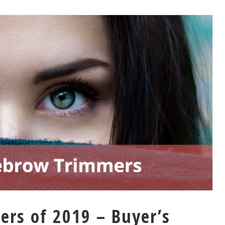
rs of 2019 – Buyer’s