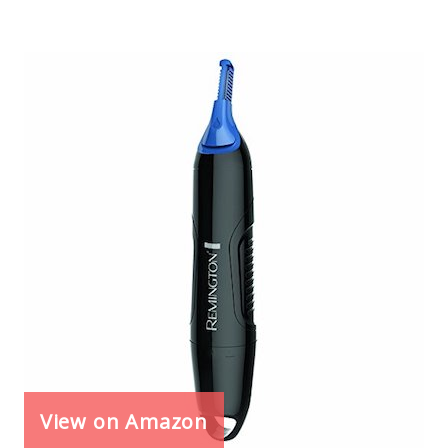
View on Amazon