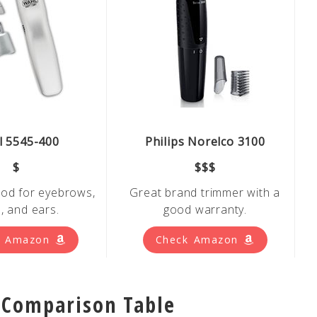
 5545-400
Philips Norelco 3100
$
$$$
od for eyebrows,
Great brand trimmer with a
, and ears.
good warranty.
k Amazon
Check Amazon
 Comparison Table