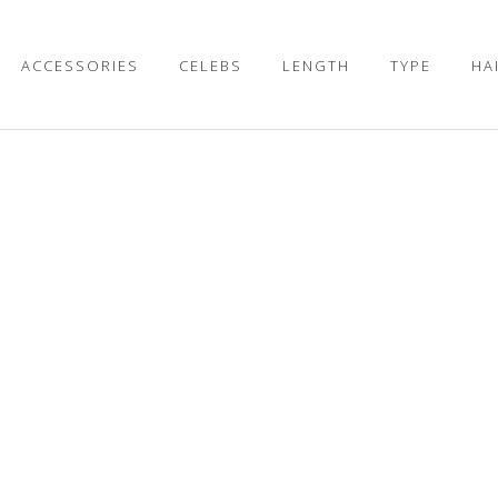
ACCESSORIES
CELEBS
LENGTH
TYPE
HA