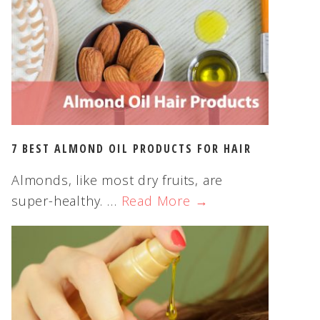
s
w
e
b
s
i
t
e
7 BEST ALMOND OIL PRODUCTS FOR HAIR
Almonds, like most dry fruits, are
super-healthy. …
Read More →