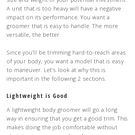
A unit that is too heavy will have a negative
impact on its performance. You want a
groomer that is easy to handle. The more
versatile, the better.
Since you’ll be trimming hard-to-reach areas
of your body, you want a model that is easy
to maneuver. Let’s look at why this is
important in the following 2 sections.
Lightweight is Good
A lightweight body groomer will go a long
way in ensuring that you get a good trim. This
makes doing the job comfortable without