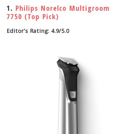
1.
Philips Norelco Multigroom
7750 (Top Pick)
Editor’s Rating: 4.9/5.0