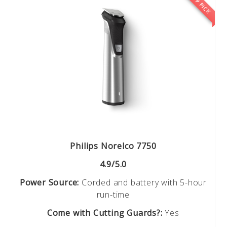
TOP PICK
Philips Norelco 7750
4.9/5.0
Power Source:
Corded and battery with 5-hour
run-time
Come with Cutting Guards?:
Yes