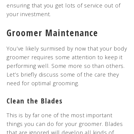
ensuring that you get lots of service out of
your investment.
Groomer Maintenance
You’ve likely surmised by now that your body
groomer requires some attention to keep it
performing well. Some more so than others.
Let’s briefly discuss some of the care they
need for optimal grooming.
Clean the Blades
This is by far one of the most important
things you can do for your groomer. Blades
that are ignored will develop all kinds of