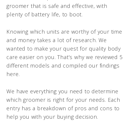
groomer that is safe and effective, with
plenty of battery life, to boot.
Knowing which units are worthy of your time
and money takes a lot of research. We
wanted to make your quest for quality body
care easier on you. That’s why we reviewed 5
different models and compiled our findings
here.
We have everything you need to determine
which groomer is right for your needs. Each
entry has a breakdown of pros and cons to
help you with your buying decision.