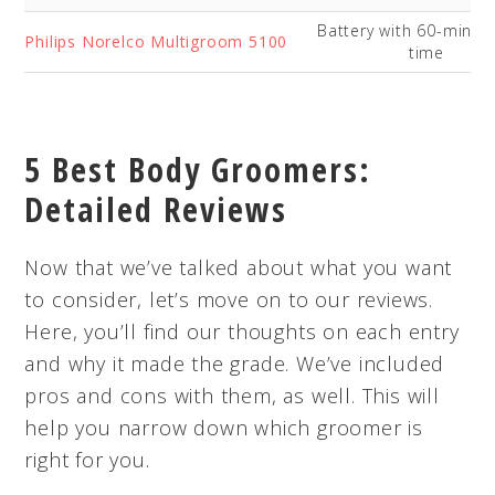
Battery with 60-minut
Philips Norelco Multigroom 5100
time
5 Best Body Groomers:
Detailed Reviews
Now that we’ve talked about what you want
to consider, let’s move on to our reviews.
Here, you’ll find our thoughts on each entry
and why it made the grade. We’ve included
pros and cons with them, as well. This will
help you narrow down which groomer is
right for you.