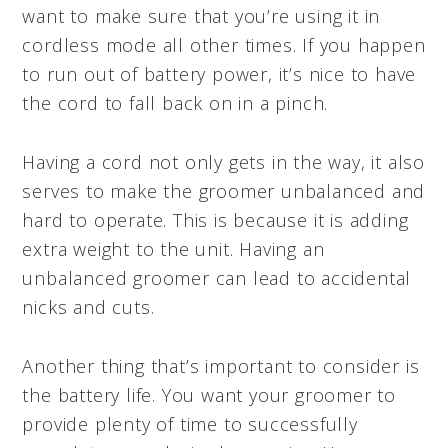
want to make sure that you’re using it in
cordless mode all other times. If you happen
to run out of battery power, it’s nice to have
the cord to fall back on in a pinch.
Having a cord not only gets in the way, it also
serves to make the groomer unbalanced and
hard to operate. This is because it is adding
extra weight to the unit. Having an
unbalanced groomer can lead to accidental
nicks and cuts.
Another thing that’s important to consider is
the battery life. You want your groomer to
provide plenty of time to successfully