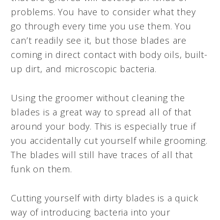
problems. You have to consider what they
go through every time you use them. You
can’t readily see it, but those blades are
coming in direct contact with body oils, built-
up dirt, and microscopic bacteria.
Using the groomer without cleaning the
blades is a great way to spread all of that
around your body. This is especially true if
you accidentally cut yourself while grooming.
The blades will still have traces of all that
funk on them.
Cutting yourself with dirty blades is a quick
way of introducing bacteria into your