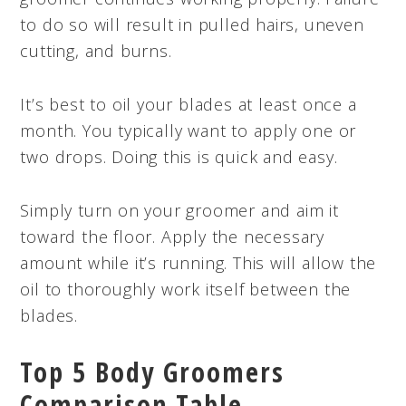
to do so will result in pulled hairs, uneven
cutting, and burns.
It’s best to oil your blades at least once a
month. You typically want to apply one or
two drops. Doing this is quick and easy.
Simply turn on your groomer and aim it
toward the floor. Apply the necessary
amount while it’s running. This will allow the
oil to thoroughly work itself between the
blades.
Top 5 Body Groomers
Comparison Table