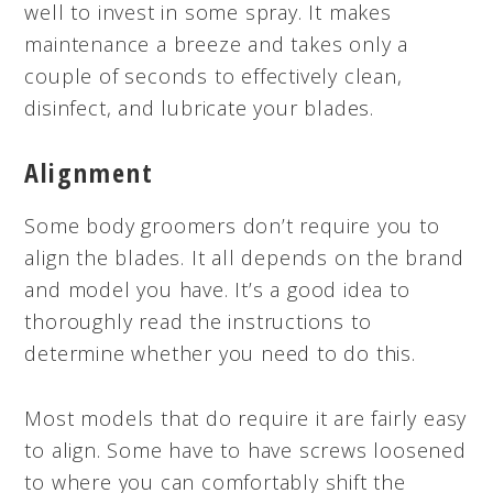
well to invest in some spray. It makes
maintenance a breeze and takes only a
couple of seconds to effectively clean,
disinfect, and lubricate your blades.
Alignment
Some body groomers don’t require you to
align the blades. It all depends on the brand
and model you have. It’s a good idea to
thoroughly read the instructions to
determine whether you need to do this.
Most models that do require it are fairly easy
to align. Some have to have screws loosened
to where you can comfortably shift the