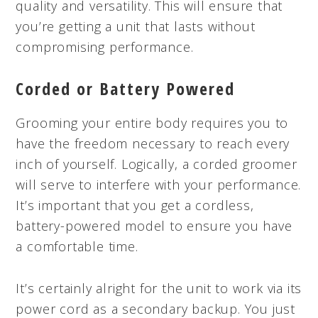
quality and versatility. This will ensure that
you’re getting a unit that lasts without
compromising performance.
Corded or Battery Powered
Grooming your entire body requires you to
have the freedom necessary to reach every
inch of yourself. Logically, a corded groomer
will serve to interfere with your performance.
It’s important that you get a cordless,
battery-powered model to ensure you have
a comfortable time.
It’s certainly alright for the unit to work via its
power cord as a secondary backup. You just