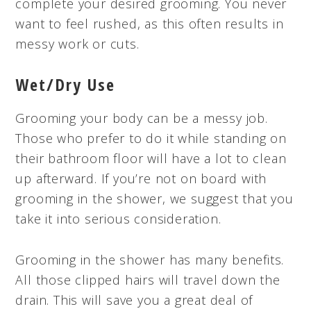
complete your desired grooming. You never
want to feel rushed, as this often results in
messy work or cuts.
Wet/Dry Use
Grooming your body can be a messy job.
Those who prefer to do it while standing on
their bathroom floor will have a lot to clean
up afterward. If you’re not on board with
grooming in the shower, we suggest that you
take it into serious consideration.
Grooming in the shower has many benefits.
All those clipped hairs will travel down the
drain. This will save you a great deal of