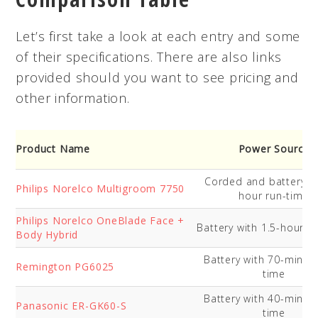
Let’s first take a look at each entry and some
of their specifications. There are also links
provided should you want to see pricing and
other information.
Product Name
Power Source
Corded and battery wi
Philips Norelco Multigroom 7750
hour run-time
Philips Norelco OneBlade Face +
Battery with 1.5-hour r
Body Hybrid
Battery with 70-minut
Remington PG6025
time
Battery with 40-minut
Panasonic ER-GK60-S
time