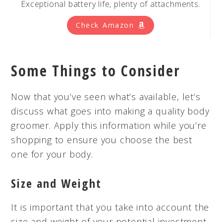
Exceptional battery life, plenty of attachments.
Check Amazon
Some Things to Consider
Now that you’ve seen what’s available, let’s
discuss what goes into making a quality body
groomer. Apply this information while you’re
shopping to ensure you choose the best
one for your body.
Size and Weight
It is important that you take into account the
size and weight of your potential investment.