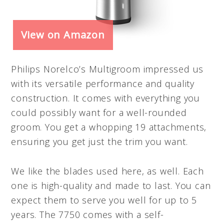
View on Amazon
Philips Norelco’s Multigroom impressed us
with its versatile performance and quality
construction. It comes with everything you
could possibly want for a well-rounded
groom. You get a whopping 19 attachments,
ensuring you get just the trim you want.
We like the blades used here, as well. Each
one is high-quality and made to last. You can
expect them to serve you well for up to 5
years. The 7750 comes with a self-