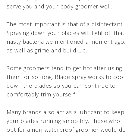
serve you and your body groomer well.
The most important is that of a disinfectant.
Spraying down your blades will fight off that
nasty bacteria we mentioned a moment ago,
as well as grime and build-up.
Some groomers tend to get hot after using
them for so long. Blade spray works to cool
down the blades so you can continue to
comfortably trim yourself.
Many brands also act as a lubricant to keep
your blades running smoothly. Those who
opt for a non-waterproof groomer would do