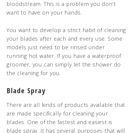
bloodstream. This is a problem you don’t
want to have on your hands.
You want to develop a strict habit of cleaning
your blades after each and every use. Some
models just need to be rinsed under
running hot water. If you have a waterproof
groomer, you can simply let the shower do
the cleaning for you.
Blade Spray
There are all kinds of products available that
are made specifically for cleaning your
blades. One of the fastest and easiest is
blade spray. It has several purposes that will