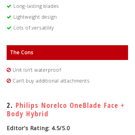
Long-lasting blades
Lightweight design
Lots of versatility
The Cons
Unit isn’t waterproof
Can’t buy additional attachments
2.
Philips Norelco OneBlade Face +
Body Hybrid
Editor’s Rating: 4.5/5.0