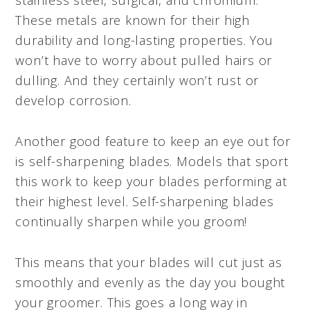
These metals are known for their high
durability and long-lasting properties. You
won’t have to worry about pulled hairs or
dulling. And they certainly won’t rust or
develop corrosion.
Another good feature to keep an eye out for
is self-sharpening blades. Models that sport
this work to keep your blades performing at
their highest level. Self-sharpening blades
continually sharpen while you groom!
This means that your blades will cut just as
smoothly and evenly as the day you bought
your groomer. This goes a long way in