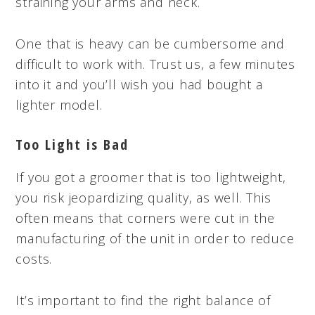
straining your arms and neck.
One that is heavy can be cumbersome and
difficult to work with. Trust us, a few minutes
into it and you’ll wish you had bought a
lighter model.
Too Light is Bad
If you got a groomer that is too lightweight,
you risk jeopardizing quality, as well. This
often means that corners were cut in the
manufacturing of the unit in order to reduce
costs.
It’s important to find the right balance of