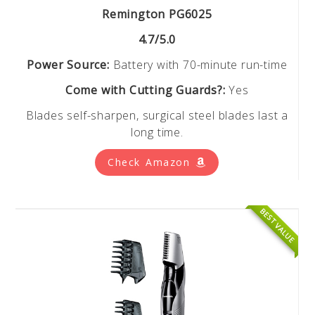
Remington PG6025
4.7/5.0
Power Source:
Battery with 70-minute run-time
Come with Cutting Guards?:
Yes
Blades self-sharpen, surgical steel blades last a
long time.
Check Amazon
BEST VALUE