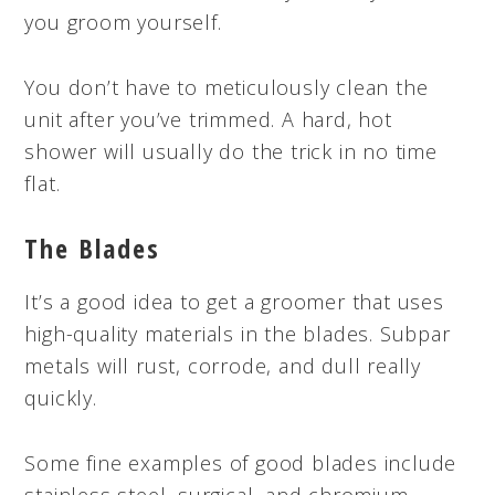
you groom yourself.
You don’t have to meticulously clean the
unit after you’ve trimmed. A hard, hot
shower will usually do the trick in no time
flat.
The Blades
It’s a good idea to get a groomer that uses
high-quality materials in the blades. Subpar
metals will rust, corrode, and dull really
quickly.
Some fine examples of good blades include
stainless steel, surgical, and chromium.