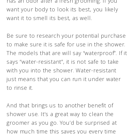
has an odor after a fresh grooming. If you
want your body to look its best, you likely
want it to smell its best, as well.
Be sure to research your potential purchase
to make sure it is safe for use in the shower.
The models that are will say “waterproof”. If it
says “water-resistant”, it is not safe to take
with you into the shower. Water-resistant
just means that you can run it under water
to rinse it.
And that brings us to another benefit of
shower use. It’s a great way to clean the
groomer as you go. You’d be surprised at
how much time this saves you every time