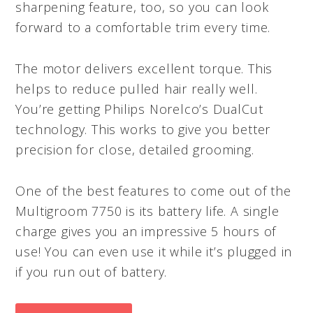
sharpening feature, too, so you can look
forward to a comfortable trim every time.
The motor delivers excellent torque. This
helps to reduce pulled hair really well.
You’re getting Philips Norelco’s DualCut
technology. This works to give you better
precision for close, detailed grooming.
One of the best features to come out of the
Multigroom 7750 is its battery life. A single
charge gives you an impressive 5 hours of
use! You can even use it while it’s plugged in
if you run out of battery.