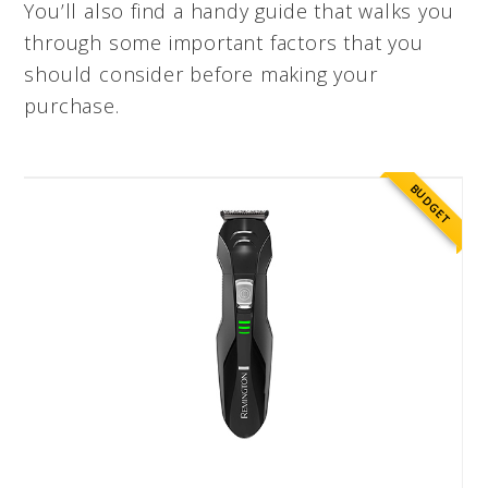
You’ll also find a handy guide that walks you
through some important factors that you
should consider before making your
purchase.
BUDGET