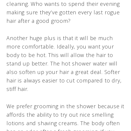
cleaning. Who wants to spend their evening
making sure they’ve gotten every last rogue
hair after a good groom?
Another huge plus is that it will be much
more comfortable. Ideally, you want your
body to be hot. This will allow the hair to
stand up better. The hot shower water will
also soften up your hair a great deal. Softer
hair is always easier to cut compared to dry,
stiff hair.
We prefer grooming in the shower because it
affords the ability to try out nice smelling
lotions and shaving creams. The body often