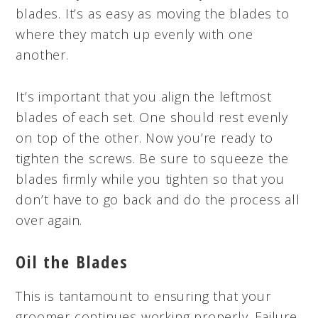
blades. It’s as easy as moving the blades to
where they match up evenly with one
another.
It’s important that you align the leftmost
blades of each set. One should rest evenly
on top of the other. Now you’re ready to
tighten the screws. Be sure to squeeze the
blades firmly while you tighten so that you
don’t have to go back and do the process all
over again.
Oil the Blades
This is tantamount to ensuring that your
groomer continues working properly. Failure