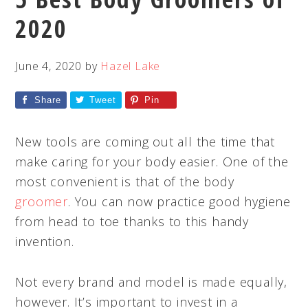
2020
June 4, 2020
by
Hazel Lake
Share
Tweet
Pin
New tools are coming out all the time that
make caring for your body easier. One of the
most convenient is that of the body
groomer
. You can now practice good hygiene
from head to toe thanks to this handy
invention.
Not every brand and model is made equally,
however. It’s important to invest in a