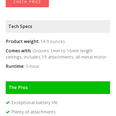
CHECK PRICE
Tech Specs
Product weight:
14.9 ounces
Comes with:
Grooms 1mm to 16mm length
settings, includes 19 attachments, all-metal motor
Runtime:
5-hour
The Pros
Exceptional battery life
Plenty of attachments