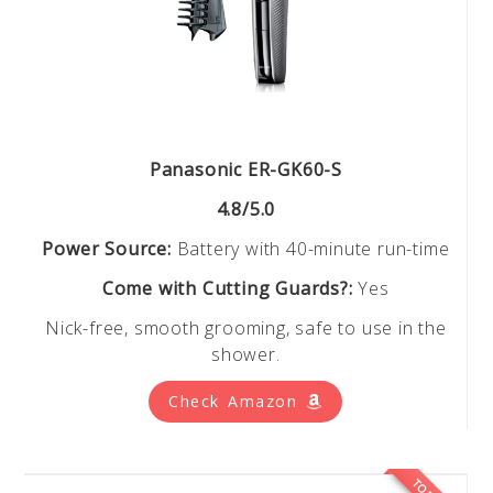
Panasonic ER-GK60-S
4.8/5.0
Power Source:
Battery with 40-minute run-time
Come with Cutting Guards?:
Yes
Nick-free, smooth grooming, safe to use in the
shower.
Check Amazon