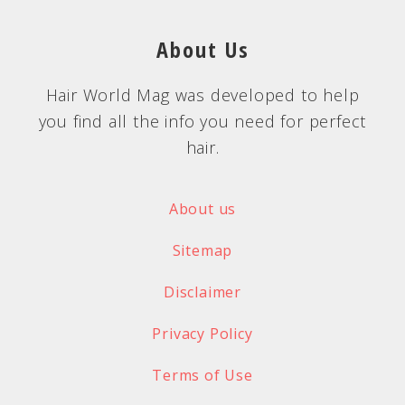
About Us
Hair World Mag was developed to help
you find all the info you need for perfect
hair.
About us
Sitemap
Disclaimer
Privacy Policy
Terms of Use