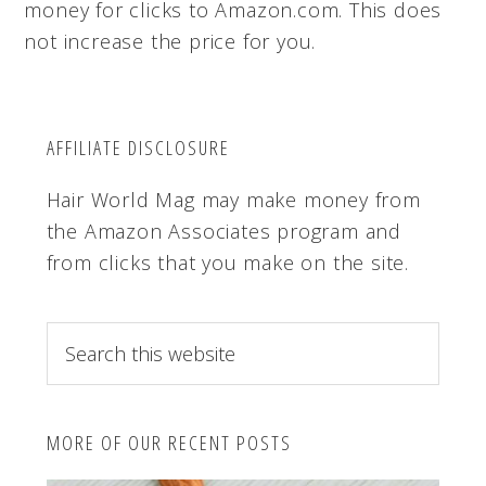
money for clicks to Amazon.com. This does
not increase the price for you.
AFFILIATE DISCLOSURE
Hair World Mag may make money from
the Amazon Associates program and
from clicks that you make on the site.
S
e
a
r
MORE OF OUR RECENT POSTS
c
h