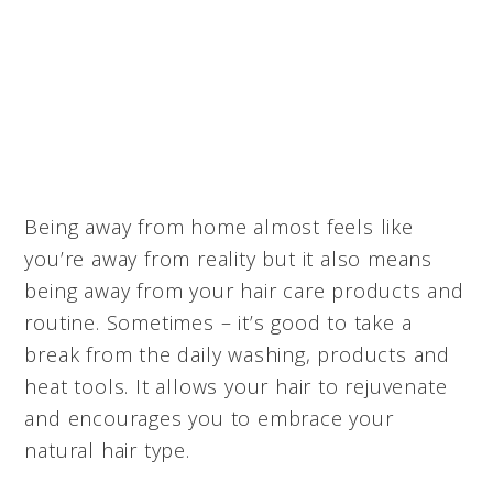
Being away from home almost feels like
you’re away from reality but it also means
being away from your hair care products and
routine. Sometimes – it’s good to take a
break from the daily washing, products and
heat tools. It allows your hair to rejuvenate
and encourages you to embrace your
natural hair type.