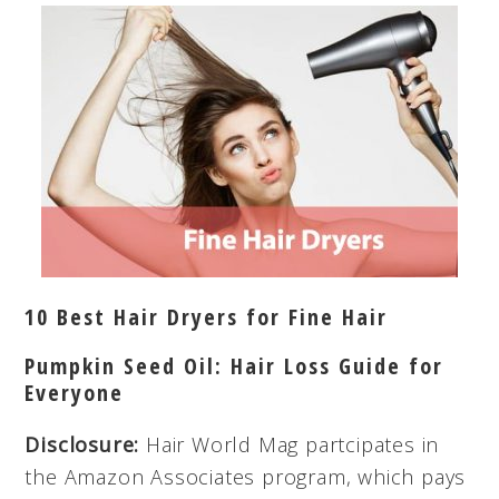
10 Best Hair Dryers for Fine Hair
Pumpkin Seed Oil: Hair Loss Guide for
Everyone
Disclosure:
Hair World Mag partcipates in
the Amazon Associates program, which pays