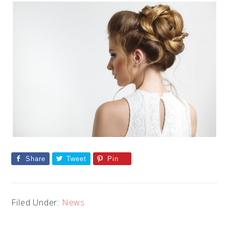
Share
Tweet
Pin
Filed Under:
News