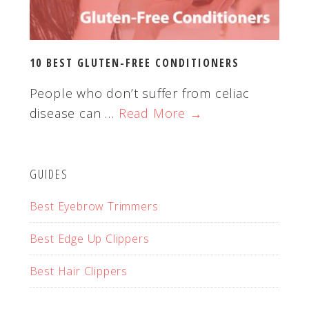
10 BEST GLUTEN-FREE CONDITIONERS
People who don’t suffer from celiac
disease can …
Read More →
GUIDES
Best Eyebrow Trimmers
Best Edge Up Clippers
Best Hair Clippers