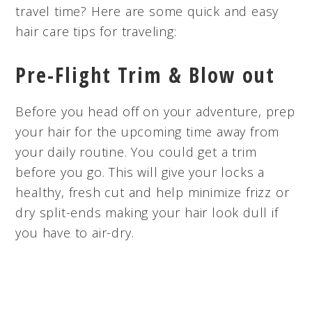
travel time? Here are some quick and easy
hair care tips for traveling:
Pre-Flight Trim & Blow out
Before you head off on your adventure, prep
your hair for the upcoming time away from
your daily routine. You could get a trim
before you go. This will give your locks a
healthy, fresh cut and help minimize frizz or
dry split-ends making your hair look dull if
you have to air-dry.