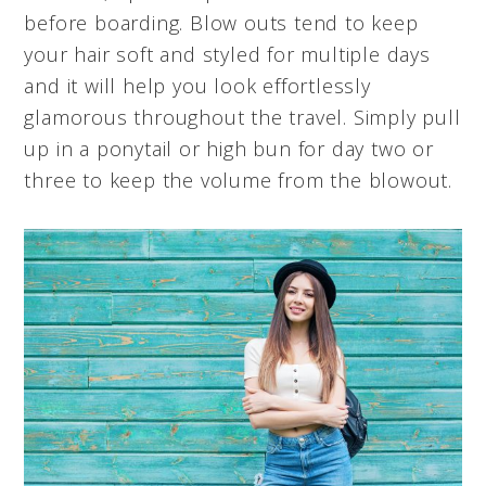
before boarding. Blow outs tend to keep
your hair soft and styled for multiple days
and it will help you look effortlessly
glamorous throughout the travel. Simply pull
up in a ponytail or high bun for day two or
three to keep the volume from the blowout.