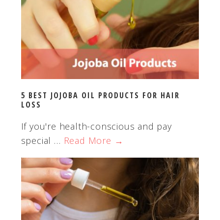
5 BEST JOJOBA OIL PRODUCTS FOR HAIR
LOSS
If you're health-conscious and pay
special …
Read More →