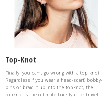
Top-Knot
Finally, you can’t go wrong with a top-knot.
Regardless if you wear a head-scarf, bobby-
pins or braid it up into the topknot, the
topknot is the ultimate hairstyle for travel.