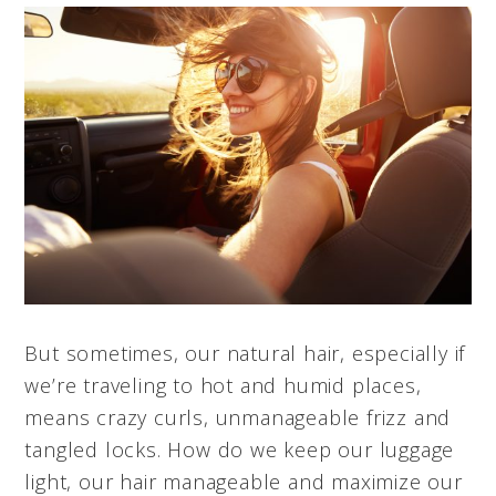
But sometimes, our natural hair, especially if
we’re traveling to hot and humid places,
means crazy curls, unmanageable frizz and
tangled locks. How do we keep our luggage
light, our hair manageable and maximize our