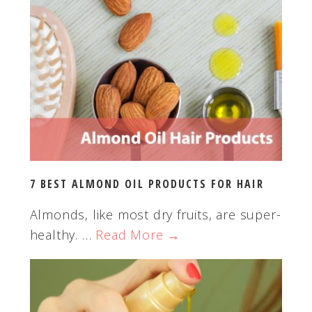
t
h
i
s
w
e
b
s
i
t
7 BEST ALMOND OIL PRODUCTS FOR HAIR
e
Almonds, like most dry fruits, are super-
healthy. …
Read More →