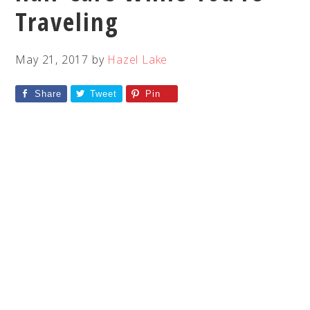
Traveling
May 21, 2017
by
Hazel Lake
Share
Tweet
Pin