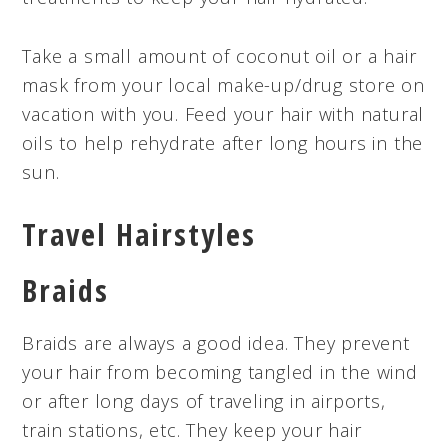
Take a small amount of coconut oil or a hair
mask from your local make-up/drug store on
vacation with you. Feed your hair with natural
oils to help rehydrate after long hours in the
sun.
Travel Hairstyles
Braids
Braids are always a good idea. They prevent
your hair from becoming tangled in the wind
or after long days of traveling in airports,
train stations, etc. They keep your hair