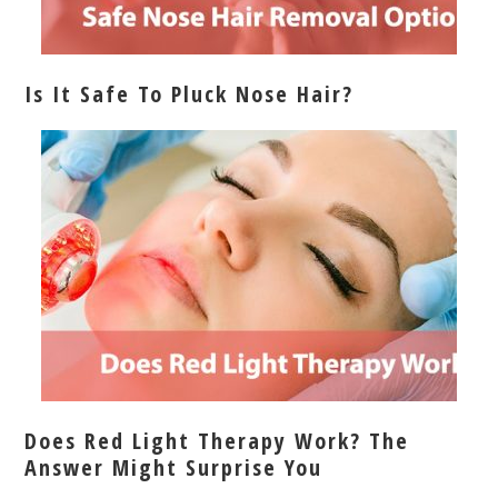
Is It Safe To Pluck Nose Hair?
Does Red Light Therapy Work? The
Answer Might Surprise You