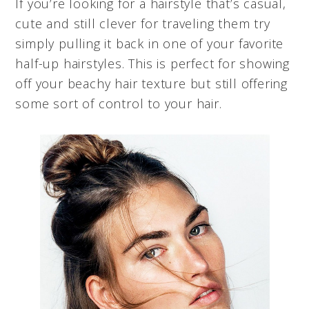
If you’re looking for a hairstyle that’s casual,
cute and still clever for traveling them try
simply pulling it back in one of your favorite
half-up hairstyles. This is perfect for showing
off your beachy hair texture but still offering
some sort of control to your hair.