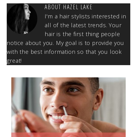
ABOUT
HAZEL LAKE
I'm a hair stylists interested in
all of the latest trends. Your
hair is the first thing people
notice about you. My goal is to provide you
with the best information so that you look
great!