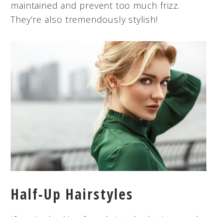
maintained and prevent too much frizz.
They’re also tremendously stylish!
Half-Up Hairstyles