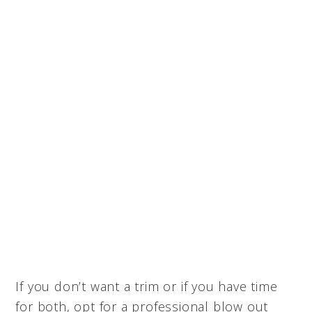
If you don’t want a trim or if you have time
for both, opt for a professional blow out