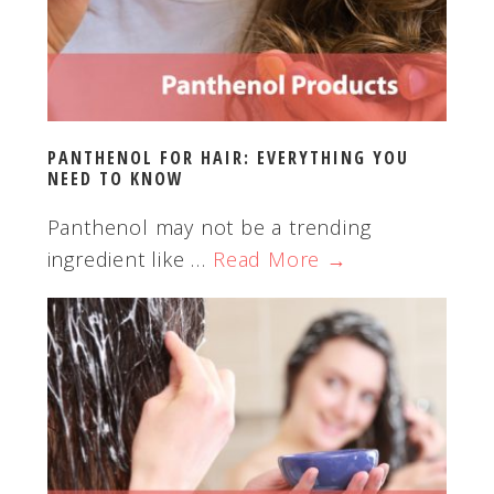
PANTHENOL FOR HAIR: EVERYTHING YOU
NEED TO KNOW
Panthenol may not be a trending
ingredient like …
Read More →