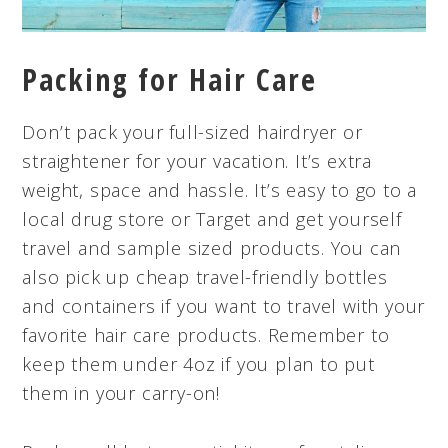
Packing for Hair Care
Don’t pack your full-sized hairdryer or
straightener for your vacation. It’s extra
weight, space and hassle. It’s easy to go to a
local drug store or Target and get yourself
travel and sample sized products. You can
also pick up cheap travel-friendly bottles
and containers if you want to travel with your
favorite hair care products. Remember to
keep them under 4oz if you plan to put
them in your carry-on!