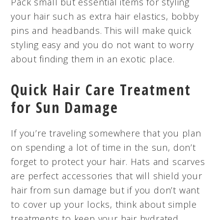
Pack small but essential items for styling
your hair such as extra hair elastics, bobby
pins and headbands. This will make quick
styling easy and you do not want to worry
about finding them in an exotic place.
Quick Hair Care Treatment
for Sun Damage
If you’re traveling somewhere that you plan
on spending a lot of time in the sun, don’t
forget to protect your hair. Hats and scarves
are perfect accessories that will shield your
hair from sun damage but if you don’t want
to cover up your locks, think about simple
treatments to keep your hair hydrated.