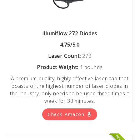
illumiflow 272 Diodes
4.75/5.0
Laser Count:
272
Product Weight:
4 pounds
A premium-quality, highly effective laser cap that
boasts of the highest number of laser diodes in
the industry, only needs to be used three times a
week for 30 minutes.
Check Amazon