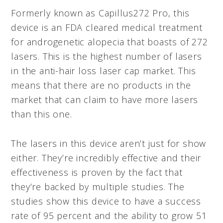
Formerly known as Capillus272 Pro, this
device is an FDA cleared medical treatment
for androgenetic alopecia that boasts of 272
lasers. This is the highest number of lasers
in the anti-hair loss laser cap market. This
means that there are no products in the
market that can claim to have more lasers
than this one.
The lasers in this device aren’t just for show
either. They’re incredibly effective and their
effectiveness is proven by the fact that
they’re backed by multiple studies. The
studies show this device to have a success
rate of 95 percent and the ability to grow 51