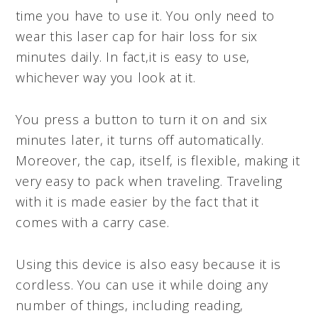
time you have to use it. You only need to
wear this laser cap for hair loss for six
minutes daily. In fact,it is easy to use,
whichever way you look at it.
You press a button to turn it on and six
minutes later, it turns off automatically.
Moreover, the cap, itself, is flexible, making it
very easy to pack when traveling. Traveling
with it is made easier by the fact that it
comes with a carry case.
Using this device is also easy because it is
cordless. You can use it while doing any
number of things, including reading,