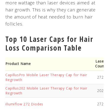
more wattage than laser devices aimed at
hair growth. This is why they can generate
the amount of heat needed to burn hair
follicles.
Top 10 Laser Caps for Hair
Loss Comparison Table
Laser
Product Name
Count
CapillusPro Mobile Laser Therapy Cap for Hair
272
Regrowth
Capillus202 Mobile Laser Therapy Cap for Hair
202
Regrowth
illumiflow 272 Diodes
272