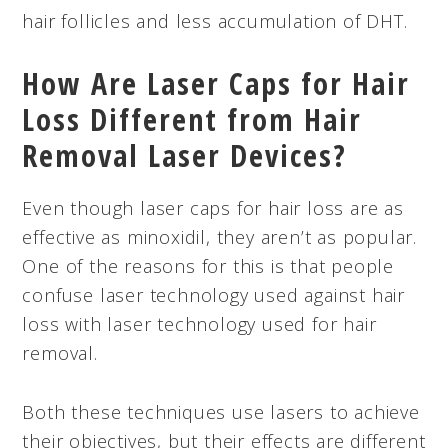
hair follicles and less accumulation of DHT.
How Are Laser Caps for Hair
Loss Different from Hair
Removal Laser Devices?
Even though laser caps for hair loss are as
effective as minoxidil, they aren’t as popular.
One of the reasons for this is that people
confuse laser technology used against hair
loss with laser technology used for hair
removal.
Both these techniques use lasers to achieve
their objectives, but their effects are different