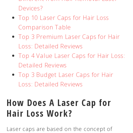
Devices?
Top 10 Laser Caps for Hair Loss
Comparison Table
Top 3 Premium Laser Caps for Hair
Loss: Detailed Reviews
Top 4 Value Laser Caps for Hair Loss:
Detailed Reviews
Top 3 Budget Laser Caps for Hair
Loss: Detailed Reviews
How Does A Laser Cap for
Hair Loss Work?
Laser caps are based on the concept of