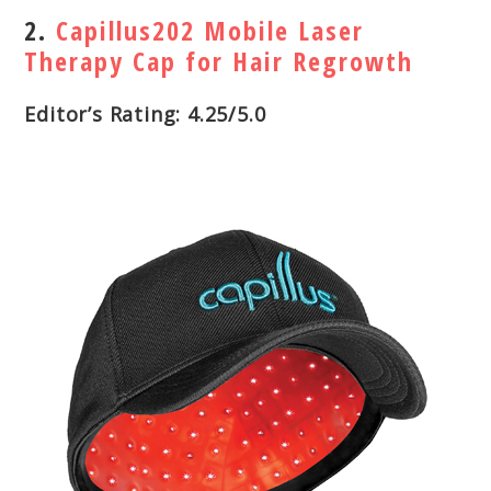
2.
Capillus202 Mobile Laser
Therapy Cap for Hair Regrowth
Editor’s Rating: 4.25/5.0