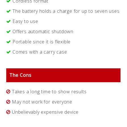
Cordless format
The battery holds a charge for up to seven uses
Easy to use
Offers automatic shutdown
Portable since it is flexible
Comes with a carry case
The Cons
Takes a long time to show results
May not work for everyone
Unbelievably expensive device