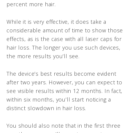
percent more hair.
While it is very effective, it does take a
considerable amount of time to show those
effects, as is the case with all laser caps for
hair loss. The longer you use such devices,
the more results you’ll see.
The device’s best results become evident
after two years. However, you can expect to
see visible results within 12 months. In fact,
within six months, you’ll start noticing a
distinct slowdown in hair loss.
You should also note that in the first three