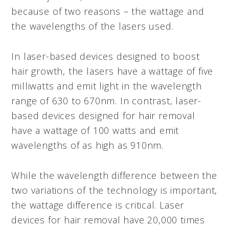
because of two reasons – the wattage and
the wavelengths of the lasers used.
In laser-based devices designed to boost
hair growth, the lasers have a wattage of five
milliwatts and emit light in the wavelength
range of 630 to 670nm. In contrast, laser-
based devices designed for hair removal
have a wattage of 100 watts and emit
wavelengths of as high as 910nm.
While the wavelength difference between the
two variations of the technology is important,
the wattage difference is critical. Laser
devices for hair removal have 20,000 times