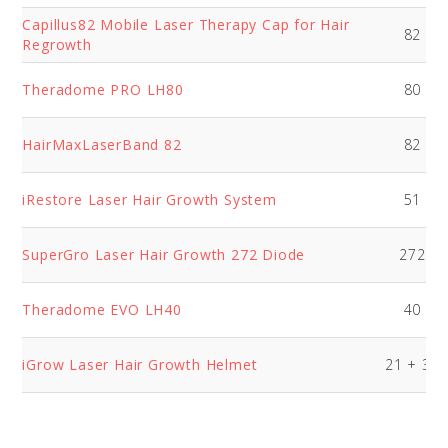
Capillus82 Mobile Laser Therapy Cap for Hair
82
Regrowth
Theradome PRO LH80
80
HairMaxLaserBand 82
82
iRestore Laser Hair Growth System
51
SuperGro Laser Hair Growth 272 Diode
272
Theradome EVO LH40
40
iGrow Laser Hair Growth Helmet
21 + 30