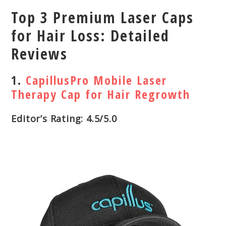
Top 3 Premium Laser Caps
for Hair Loss: Detailed
Reviews
1.
CapillusPro Mobile Laser
Therapy Cap for Hair Regrowth
Editor’s Rating: 4.5/5.0