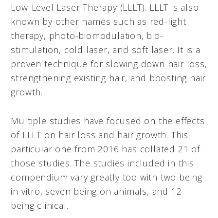
Low-Level Laser Therapy (LLLT). LLLT is also
known by other names such as red-light
therapy, photo-biomodulation, bio-
stimulation, cold laser, and soft laser. It is a
proven technique for slowing down hair loss,
strengthening existing hair, and boosting hair
growth.
Multiple studies have focused on the effects
of LLLT on hair loss and hair growth. This
particular one from 2016 has collated 21 of
those studies. The studies included in this
compendium vary greatly too with two being
in vitro, seven being on animals, and 12
being clinical.