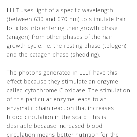
LLLT uses light of a specific wavelength
(between 630 and 670 nm) to stimulate hair
follicles into entering their growth phase
(anagen) from other phases of the hair
growth cycle, i.e. the resting phase (telogen)
and the catagen phase (shedding).
The photons generated in LLLT have this
effect because they stimulate an enzyme
called cytochrome C oxidase. The stimulation
of this particular enzyme leads to an
enzymatic chain reaction that increases
blood circulation in the scalp. This is
desirable because increased blood
circulation means better nutrition for the