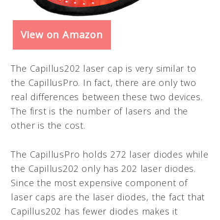
View on Amazon
The Capillus202 laser cap is very similar to
the CapillusPro. In fact, there are only two
real differences between these two devices.
The first is the number of lasers and the
other is the cost.
The CapillusPro holds 272 laser diodes while
the Capillus202 only has 202 laser diodes.
Since the most expensive component of
laser caps are the laser diodes, the fact that
Capillus202 has fewer diodes makes it