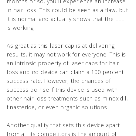
months or so, you’ll experience an increase
in hair loss. This could be seen as a flaw, but
it is normal and actually shows that the LLLT
is working.
As great as this laser cap is at delivering
results, it may not work for everyone. This is
an intrinsic property of laser caps for hair
loss and no device can claim a 100 percent
success rate. However, the chances of
success do rise if this device is used with
other hair loss treatments such as minoxidil,
finasteride, or even organic solutions.
Another quality that sets this device apart
from all its competitors is the amount of