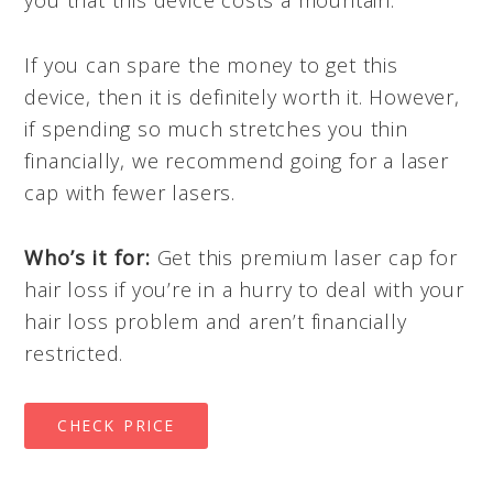
If you can spare the money to get this
device, then it is definitely worth it. However,
if spending so much stretches you thin
financially, we recommend going for a laser
cap with fewer lasers.
Who’s it for:
Get this premium laser cap for
hair loss if you’re in a hurry to deal with your
hair loss problem and aren’t financially
restricted.
CHECK PRICE