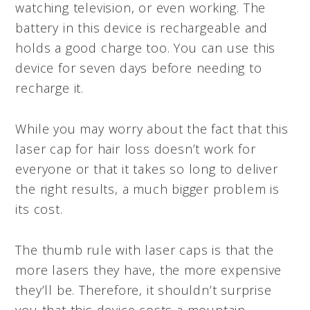
watching television, or even working. The
battery in this device is rechargeable and
holds a good charge too. You can use this
device for seven days before needing to
recharge it.
While you may worry about the fact that this
laser cap for hair loss doesn’t work for
everyone or that it takes so long to deliver
the right results, a much bigger problem is
its cost.
The thumb rule with laser caps is that the
more lasers they have, the more expensive
they’ll be. Therefore, it shouldn’t surprise
you that this device costs a mountain.