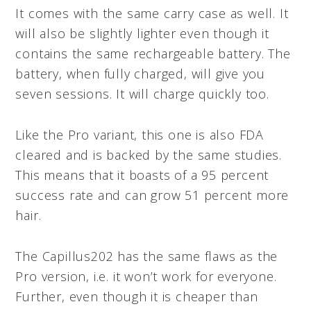
It comes with the same carry case as well. It
will also be slightly lighter even though it
contains the same rechargeable battery. The
battery, when fully charged, will give you
seven sessions. It will charge quickly too.
Like the Pro variant, this one is also FDA
cleared and is backed by the same studies.
This means that it boasts of a 95 percent
success rate and can grow 51 percent more
hair.
The Capillus202 has the same flaws as the
Pro version, i.e. it won’t work for everyone.
Further, even though it is cheaper than