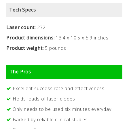
Tech Specs
Laser count:
272
Product dimensions:
13.4 x 10.5 x 5.9 inches
Product weight:
5 pounds
The Pros
Excellent success rate and effectiveness
Holds loads of laser diodes
Only needs to be used six minutes everyday
Backed by reliable clinical studies