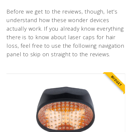
Before we get to the reviews, though, let’s
understand how these wonder devices
actually work. If you already know everything
there is to know about laser caps for hair
loss, feel free to use the following navigation
panel to skip on straight to the reviews.
BUDGET