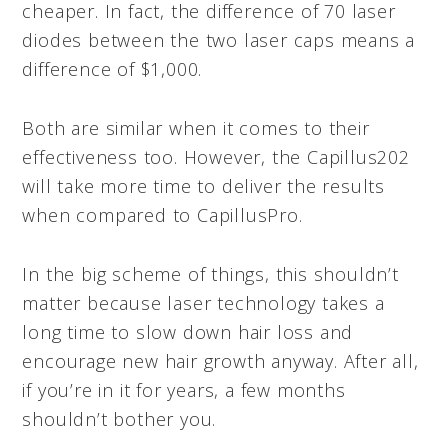
cheaper. In fact, the difference of 70 laser
diodes between the two laser caps means a
difference of $1,000.
Both are similar when it comes to their
effectiveness too. However, the Capillus202
will take more time to deliver the results
when compared to CapillusPro.
In the big scheme of things, this shouldn’t
matter because laser technology takes a
long time to slow down hair loss and
encourage new hair growth anyway. After all,
if you’re in it for years, a few months
shouldn’t bother you.