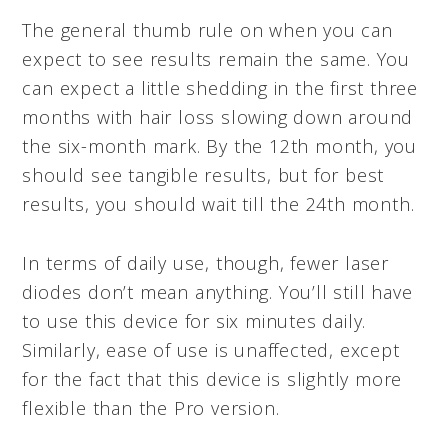
The general thumb rule on when you can
expect to see results remain the same. You
can expect a little shedding in the first three
months with hair loss slowing down around
the six-month mark. By the 12th month, you
should see tangible results, but for best
results, you should wait till the 24th month.
In terms of daily use, though, fewer laser
diodes don’t mean anything. You’ll still have
to use this device for six minutes daily.
Similarly, ease of use is unaffected, except
for the fact that this device is slightly more
flexible than the Pro version.