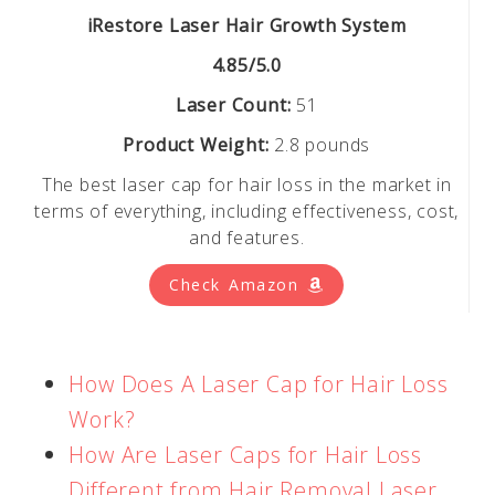
iRestore Laser Hair Growth System
4.85/5.0
Laser Count:
51
Product Weight:
2.8 pounds
The best laser cap for hair loss in the market in
terms of everything, including effectiveness, cost,
and features.
Check Amazon
How Does A Laser Cap for Hair Loss
Work?
How Are Laser Caps for Hair Loss
Different from Hair Removal Laser