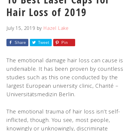
Hair Loss of 2019
July 15, 2019
by
Hazel Lake
Share
Tweet
Pin
The emotional damage hair loss can cause is
undeniable. It has been proven by countless
studies such as this one conducted by the
largest European university clinic, Charité –
Universitätsmedizin Berlin.
The emotional trauma of hair loss isn’t self-
inflicted, though. You see, most people,
knowingly or unknowingly, discriminate