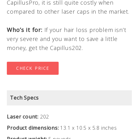
CapillusPro, it is still quite costly when
compared to other laser caps in the market.
Who’s it for:
If your hair loss problem isn’t
very severe and you want to save a little
money, get the Capillus202.
CHECK PRICE
Tech Specs
Laser count:
202
Product dimensions:
13.1 x 10.5 x 5.8 inches
Product weight:
5 pounds