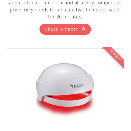
and customer-centric brand at a very competitive
price, only needs to be used two times per week
for 20 minutes.
Check Amazon
TOP PICK