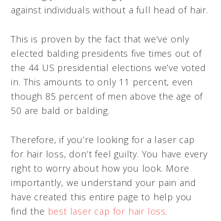
against individuals without a full head of hair.
This is proven by the fact that we’ve only
elected balding presidents five times out of
the 44 US presidential elections we’ve voted
in. This amounts to only 11 percent, even
though 85 percent of men above the age of
50 are bald or balding.
Therefore, if you’re looking for a laser cap
for hair loss, don’t feel guilty. You have every
right to worry about how you look. More
importantly, we understand your pain and
have created this entire page to help you
find the
best laser cap for hair loss
.