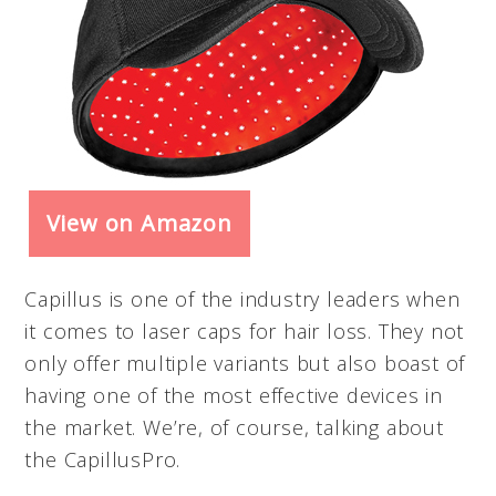
View on Amazon
Capillus is one of the industry leaders when
it comes to laser caps for hair loss. They not
only offer multiple variants but also boast of
having one of the most effective devices in
the market. We’re, of course, talking about
the CapillusPro.