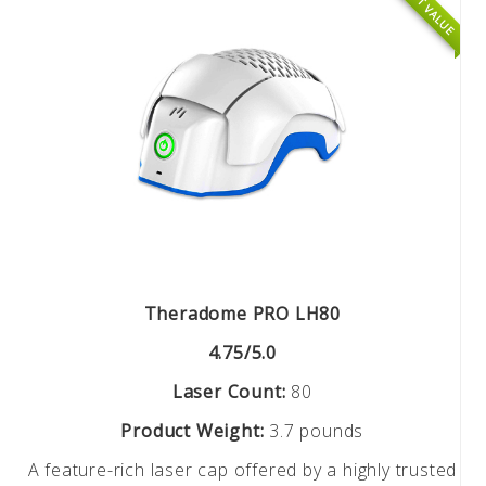
BEST VALUE
Theradome PRO LH80
4.75/5.0
Laser Count:
80
Product Weight:
3.7 pounds
A feature-rich laser cap offered by a highly trusted