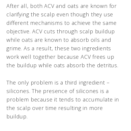
After all, both ACV and oats are known for
clarifying the scalp even though they use
different mechanisms to achieve the same
objective. ACV cuts through scalp buildup
while oats are known to absorb oils and
grime. As a result, these two ingredients
work well together because ACV frees up
the buildup while oats absorb the detritus.
The only problem is a third ingredient –
silicones. The presence of silicones is a
problem because it tends to accumulate in
the scalp over time resulting in more
buildup.