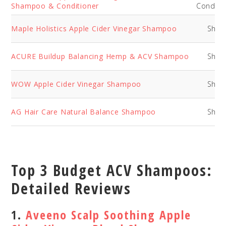
Shampoo & Conditioner
Conditi
Maple Holistics Apple Cider Vinegar Shampoo
Sha
ACURE Buildup Balancing Hemp & ACV Shampoo
Sha
WOW Apple Cider Vinegar Shampoo
Sha
AG Hair Care Natural Balance Shampoo
Sha
Top 3 Budget ACV Shampoos:
Detailed Reviews
1.
Aveeno Scalp Soothing Apple