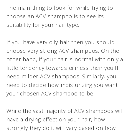
The main thing to look for while trying to
choose an ACV shampoo is to see its
suitability for your hair type.
If you have very oily hair then you should
choose very strong ACV shampoos. On the
other hand, if your hair is normal with only a
little tendency towards oiliness then you’ll
need milder ACV shampoos. Similarly, you
need to decide how moisturizing you want
your chosen ACV shampoo to be.
While the vast majority of ACV shampoos will
have a drying effect on your hair, how
strongly they do it will vary based on how