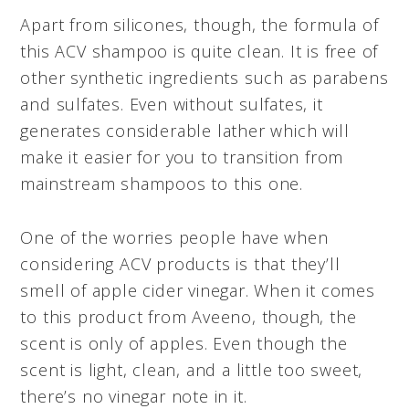
Apart from silicones, though, the formula of
this ACV shampoo is quite clean. It is free of
other synthetic ingredients such as parabens
and sulfates. Even without sulfates, it
generates considerable lather which will
make it easier for you to transition from
mainstream shampoos to this one.
One of the worries people have when
considering ACV products is that they’ll
smell of apple cider vinegar. When it comes
to this product from Aveeno, though, the
scent is only of apples. Even though the
scent is light, clean, and a little too sweet,
there’s no vinegar note in it.