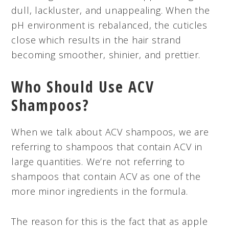
dull, lackluster, and unappealing. When the
pH environment is rebalanced, the cuticles
close which results in the hair strand
becoming smoother, shinier, and prettier.
Who Should Use ACV
Shampoos?
When we talk about ACV shampoos, we are
referring to shampoos that contain ACV in
large quantities. We’re not referring to
shampoos that contain ACV as one of the
more minor ingredients in the formula.
The reason for this is the fact that as apple