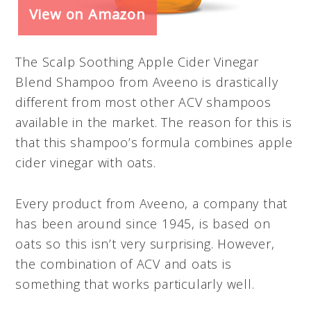
View on Amazon
The Scalp Soothing Apple Cider Vinegar
Blend Shampoo from Aveeno is drastically
different from most other ACV shampoos
available in the market. The reason for this is
that this shampoo’s formula combines apple
cider vinegar with oats.
Every product from Aveeno, a company that
has been around since 1945, is based on
oats so this isn’t very surprising. However,
the combination of ACV and oats is
something that works particularly well.