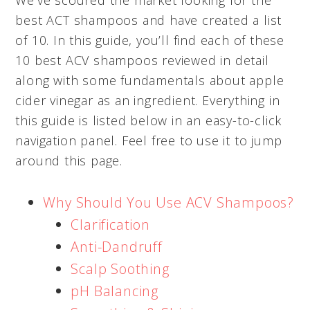
best ACT shampoos and have created a list
of 10. In this guide, you’ll find each of these
10 best ACV shampoos reviewed in detail
along with some fundamentals about apple
cider vinegar as an ingredient. Everything in
this guide is listed below in an easy-to-click
navigation panel. Feel free to use it to jump
around this page.
Why Should You Use ACV Shampoos?
Clarification
Anti-Dandruff
Scalp Soothing
pH Balancing