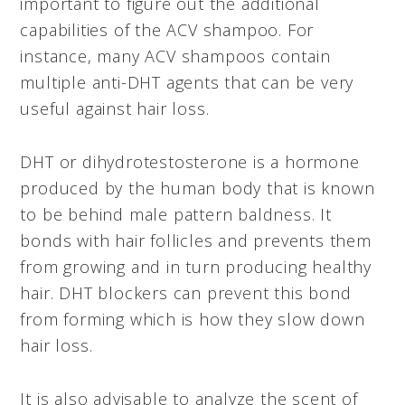
important to figure out the additional
capabilities of the ACV shampoo. For
instance, many ACV shampoos contain
multiple anti-DHT agents that can be very
useful against hair loss.
DHT or dihydrotestosterone is a hormone
produced by the human body that is known
to be behind male pattern baldness. It
bonds with hair follicles and prevents them
from growing and in turn producing healthy
hair. DHT blockers can prevent this bond
from forming which is how they slow down
hair loss.
It is also advisable to analyze the scent of