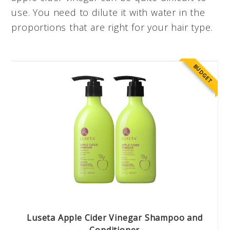
use. You need to dilute it with water in the
proportions that are right for your hair type.
BUDGET
Luseta Apple Cider Vinegar Shampoo and
Conditioner