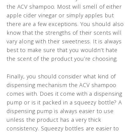
the ACV shampoo. Most will smell of either
apple cider vinegar or simply apples but
there are a few exceptions. You should also
know that the strengths of their scents will
vary along with their sweetness. It is always
best to make sure that you wouldn’t hate
the scent of the product you’re choosing.
Finally, you should consider what kind of
dispensing mechanism the ACV shampoo
comes with. Does it come with a dispensing
pump or is it packed in a squeezy bottle? A
dispensing pump is always easier to use
unless the product has a very thick
consistency. Squeezy bottles are easier to