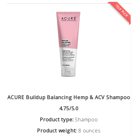
TOP PICK
ACURE Buildup Balancing Hemp & ACV Shampoo
4.75/5.0
Product type:
Shampoo
Product weight:
8 ounces