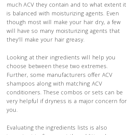
much ACV they contain and to what extent it
is balanced with moisturizing agents. Even
though most will make your hair dry, a few
will have so many moisturizing agents that
they’ll make your hair greasy.
Looking at their ingredients will help you
choose between these two extremes.
Further, some manufacturers offer ACV
shampoos along with matching ACV
conditioners. These combos or sets can be
very helpful if dryness is a major concern for
you.
Evaluating the ingredients lists is also