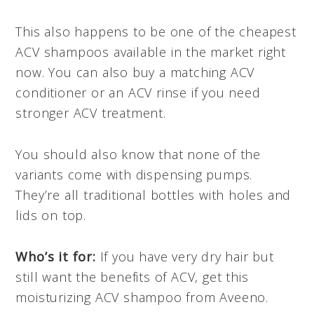
This also happens to be one of the cheapest
ACV shampoos available in the market right
now. You can also buy a matching ACV
conditioner or an ACV rinse if you need
stronger ACV treatment.
You should also know that none of the
variants come with dispensing pumps.
They’re all traditional bottles with holes and
lids on top.
Who’s it for:
If you have very dry hair but
still want the benefits of ACV, get this
moisturizing ACV shampoo from Aveeno.