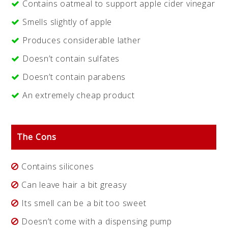
Contains oatmeal to support apple cider vinegar
Smells slightly of apple
Produces considerable lather
Doesn’t contain sulfates
Doesn’t contain parabens
An extremely cheap product
The Cons
Contains silicones
Can leave hair a bit greasy
Its smell can be a bit too sweet
Doesn’t come with a dispensing pump