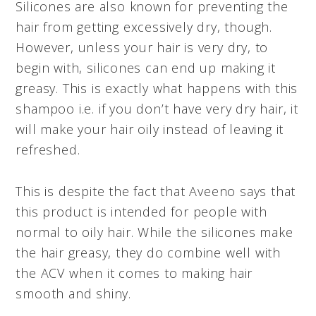
Silicones are also known for preventing the
hair from getting excessively dry, though.
However, unless your hair is very dry, to
begin with, silicones can end up making it
greasy. This is exactly what happens with this
shampoo i.e. if you don’t have very dry hair, it
will make your hair oily instead of leaving it
refreshed.
This is despite the fact that Aveeno says that
this product is intended for people with
normal to oily hair. While the silicones make
the hair greasy, they do combine well with
the ACV when it comes to making hair
smooth and shiny.