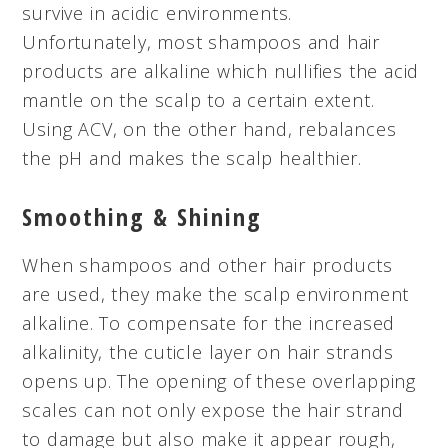
survive in acidic environments.
Unfortunately, most shampoos and hair
products are alkaline which nullifies the acid
mantle on the scalp to a certain extent.
Using ACV, on the other hand, rebalances
the pH and makes the scalp healthier.
Smoothing & Shining
When shampoos and other hair products
are used, they make the scalp environment
alkaline. To compensate for the increased
alkalinity, the cuticle layer on hair strands
opens up. The opening of these overlapping
scales can not only expose the hair strand
to damage but also make it appear rough,