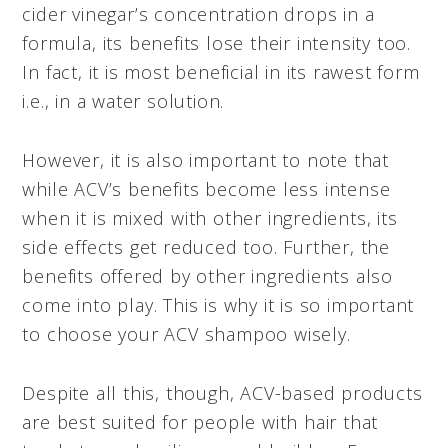
cider vinegar’s concentration drops in a
formula, its benefits lose their intensity too.
In fact, it is most beneficial in its rawest form
i.e., in a water solution.
However, it is also important to note that
while ACV’s benefits become less intense
when it is mixed with other ingredients, its
side effects get reduced too. Further, the
benefits offered by other ingredients also
come into play. This is why it is so important
to choose your ACV shampoo wisely.
Despite all this, though, ACV-based products
are best suited for people with hair that