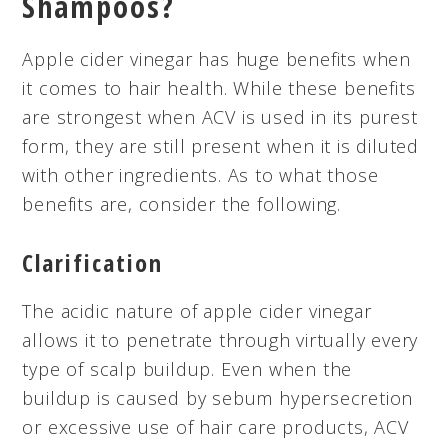
Shampoos?
Apple cider vinegar has huge benefits when
it comes to hair health. While these benefits
are strongest when ACV is used in its purest
form, they are still present when it is diluted
with other ingredients. As to what those
benefits are, consider the following.
Clarification
The acidic nature of apple cider vinegar
allows it to penetrate through virtually every
type of scalp buildup. Even when the
buildup is caused by sebum hypersecretion
or excessive use of hair care products, ACV