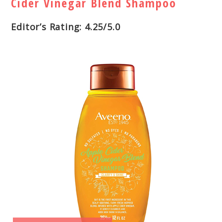
Cider Vinegar Blend Shampoo
Editor’s Rating: 4.25/5.0