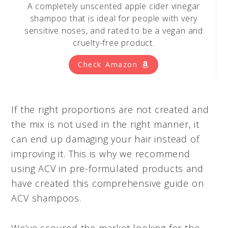
A completely unscented apple cider vinegar
shampoo that is ideal for people with very
sensitive noses, and rated to be a vegan and
cruelty-free product.
Check Amazon
If the right proportions are not created and
the mix is not used in the right manner, it
can end up damaging your hair instead of
improving it. This is why we recommend
using ACV in pre-formulated products and
have created this comprehensive guide on
ACV shampoos.
We’ve scoured the market looking for the