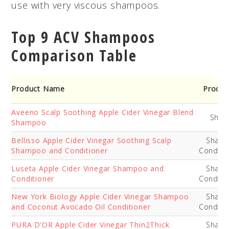
use with very viscous shampoos.
Top 9 ACV Shampoos
Comparison Table
Product Name
Produc
Aveeno Scalp Soothing Apple Cider Vinegar Blend
Sha
Shampoo
Bellisso Apple Cider Vinegar Soothing Scalp
Sham
Shampoo and Conditioner
Conditi
Luseta Apple Cider Vinegar Shampoo and
Sham
Conditioner
Conditi
New York Biology Apple Cider Vinegar Shampoo
Sham
and Coconut Avocado Oil Conditioner
Conditi
PURA D’OR Apple Cider Vinegar Thin2Thick
Sham