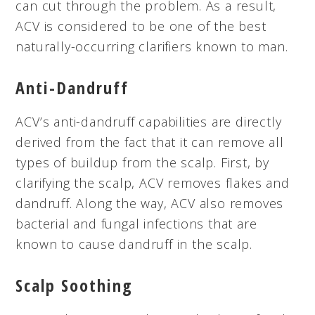
can cut through the problem. As a result,
ACV is considered to be one of the best
naturally-occurring clarifiers known to man.
Anti-Dandruff
ACV’s anti-dandruff capabilities are directly
derived from the fact that it can remove all
types of buildup from the scalp. First, by
clarifying the scalp, ACV removes flakes and
dandruff. Along the way, ACV also removes
bacterial and fungal infections that are
known to cause dandruff in the scalp.
Scalp Soothing