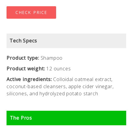
CHECK PRICE
Tech Specs
Product type:
Shampoo
Product weight:
12 ounces
Active ingredients:
Colloidal oatmeal extract,
coconut-based cleansers, apple cider vinegar,
silicones, and hydrolyzed potato starch
The Pros