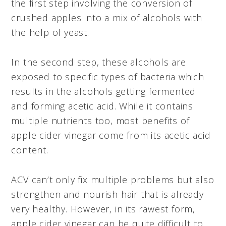
the first step involving the conversion of
crushed apples into a mix of alcohols with
the help of yeast.
In the second step, these alcohols are
exposed to specific types of bacteria which
results in the alcohols getting fermented
and forming acetic acid. While it contains
multiple nutrients too, most benefits of
apple cider vinegar come from its acetic acid
content.
ACV can’t only fix multiple problems but also
strengthen and nourish hair that is already
very healthy. However, in its rawest form,
apple cider vinegar can be quite difficult to