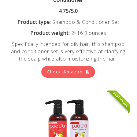
4.75/5.0
Product type:
Shampoo & Conditioner Set
Product weight:
2×16.9 ounces
Specifically intended for oily hair, this shampoo
and conditioner set is very effective at clarifying
the scalp while also moisturizing the hair.
Check Amazon
BEST VALUE