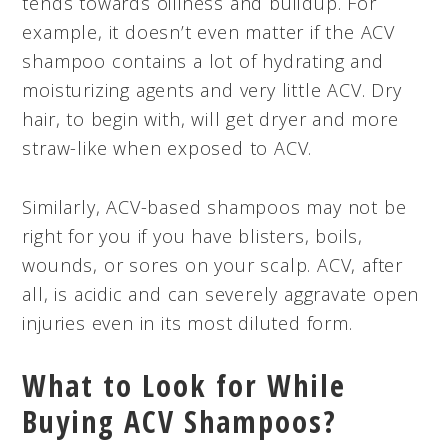
tends towards oiliness and buildup. For
example, it doesn’t even matter if the ACV
shampoo contains a lot of hydrating and
moisturizing agents and very little ACV. Dry
hair, to begin with, will get dryer and more
straw-like when exposed to ACV.
Similarly, ACV-based shampoos may not be
right for you if you have blisters, boils,
wounds, or sores on your scalp. ACV, after
all, is acidic and can severely aggravate open
injuries even in its most diluted form.
What to Look for While
Buying ACV Shampoos?