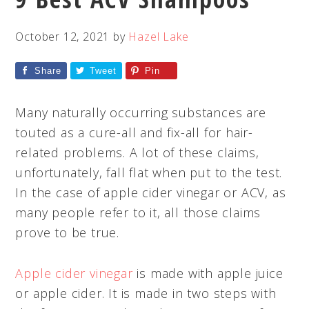
October 12, 2021
by
Hazel Lake
Share
Tweet
Pin
Many naturally occurring substances are
touted as a cure-all and fix-all for hair-
related problems. A lot of these claims,
unfortunately, fall flat when put to the test.
In the case of apple cider vinegar or ACV, as
many people refer to it, all those claims
prove to be true.
Apple cider vinegar
is made with apple juice
or apple cider. It is made in two steps with