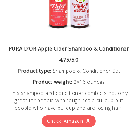
PURA D’OR Apple Cider Shampoo & Conditioner
4.75/5.0
Product type:
Shampoo & Conditioner Set
Product weight:
2×16 ounces
This shampoo and conditioner combo is not only
great for people with tough scalp buildup but
people who have buildup and are losing hair.
Check Amazon