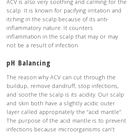
ACV is also very soothing and calming for the
scalp. It is known for pacifying irritation and
itching in the scalp because of its anti-
inflammatory nature. It counters
inflammation in the scalp that may or may
not be a result of infection.
pH Balancing
The reason why ACV can cut through the
buildup, remove dandruff, stop infections,
and soothe the scalp is its acidity. Our scalp
and skin both have a slightly acidic outer
layer called appropriately the “acid mantle”.
The purpose of the acid mantle is to prevent
infections because microorganisms can’t