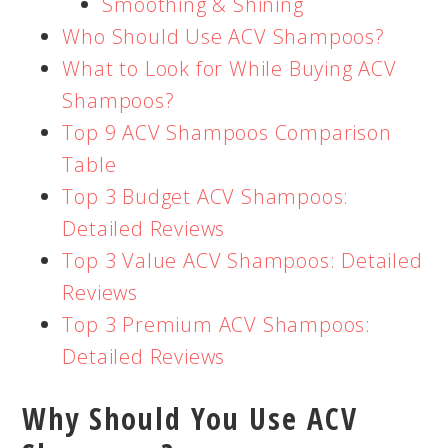
Smoothing & Shining
Who Should Use ACV Shampoos?
What to Look for While Buying ACV
Shampoos?
Top 9 ACV Shampoos Comparison
Table
Top 3 Budget ACV Shampoos:
Detailed Reviews
Top 3 Value ACV Shampoos: Detailed
Reviews
Top 3 Premium ACV Shampoos:
Detailed Reviews
Why Should You Use ACV