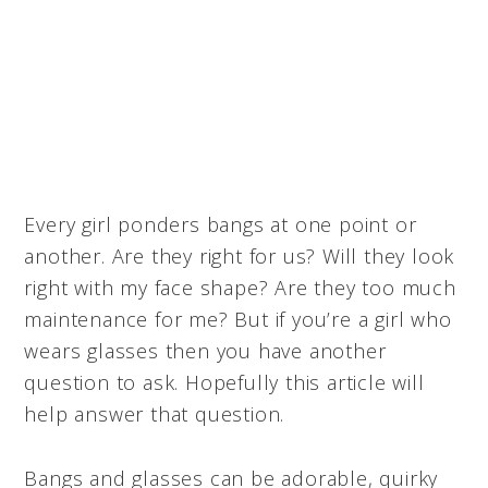
Every girl ponders bangs at one point or
another. Are they right for us? Will they look
right with my face shape? Are they too much
maintenance for me? But if you’re a girl who
wears glasses then you have another
question to ask. Hopefully this article will
help answer that question.
Bangs and glasses can be adorable, quirky