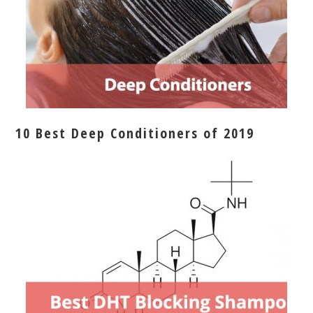
10 Best Deep Conditioners of 2019