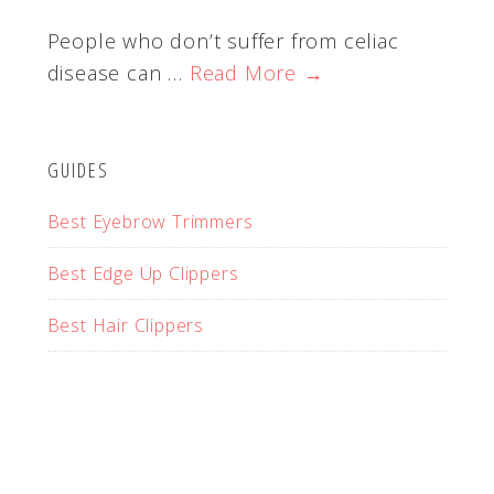
People who don’t suffer from celiac
disease can …
Read More →
GUIDES
Best Eyebrow Trimmers
Best Edge Up Clippers
Best Hair Clippers