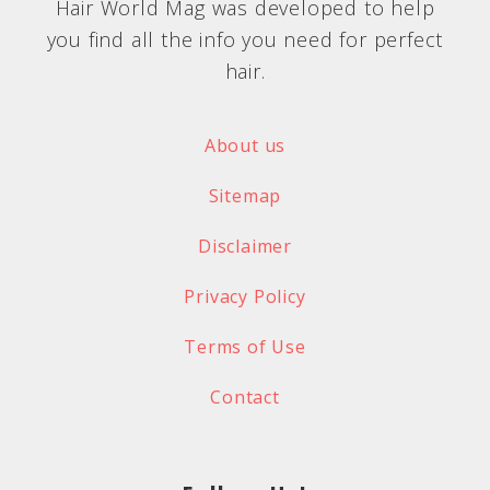
Hair World Mag was developed to help
you find all the info you need for perfect
hair.
About us
Sitemap
Disclaimer
Privacy Policy
Terms of Use
Contact