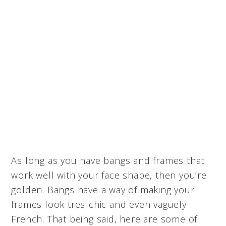
As long as you have bangs and frames that
work well with your face shape, then you’re
golden. Bangs have a way of making your
frames look tres-chic and even vaguely
French. That being said, here are some of