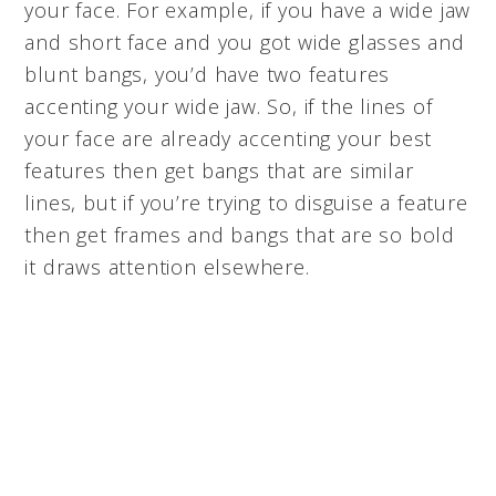
your face. For example, if you have a wide jaw
and short face and you got wide glasses and
blunt bangs, you’d have two features
accenting your wide jaw. So, if the lines of
your face are already accenting your best
features then get bangs that are similar
lines, but if you’re trying to disguise a feature
then get frames and bangs that are so bold
it draws attention elsewhere.