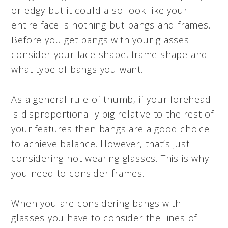
or edgy but it could also look like your
entire face is nothing but bangs and frames.
Before you get bangs with your glasses
consider your face shape, frame shape and
what type of bangs you want.
As a general rule of thumb, if your forehead
is disproportionally big relative to the rest of
your features then bangs are a good choice
to achieve balance. However, that’s just
considering not wearing glasses. This is why
you need to consider frames.
When you are considering bangs with
glasses you have to consider the lines of