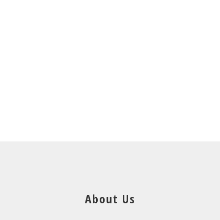
About Us