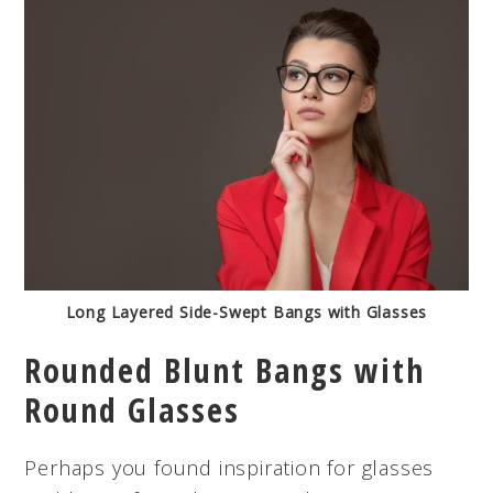
Long Layered Side-Swept Bangs with Glasses
Rounded Blunt Bangs with
Round Glasses
Perhaps you found inspiration for glasses