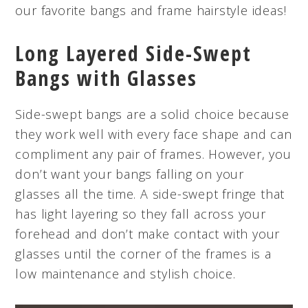
our favorite bangs and frame hairstyle ideas!
Long Layered Side-Swept
Bangs with Glasses
Side-swept bangs are a solid choice because
they work well with every face shape and can
compliment any pair of frames. However, you
don’t want your bangs falling on your
glasses all the time. A side-swept fringe that
has light layering so they fall across your
forehead and don’t make contact with your
glasses until the corner of the frames is a
low maintenance and stylish choice.