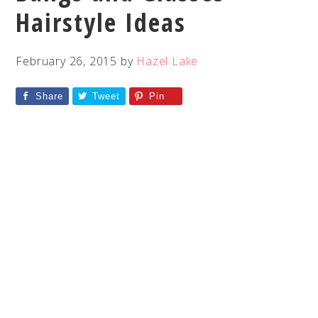
Hairstyle Ideas
February 26, 2015
by
Hazel Lake
Share
Tweet
Pin