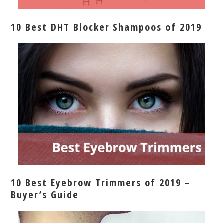
10 Best DHT Blocker Shampoos of 2019
10 Best Eyebrow Trimmers of 2019 –
Buyer’s Guide