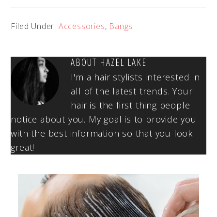
Filed Under:
Accessories
,
Bangs
ABOUT
HAZEL LAKE
I'm a hair stylists interested in
all of the latest trends. Your
hair is the first thing people
notice about you. My goal is to provide you
with the best information so that you look
great!