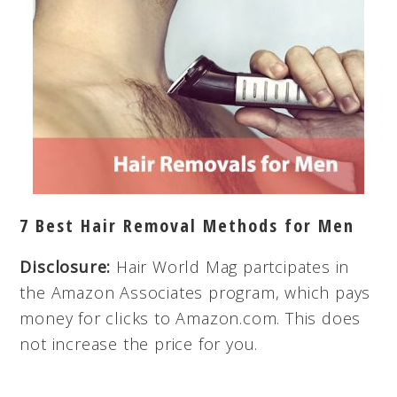
7 Best Hair Removal Methods for Men
Disclosure:
Hair World Mag partcipates in
the Amazon Associates program, which pays
money for clicks to Amazon.com. This does
not increase the price for you.