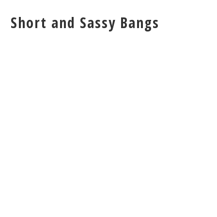
Short and Sassy Bangs