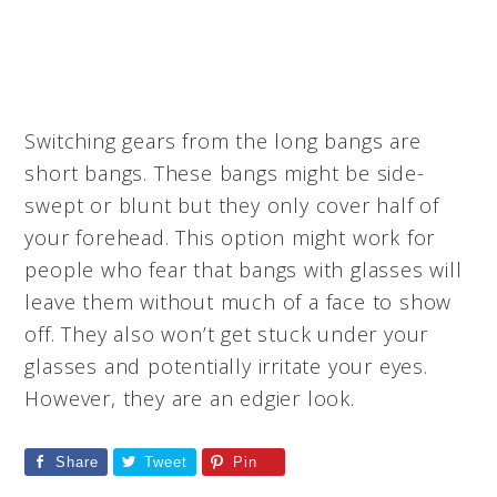
Switching gears from the long bangs are
short bangs. These bangs might be side-
swept or blunt but they only cover half of
your forehead. This option might work for
people who fear that bangs with glasses will
leave them without much of a face to show
off. They also won’t get stuck under your
glasses and potentially irritate your eyes.
However, they are an edgier look.
Share
Tweet
Pin