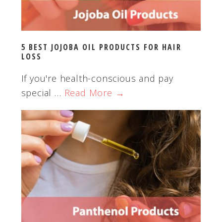
5 BEST JOJOBA OIL PRODUCTS FOR HAIR
LOSS
If you're health-conscious and pay
special …
Read More →