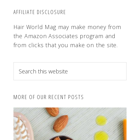
AFFILIATE DISCLOSURE
Hair World Mag may make money from
the Amazon Associates program and
from clicks that you make on the site.
S
e
a
r
MORE OF OUR RECENT POSTS
c
h
t
h
i
s