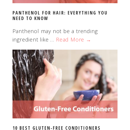
PANTHENOL FOR HAIR: EVERYTHING YOU
NEED TO KNOW
Panthenol may not be a trending
ingredient like …
Read More →
10 BEST GLUTEN-FREE CONDITIONERS