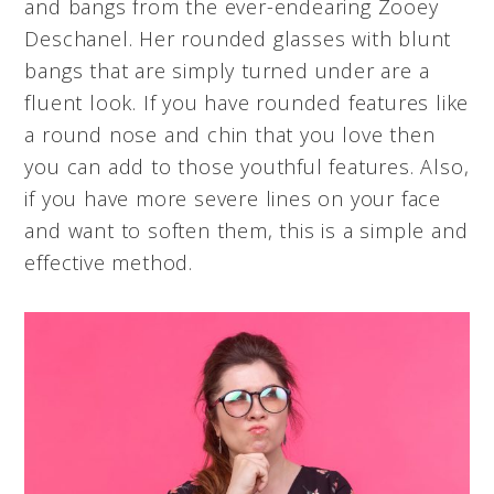
and bangs from the ever-endearing Zooey
Deschanel. Her rounded glasses with blunt
bangs that are simply turned under are a
fluent look. If you have rounded features like
a round nose and chin that you love then
you can add to those youthful features. Also,
if you have more severe lines on your face
and want to soften them, this is a simple and
effective method.