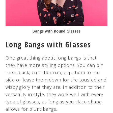
Bangs with Round Glasses
Long Bangs with Glasses
One great thing about long bangs is that
they have more styling options. You can pin
them back, curl them up, clip them to the
side or leave them down for the tousled and
wispy glory that they are. In addition to their
versatility in style, they work well with every
type of glasses, as long as your face shape
allows for blunt bangs.