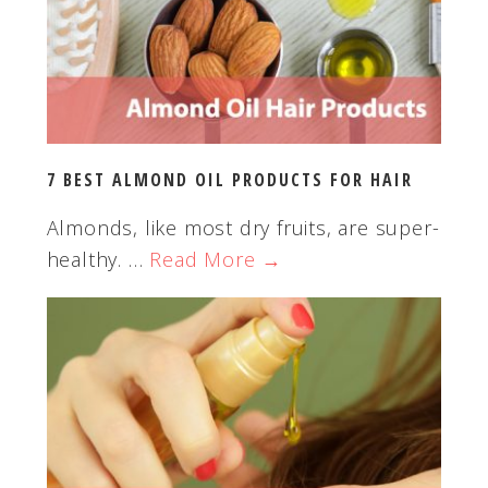
w
e
b
s
i
t
7 BEST ALMOND OIL PRODUCTS FOR HAIR
e
Almonds, like most dry fruits, are super-
healthy. …
Read More →