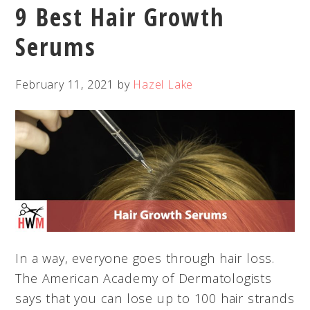
9 Best Hair Growth
Serums
February 11, 2021
by
Hazel Lake
In a way, everyone goes through hair loss.
The American Academy of Dermatologists
says that you can lose up to 100 hair strands