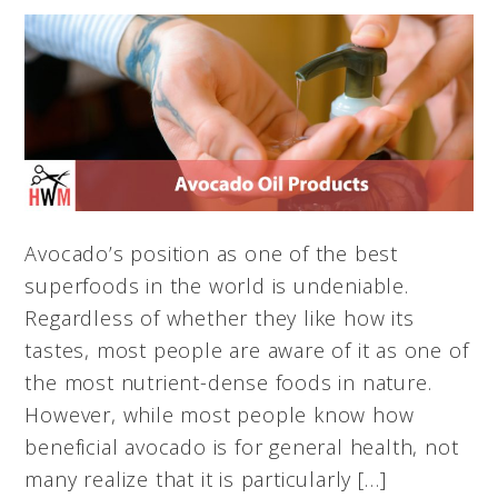
Avocado’s position as one of the best
superfoods in the world is undeniable.
Regardless of whether they like how its
tastes, most people are aware of it as one of
the most nutrient-dense foods in nature.
However, while most people know how
beneficial avocado is for general health, not
many realize that it is particularly […]