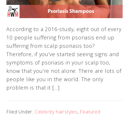
According to a 2016-study, eight out of every
10 people suffering from psoriasis end up
suffering from scalp psoriasis too?
Therefore, if you’ve started seeing signs and
symptoms of psoriasis in your scalp too,
know that you’re not alone. There are lots of
people like you in the world. The only
problem is that it […]
Filed Under:
Celebrity hairstyles
,
Featured