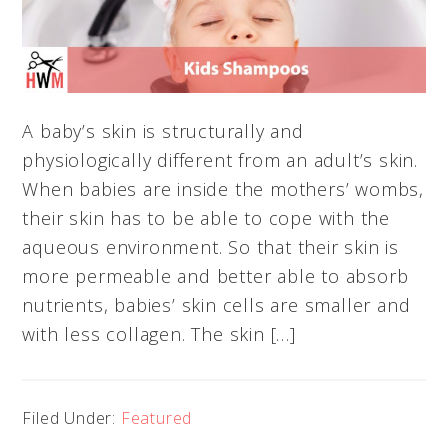
A baby’s skin is structurally and
physiologically different from an adult’s skin.
When babies are inside the mothers’ wombs,
their skin has to be able to cope with the
aqueous environment. So that their skin is
more permeable and better able to absorb
nutrients, babies’ skin cells are smaller and
with less collagen. The skin […]
Filed Under:
Featured