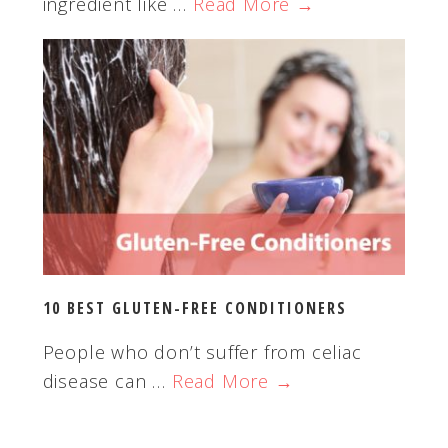
ingredient like …
Read More →
10 BEST GLUTEN-FREE CONDITIONERS
People who don’t suffer from celiac
disease can …
Read More →