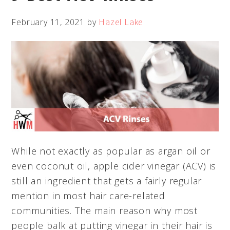
February 11, 2021
by
Hazel Lake
While not exactly as popular as argan oil or
even coconut oil, apple cider vinegar (ACV) is
still an ingredient that gets a fairly regular
mention in most hair care-related
communities. The main reason why most
people balk at putting vinegar in their hair is