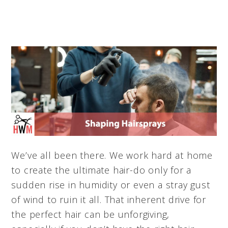
We’ve all been there. We work hard at home
to create the ultimate hair-do only for a
sudden rise in humidity or even a stray gust
of wind to ruin it all. That inherent drive for
the perfect hair can be unforgiving,