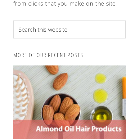
from clicks that you make on the site.
S
e
a
r
MORE OF OUR RECENT POSTS
c
h
t
h
i
s
w
e
b
s
i