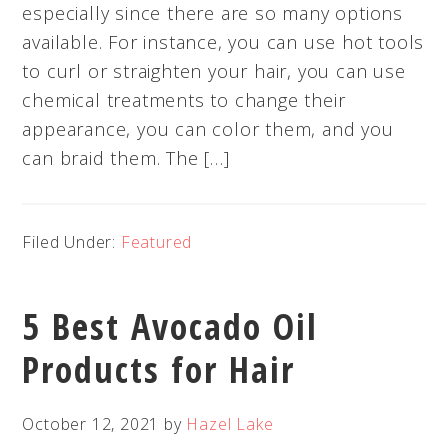
especially since there are so many options
available. For instance, you can use hot tools
to curl or straighten your hair, you can use
chemical treatments to change their
appearance, you can color them, and you
can braid them. The […]
Filed Under:
Featured
5 Best Avocado Oil
Products for Hair
October 12, 2021
by
Hazel Lake