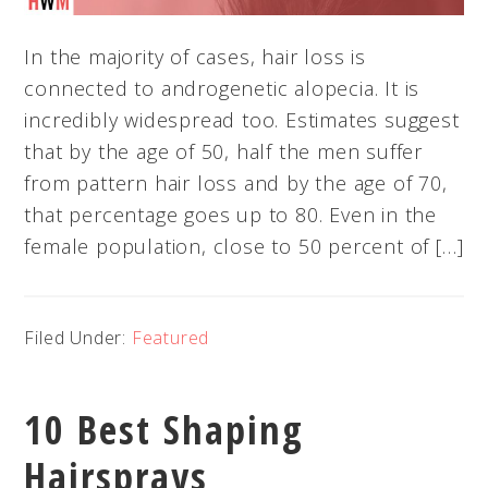
In the majority of cases, hair loss is
connected to androgenetic alopecia. It is
incredibly widespread too. Estimates suggest
that by the age of 50, half the men suffer
from pattern hair loss and by the age of 70,
that percentage goes up to 80. Even in the
female population, close to 50 percent of […]
Filed Under:
Featured
10 Best Shaping
Hairsprays