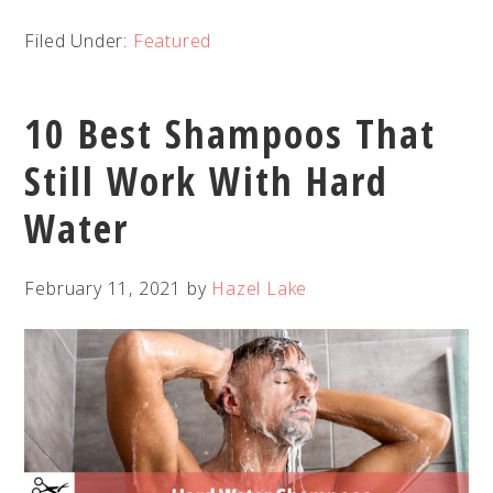
Filed Under:
Featured
10 Best Shampoos That
Still Work With Hard
Water
February 11, 2021
by
Hazel Lake