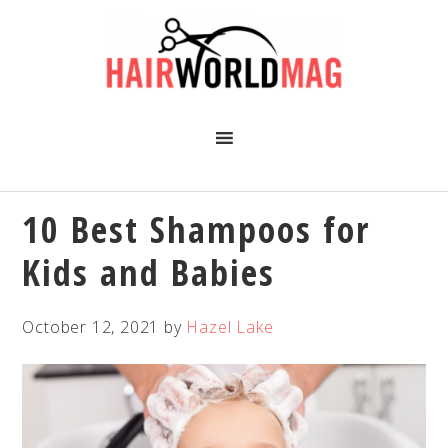
Skip
Skip
Skip
Skip
to
to
to
to
primary
main
primary
footer
navigation
content
sidebar
10 Best Shampoos for
Kids and Babies
October 12, 2021
by
Hazel Lake