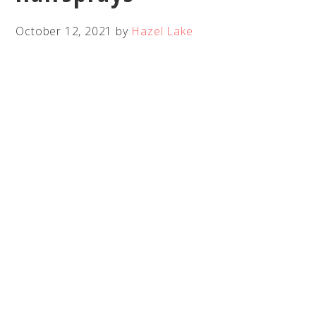
October 12, 2021
by
Hazel Lake