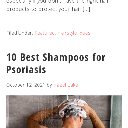
especially if you don’t have the right hair
products to protect your hair […]
Filed Under:
Featured
,
Hairstyle ideas
10 Best Shampoos for
Psoriasis
October 12, 2021
by
Hazel Lake