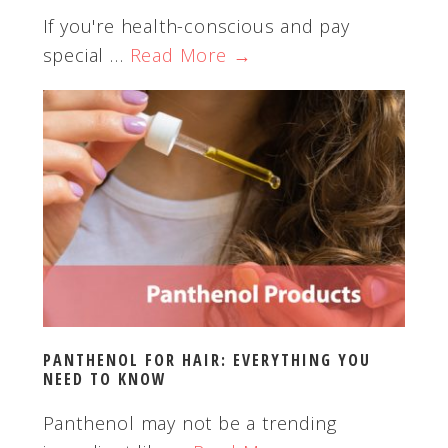
If you're health-conscious and pay
special …
Read More →
PANTHENOL FOR HAIR: EVERYTHING YOU
NEED TO KNOW
Panthenol may not be a trending