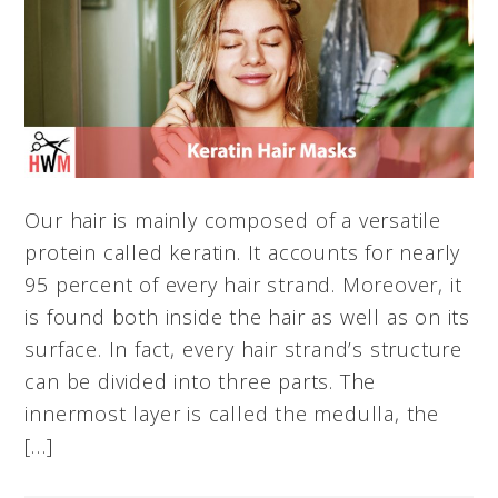
Our hair is mainly composed of a versatile
protein called keratin. It accounts for nearly
95 percent of every hair strand. Moreover, it
is found both inside the hair as well as on its
surface. In fact, every hair strand’s structure
can be divided into three parts. The
innermost layer is called the medulla, the
[…]