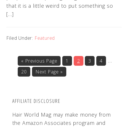
that it is a little weird to put something so
[…]
Filed Under:
Featured
Interi
…
«
Go
Previous Page
Go
1
Go
2
Go
3
Go
4
to
to
to
to
to
pages
Go
20
Go
Next Page »
page
page
page
page
omitte
to
to
page
AFFILIATE DISCLOSURE
Hair World Mag may make money from
the Amazon Associates program and