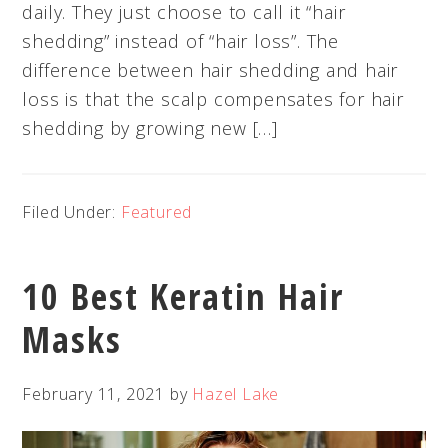
daily. They just choose to call it “hair
shedding” instead of “hair loss”. The
difference between hair shedding and hair
loss is that the scalp compensates for hair
shedding by growing new […]
Filed Under:
Featured
10 Best Keratin Hair
Masks
February 11, 2021
by
Hazel Lake