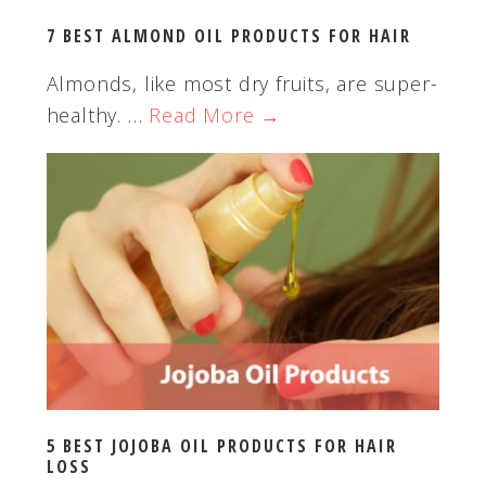
t
7 BEST ALMOND OIL PRODUCTS FOR HAIR
e
Almonds, like most dry fruits, are super-
healthy. …
Read More →
5 BEST JOJOBA OIL PRODUCTS FOR HAIR
LOSS