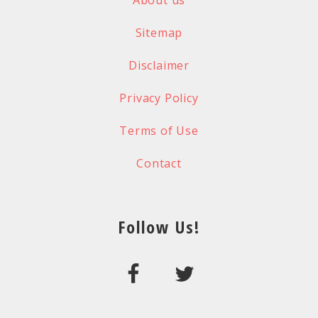
About us
Sitemap
Disclaimer
Privacy Policy
Terms of Use
Contact
Follow Us!