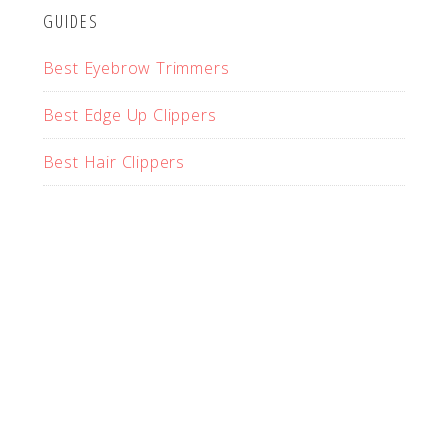
GUIDES
Best Eyebrow Trimmers
Best Edge Up Clippers
Best Hair Clippers