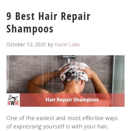
9 Best Hair Repair
Shampoos
October 12, 2021
by
Hazel Lake
One of the easiest and most effective ways
of expressing yourself is with your hair,