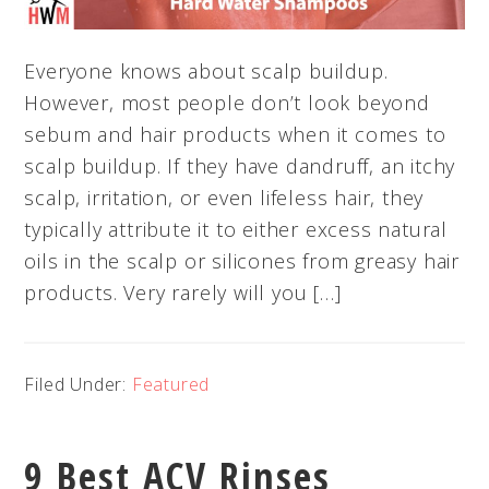
Everyone knows about scalp buildup.
However, most people don’t look beyond
sebum and hair products when it comes to
scalp buildup. If they have dandruff, an itchy
scalp, irritation, or even lifeless hair, they
typically attribute it to either excess natural
oils in the scalp or silicones from greasy hair
products. Very rarely will you […]
Filed Under:
Featured
9 Best ACV Rinses