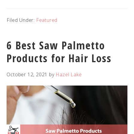
Filed Under:
Featured
6 Best Saw Palmetto
Products for Hair Loss
October 12, 2021
by
Hazel Lake