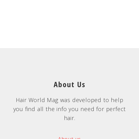
About Us
Hair World Mag was developed to help
you find all the info you need for perfect
hair.