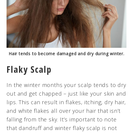
Hair tends to become damaged and dry during winter.
Flaky Scalp
In the winter months your scalp tends to dry
out and get chapped – just like your skin and
lips. This can result in flakes, itching, dry hair,
and white flakes all over your hair that isn’t
falling from the sky. It’s important to note
that dandruff and winter flaky scalp is not