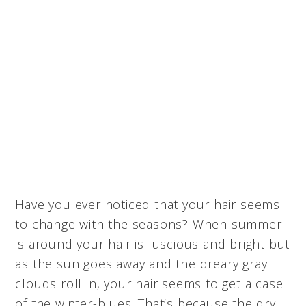
Have you ever noticed that your hair seems
to change with the seasons? When summer
is around your hair is luscious and bright but
as the sun goes away and the dreary gray
clouds roll in, your hair seems to get a case
of the winter-blues. That’s because the dry