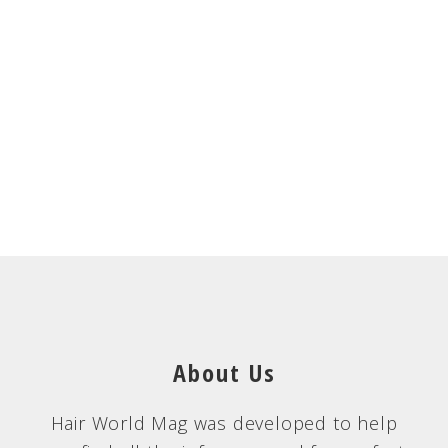
About Us
Hair World Mag was developed to help