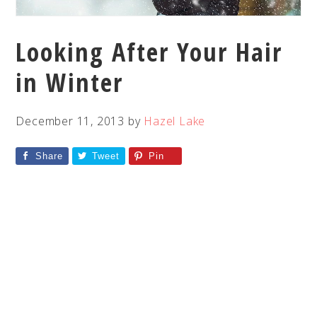
Looking After Your Hair
in Winter
December 11, 2013
by
Hazel Lake
Share
Tweet
Pin