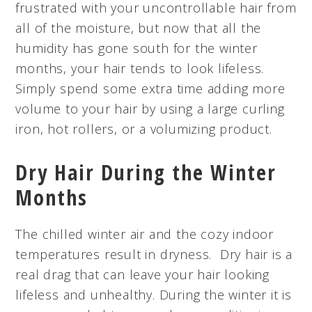
frustrated with your uncontrollable hair from
all of the moisture, but now that all the
humidity has gone south for the winter
months, your hair tends to look lifeless.
Simply spend some extra time adding more
volume to your hair by using a large curling
iron, hot rollers, or a volumizing product.
Dry Hair During the Winter
Months
The chilled winter air and the cozy indoor
temperatures result in dryness. Dry hair is a
real drag that can leave your hair looking
lifeless and unhealthy. During the winter it is