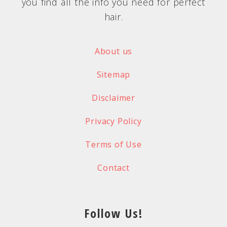
you find all the info you need for perfect
hair.
About us
Sitemap
Disclaimer
Privacy Policy
Terms of Use
Contact
Follow Us!