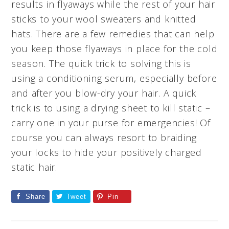
results in flyaways while the rest of your hair
sticks to your wool sweaters and knitted
hats. There are a few remedies that can help
you keep those flyaways in place for the cold
season. The quick trick to solving this is
using a conditioning serum, especially before
and after you blow-dry your hair. A quick
trick is to using a drying sheet to kill static –
carry one in your purse for emergencies! Of
course you can always resort to braiding
your locks to hide your positively charged
static hair.
Share
Tweet
Pin