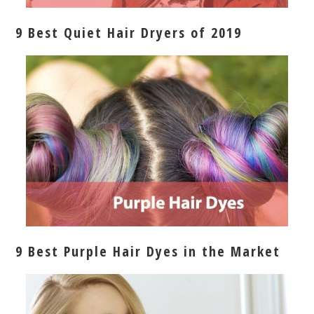
9 Best Quiet Hair Dryers of 2019
9 Best Purple Hair Dyes in the Market