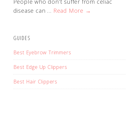
People who don’t suffer from celiac
disease can …
Read More →
GUIDES
Best Eyebrow Trimmers
Best Edge Up Clippers
Best Hair Clippers