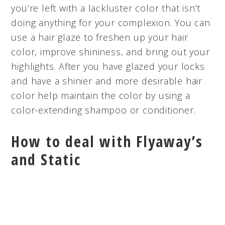
you’re left with a lackluster color that isn’t
doing anything for your complexion. You can
use a hair glaze to freshen up your hair
color, improve shininess, and bring out your
highlights. After you have glazed your locks
and have a shinier and more desirable hair
color help maintain the color by using a
color-extending shampoo or conditioner.
How to deal with Flyaway’s
and Static