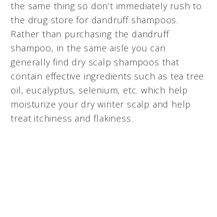
the same thing so don’t immediately rush to
the drug store for dandruff shampoos.
Rather than purchasing the dandruff
shampoo, in the same aisle you can
generally find dry scalp shampoos that
contain effective ingredients such as tea tree
oil, eucalyptus, selenium, etc. which help
moisturize your dry winter scalp and help
treat itchiness and flakiness.