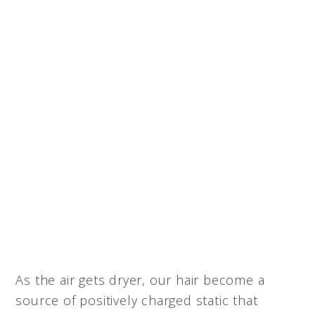
As the air gets dryer, our hair become a
source of positively charged static that