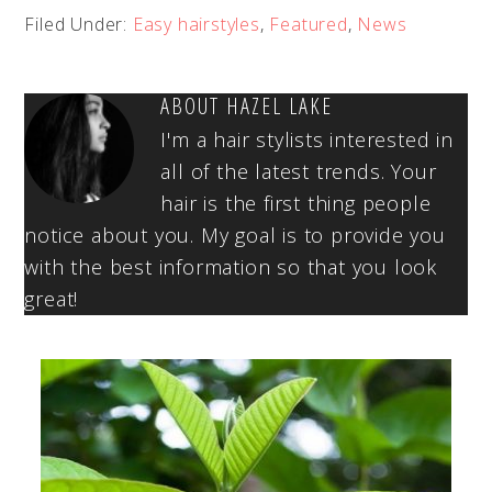
Filed Under:
Easy hairstyles
,
Featured
,
News
ABOUT
HAZEL LAKE
I'm a hair stylists interested in
all of the latest trends. Your
hair is the first thing people
notice about you. My goal is to provide you
with the best information so that you look
great!