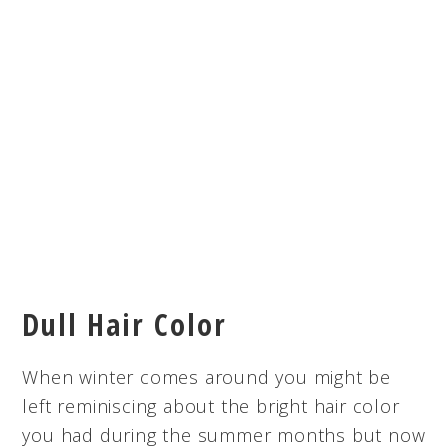
Dull Hair Color
When winter comes around you might be
left reminiscing about the bright hair color
you had during the summer months but now