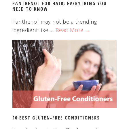
PANTHENOL FOR HAIR: EVERYTHING YOU
NEED TO KNOW
Panthenol may not be a trending
ingredient like …
Read More →
10 BEST GLUTEN-FREE CONDITIONERS