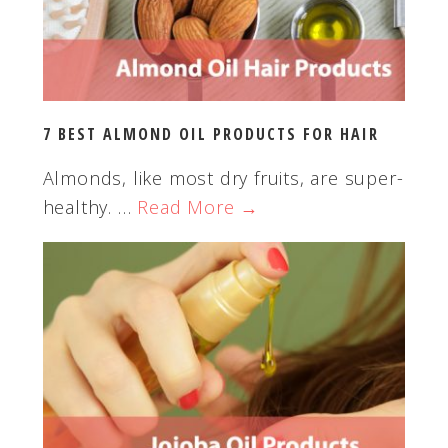
e
b
s
i
t
7 BEST ALMOND OIL PRODUCTS FOR HAIR
e
Almonds, like most dry fruits, are super-
healthy. …
Read More →