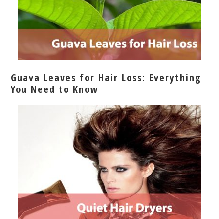
Guava Leaves for Hair Loss: Everything
You Need to Know