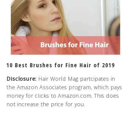
10 Best Brushes for Fine Hair of 2019
Disclosure:
Hair World Mag partcipates in
the Amazon Associates program, which pays
money for clicks to Amazon.com. This does
not increase the price for you.