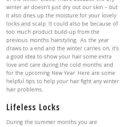
winter air doesn’t just dry out our skin – but
it also dries up the moisture for your lovely
locks and scalp. It could also be because of
too much product build-up from the
previous months hairstyling. As the year
draws to a end and the winter carries on, it’s
a good idea to show your hair some extra
love and care during the cold months and
for the upcoming New Year. Here are some
helpful tips to help your hair fight any winter
hair problems.
Lifeless Locks
During the summer months you are