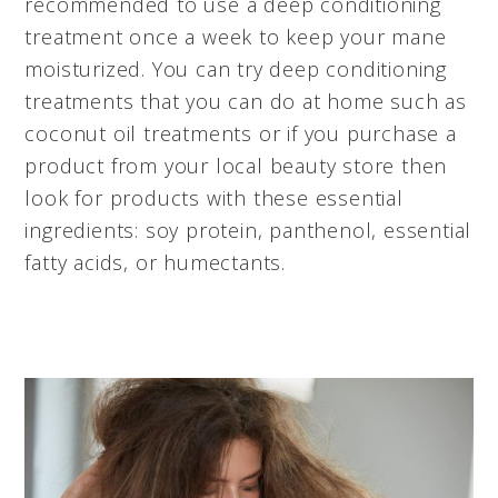
recommended to use a deep conditioning
treatment once a week to keep your mane
moisturized. You can try deep conditioning
treatments that you can do at home such as
coconut oil treatments or if you purchase a
product from your local beauty store then
look for products with these essential
ingredients: soy protein, panthenol, essential
fatty acids, or humectants.