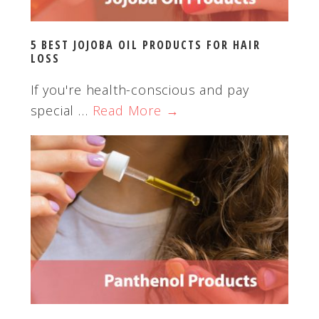
5 BEST JOJOBA OIL PRODUCTS FOR HAIR
LOSS
If you're health-conscious and pay
special …
Read More →