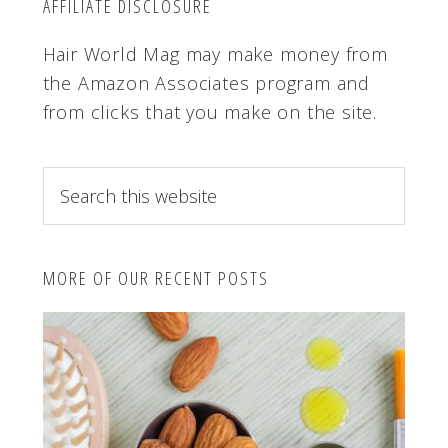
AFFILIATE DISCLOSURE
Hair World Mag may make money from
the Amazon Associates program and
from clicks that you make on the site.
S
e
a
r
MORE OF OUR RECENT POSTS
c
h
t
h
i
s
w