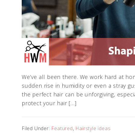
We’ve all been there. We work hard at hom
sudden rise in humidity or even a stray gust
the perfect hair can be unforgiving, especi
protect your hair […]
Filed Under:
Featured
,
Hairstyle ideas