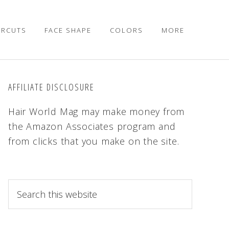
IRCUTS
FACE SHAPE
COLORS
MORE
AFFILIATE DISCLOSURE
Hair World Mag may make money from
the Amazon Associates program and
from clicks that you make on the site.
S
e
a
r