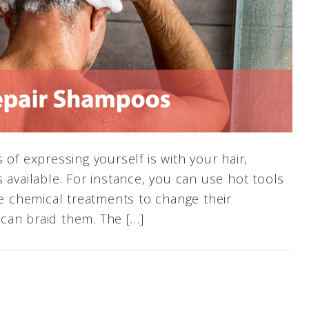
 of expressing yourself is with your hair,
 available. For instance, you can use hot tools
se chemical treatments to change their
can braid them. The […]