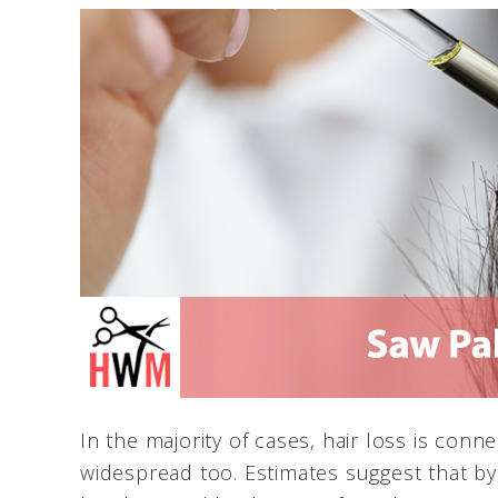
In the majority of cases, hair loss is conne
widespread too. Estimates suggest that by