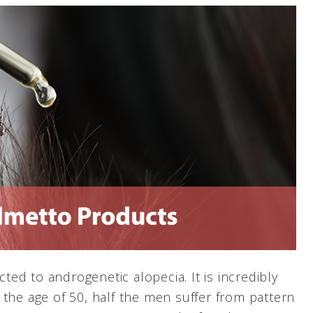
cted to androgenetic alopecia. It is incredibly
 the age of 50, half the men suffer from pattern