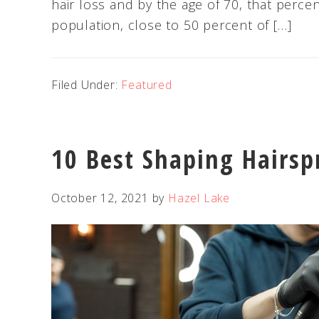
hair loss and by the age of 70, that perce
population, close to 50 percent of […]
Filed Under:
Featured
10 Best Shaping Hairsp
October 12, 2021
by
Hazel Lake