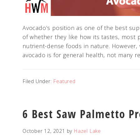
Avocado’s position as one of the best sup
of whether they like how its tastes, most 
nutrient-dense foods in nature. However,
avocado is for general health, not many real
Filed Under:
Featured
6 Best Saw Palmetto Pr
October 12, 2021
by
Hazel Lake