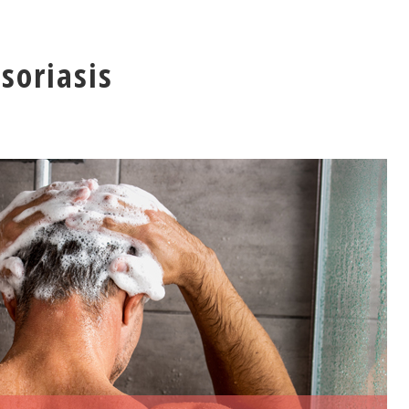
soriasis