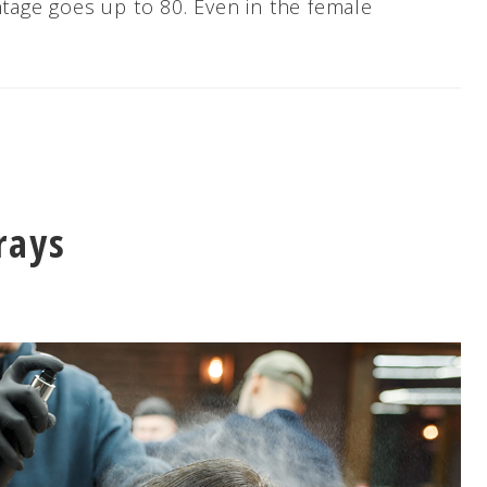
ntage goes up to 80. Even in the female
rays