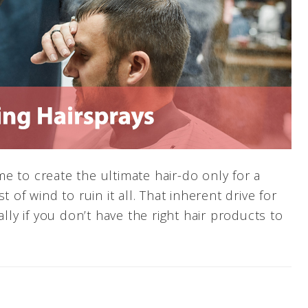
e to create the ultimate hair-do only for a
 of wind to ruin it all. That inherent drive for
ally if you don’t have the right hair products to