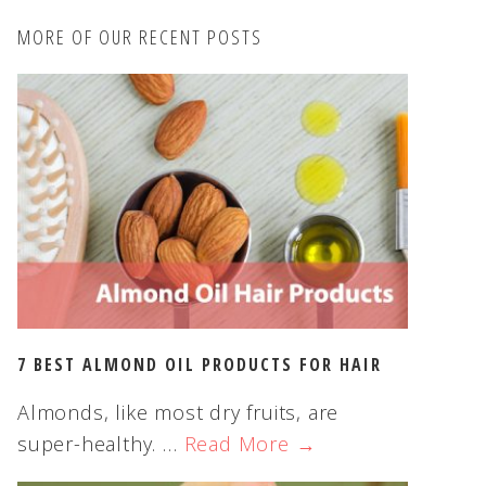
c
MORE OF OUR RECENT POSTS
h
t
h
i
s
w
e
b
s
i
t
e
7 BEST ALMOND OIL PRODUCTS FOR HAIR
Almonds, like most dry fruits, are
super-healthy. …
Read More →