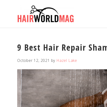
Skip
Skip
Skip
Skip
to
to
to
to
primary
main
primary
footer
navigation
content
sidebar
9 Best Hair Repair Sha
October 12, 2021
by
Hazel Lake