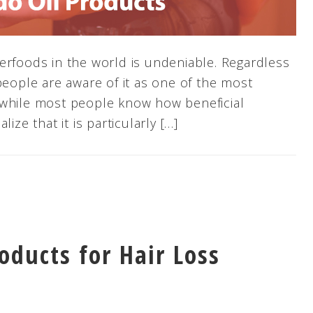
erfoods in the world is undeniable. Regardless
people are aware of it as one of the most
 while most people know how beneficial
ize that it is particularly […]
oducts for Hair Loss