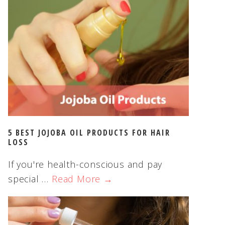
5 BEST JOJOBA OIL PRODUCTS FOR HAIR
LOSS
If you're health-conscious and pay
special …
Read More →