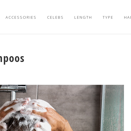
ACCESSORIES
CELEBS
LENGTH
TYPE
HA
mpoos