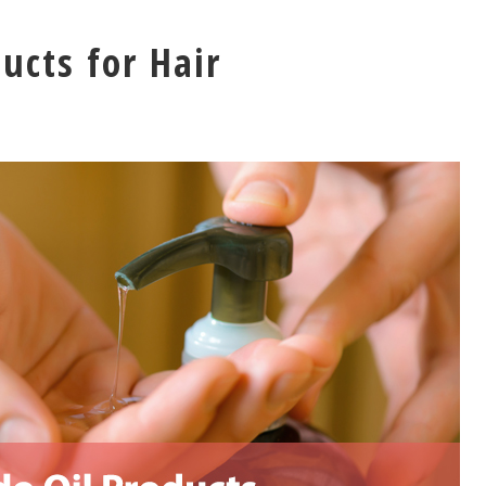
ucts for Hair