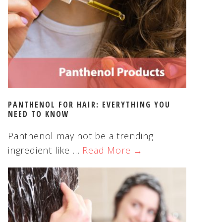
PANTHENOL FOR HAIR: EVERYTHING YOU
NEED TO KNOW
Panthenol may not be a trending
ingredient like …
Read More →