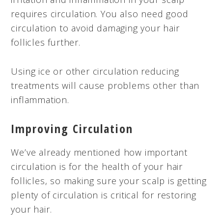
requires circulation. You also need good
circulation to avoid damaging your hair
follicles further.
Using ice or other circulation reducing
treatments will cause problems other than
inflammation.
Improving Circulation
We’ve already mentioned how important
circulation is for the health of your hair
follicles, so making sure your scalp is getting
plenty of circulation is critical for restoring
your hair.