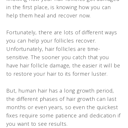
in the first place, is knowing how you can
help them heal and recover now.
Fortunately, there are lots of different ways
you can help your follicles recover.
Unfortunately, hair follicles are time-
sensitive. The sooner you catch that you
have hair follicle damage, the easier it will be
to restore your hair to its former luster.
But, human hair has a long growth period,
the different phases of hair growth can last
months or even years, so even the quickest
fixes require some patience and dedication if
you want to see results.