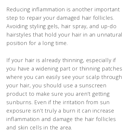
Reducing inflammation is another important
step to repair your damaged hair follicles.
Avoiding styling gels, hair spray, and up-do
hairstyles that hold your hair in an unnatural
position for a long time.
If your hair is already thinning, especially if
you have a widening part or thinning patches
where you can easily see your scalp through
your hair, you should use a sunscreen
product to make sure you aren’t getting
sunburns. Even if the irritation from sun
exposure isn’t truly a burn it can increase
inflammation and damage the hair follicles
and skin cells in the area.