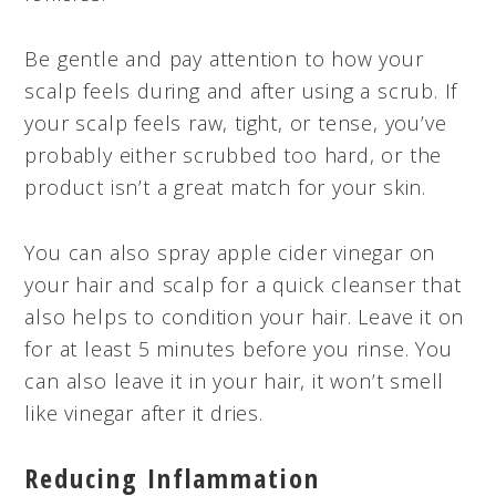
Be gentle and pay attention to how your
scalp feels during and after using a scrub. If
your scalp feels raw, tight, or tense, you’ve
probably either scrubbed too hard, or the
product isn’t a great match for your skin.
You can also spray apple cider vinegar on
your hair and scalp for a quick cleanser that
also helps to condition your hair. Leave it on
for at least 5 minutes before you rinse. You
can also leave it in your hair, it won’t smell
like vinegar after it dries.
Reducing Inflammation