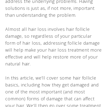
address the underlying problems. Having
solutions is just as, if not more, important
than understanding the problem.
Almost all hair loss involves hair follicle
damage, so regardless of your particular
form of hair loss, addressing follicle damage
will help make your hair loss treatment more
effective and will help restore more of your
natural hair.
In this article, we’ll cover some hair follicle
basics, including how they get damaged and
one of the most important (and most
common) forms of damage that can affect
your hair. We’ll then go over some treatment