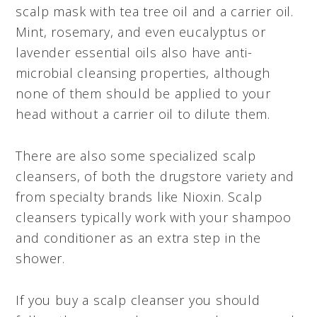
scalp mask with tea tree oil and a carrier oil.
Mint, rosemary, and even eucalyptus or
lavender essential oils also have anti-
microbial cleansing properties, although
none of them should be applied to your
head without a carrier oil to dilute them.
There are also some specialized scalp
cleansers, of both the drugstore variety and
from specialty brands like Nioxin. Scalp
cleansers typically work with your shampoo
and conditioner as an extra step in the
shower.
If you buy a scalp cleanser you should