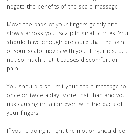
negate the benefits of the scalp massage.
Move the pads of your fingers gently and
slowly across your scalp in small circles. You
should have enough pressure that the skin
of your scalp moves with your fingertips, but
not so much that it causes discomfort or
pain.
You should also limit your scalp massage to
once or twice a day. More that than and you
risk causing irritation even with the pads of
your fingers.
If you’re doing it right the motion should be