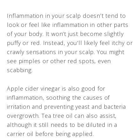
Inflammation in your scalp doesn’t tend to
look or feel like inflammation in other parts
of your body. It won’t just become slightly
puffy or red. Instead, you’ll likely feel itchy or
crawly sensations in your scalp. You might
see pimples or other red spots, even
scabbing.
Apple cider vinegar is also good for
inflammation, soothing the causes of
irritation and preventing yeast and bacteria
overgrowth. Tea tree oil can also assist,
although it still needs to be diluted in a
carrier oil before being applied.