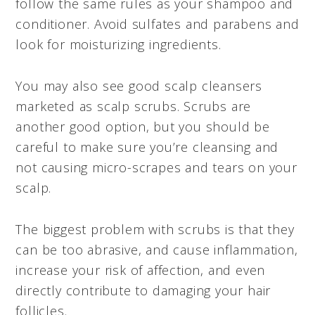
follow the same rules as your shampoo and
conditioner. Avoid sulfates and parabens and
look for moisturizing ingredients.
You may also see good scalp cleansers
marketed as scalp scrubs. Scrubs are
another good option, but you should be
careful to make sure you’re cleansing and
not causing micro-scrapes and tears on your
scalp.
The biggest problem with scrubs is that they
can be too abrasive, and cause inflammation,
increase your risk of affection, and even
directly contribute to damaging your hair
follicles.