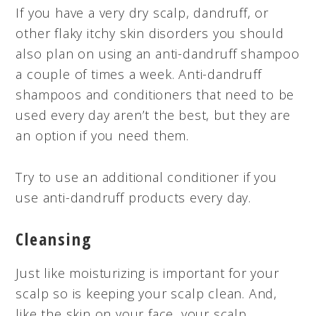
If you have a very dry scalp, dandruff, or
other flaky itchy skin disorders you should
also plan on using an anti-dandruff shampoo
a couple of times a week. Anti-dandruff
shampoos and conditioners that need to be
used every day aren’t the best, but they are
an option if you need them.
Try to use an additional conditioner if you
use anti-dandruff products every day.
Cleansing
Just like moisturizing is important for your
scalp so is keeping your scalp clean. And,
like the skin on your face, your scalp