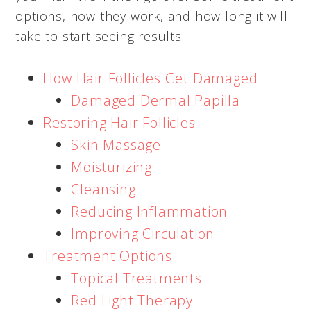
options, how they work, and how long it will
take to start seeing results.
How Hair Follicles Get Damaged
Damaged Dermal Papilla
Restoring Hair Follicles
Skin Massage
Moisturizing
Cleansing
Reducing Inflammation
Improving Circulation
Treatment Options
Topical Treatments
Red Light Therapy