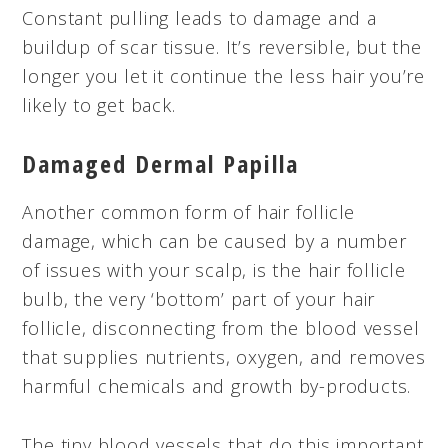
Constant pulling leads to damage and a
buildup of scar tissue. It’s reversible, but the
longer you let it continue the less hair you’re
likely to get back.
Damaged Dermal Papilla
Another common form of hair follicle
damage, which can be caused by a number
of issues with your scalp, is the hair follicle
bulb, the very ‘bottom’ part of your hair
follicle, disconnecting from the blood vessel
that supplies nutrients, oxygen, and removes
harmful chemicals and growth by-products.
The tiny blood vessels that do this important