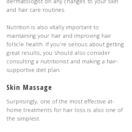
dermatologist on any changes to your skin
and hair care routines.
Nutrition is also vitally important to
maintaining your hair and improving hair
follicle health. If you’re serious about getting
great results, you should also consider
consulting a nutritionist and making a hair-
supportive diet plan.
Skin Massage
Surprisingly, one of the most effective at-
home treatments for hair loss is also one of
the simplest.