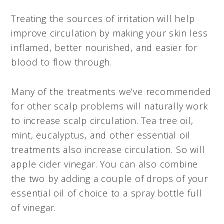
Treating the sources of irritation will help
improve circulation by making your skin less
inflamed, better nourished, and easier for
blood to flow through.
Many of the treatments we’ve recommended
for other scalp problems will naturally work
to increase scalp circulation. Tea tree oil,
mint, eucalyptus, and other essential oil
treatments also increase circulation. So will
apple cider vinegar. You can also combine
the two by adding a couple of drops of your
essential oil of choice to a spray bottle full
of vinegar.