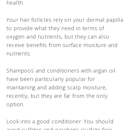
health.
Your hair follicles rely on your dermal papilla
to provide what they need in terms of
oxygen and nutrients, but they can also
receive benefits from surface moisture and
nutrients.
Shampoos and conditioners with argan oil
have been particularly popular for
maintaining and adding scalp moisture,
recently, but they are far from the only
option.
Look into a good conditioner. You should
avoid sulfates and parabens (sulfate-free