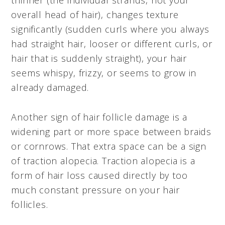
overall head of hair), changes texture
significantly (sudden curls where you always
had straight hair, looser or different curls, or
hair that is suddenly straight), your hair
seems whispy, frizzy, or seems to grow in
already damaged.
Another sign of hair follicle damage is a
widening part or more space between braids
or cornrows. That extra space can be a sign
of traction alopecia. Traction alopecia is a
form of hair loss caused directly by too
much constant pressure on your hair
follicles.