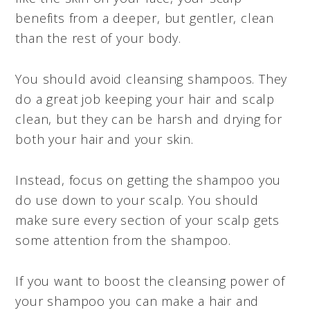
benefits from a deeper, but gentler, clean
than the rest of your body.
You should avoid cleansing shampoos. They
do a great job keeping your hair and scalp
clean, but they can be harsh and drying for
both your hair and your skin.
Instead, focus on getting the shampoo you
do use down to your scalp. You should
make sure every section of your scalp gets
some attention from the shampoo.
If you want to boost the cleansing power of
your shampoo you can make a hair and