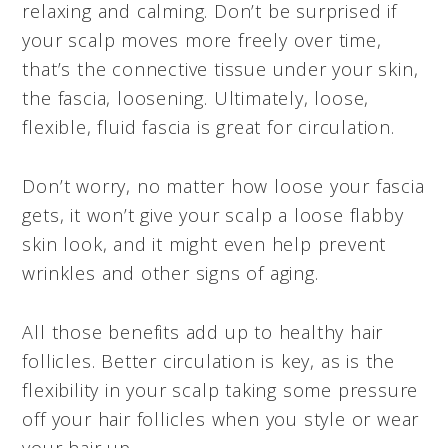
relaxing and calming. Don’t be surprised if
your scalp moves more freely over time,
that’s the connective tissue under your skin,
the fascia, loosening. Ultimately, loose,
flexible, fluid fascia is great for circulation.
Don’t worry, no matter how loose your fascia
gets, it won’t give your scalp a loose flabby
skin look, and it might even help prevent
wrinkles and other signs of aging.
All those benefits add up to healthy hair
follicles. Better circulation is key, as is the
flexibility in your scalp taking some pressure
off your hair follicles when you style or wear
your hair up.