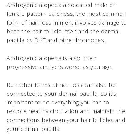
Androgenic alopecia also called male or
female pattern baldness, the most common
form of hair loss in men, involves damage to
both the hair follicle itself and the dermal
papilla by DHT and other hormones.
Androgenic alopecia is also often
progressive and gets worse as you age.
But other forms of hair loss can also be
connected to your dermal papilla, so it’s
important to do everything you can to
restore healthy circulation and maintain the
connections between your hair follicles and
your dermal papilla.