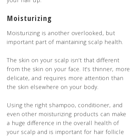
Moisturizing
Moisturizing is another overlooked, but
important part of maintaining scalp health.
The skin on your scalp isn’t that different
from the skin on your face. It’s thinner, more
delicate, and requires more attention than
the skin elsewhere on your body.
Using the right shampoo, conditioner, and
even other moisturizing products can make
a huge difference in the overall health of
your scalp and is important for hair follicle