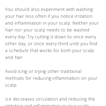
You should also experiment with washing
your hair less often if you notice irritation
and inflammation in your scalp. Neither your
hair nor your scalp needs to be washed
every day. Try cutting it down to once every
other day, or once every third until you find
a schedule that works for both your scalp
and hair.
Avoid icing or trying other traditional
methods for reducing inflammation on your
scalp.
Ice decreases circulation and reducing the
irritation and inflammation in your scalp