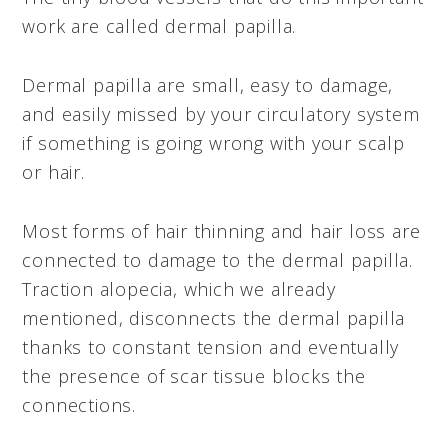
work are called dermal papilla.
Dermal papilla are small, easy to damage,
and easily missed by your circulatory system
if something is going wrong with your scalp
or hair.
Most forms of hair thinning and hair loss are
connected to damage to the dermal papilla.
Traction alopecia, which we already
mentioned, disconnects the dermal papilla
thanks to constant tension and eventually
the presence of scar tissue blocks the
connections.