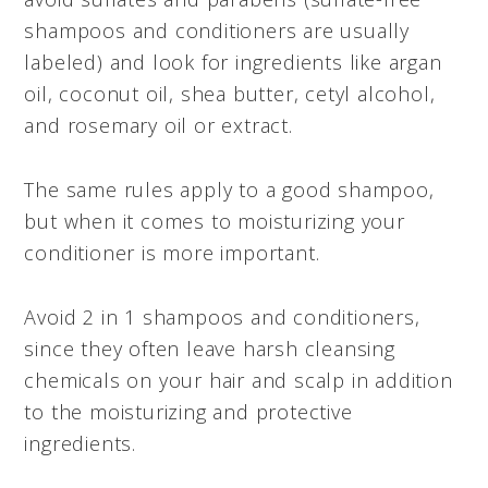
shampoos and conditioners are usually
labeled) and look for ingredients like argan
oil, coconut oil, shea butter, cetyl alcohol,
and rosemary oil or extract.
The same rules apply to a good shampoo,
but when it comes to moisturizing your
conditioner is more important.
Avoid 2 in 1 shampoos and conditioners,
since they often leave harsh cleansing
chemicals on your hair and scalp in addition
to the moisturizing and protective
ingredients.