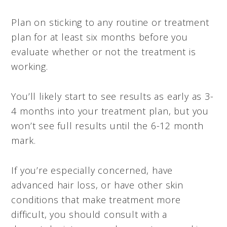
Plan on sticking to any routine or treatment
plan for at least six months before you
evaluate whether or not the treatment is
working.
You’ll likely start to see results as early as 3-
4 months into your treatment plan, but you
won’t see full results until the 6-12 month
mark.
If you’re especially concerned, have
advanced hair loss, or have other skin
conditions that make treatment more
difficult, you should consult with a