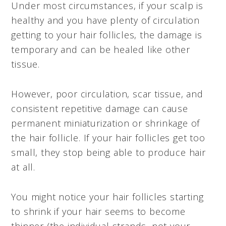
Under most circumstances, if your scalp is
healthy and you have plenty of circulation
getting to your hair follicles, the damage is
temporary and can be healed like other
tissue.
However, poor circulation, scar tissue, and
consistent repetitive damage can cause
permanent miniaturization or shrinkage of
the hair follicle. If your hair follicles get too
small, they stop being able to produce hair
at all.
You might notice your hair follicles starting
to shrink if your hair seems to become
thinner (the individual strands, not your