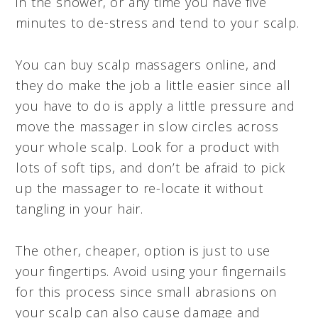
in the shower, or any time you have five
minutes to de-stress and tend to your scalp.
You can buy scalp massagers online, and
they do make the job a little easier since all
you have to do is apply a little pressure and
move the massager in slow circles across
your whole scalp. Look for a product with
lots of soft tips, and don’t be afraid to pick
up the massager to re-locate it without
tangling in your hair.
The other, cheaper, option is just to use
your fingertips. Avoid using your fingernails
for this process since small abrasions on
your scalp can also cause damage and