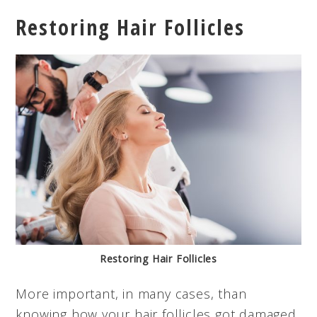
Restoring Hair Follicles
Restoring Hair Follicles
More important, in many cases, than
knowing how your hair follicles got damaged