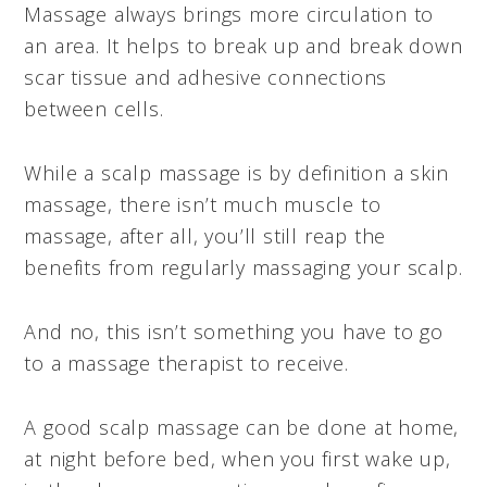
Massage always brings more circulation to
an area. It helps to break up and break down
scar tissue and adhesive connections
between cells.
While a scalp massage is by definition a skin
massage, there isn’t much muscle to
massage, after all, you’ll still reap the
benefits from regularly massaging your scalp.
And no, this isn’t something you have to go
to a massage therapist to receive.
A good scalp massage can be done at home,
at night before bed, when you first wake up,