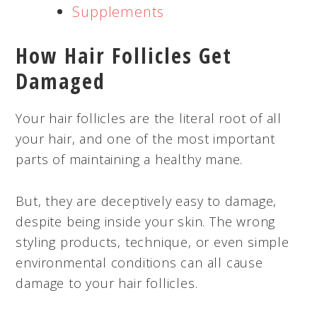
Supplements
How Hair Follicles Get
Damaged
Your hair follicles are the literal root of all
your hair, and one of the most important
parts of maintaining a healthy mane.
But, they are deceptively easy to damage,
despite being inside your skin. The wrong
styling products, technique, or even simple
environmental conditions can all cause
damage to your hair follicles.