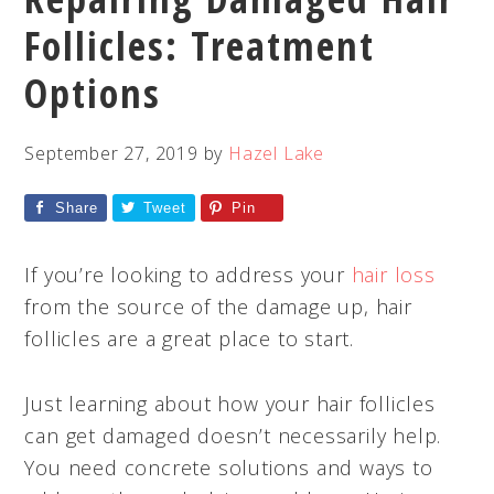
Follicles: Treatment
Options
September 27, 2019
by
Hazel Lake
Share
Tweet
Pin
If you’re looking to address your
hair loss
from the source of the damage up, hair
follicles are a great place to start.
Just learning about how your hair follicles
can get damaged doesn’t necessarily help.
You need concrete solutions and ways to