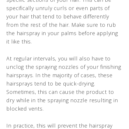
specifically unruly curls or even parts of
your hair that tend to behave differently
from the rest of the hair. Make sure to rub
the hairspray in your palms before applying
it like this.
At regular intervals, you will also have to
unclog the spraying nozzles of your finishing
hairsprays. In the majority of cases, these
hairsprays tend to be quick-drying.
Sometimes, this can cause the product to
dry while in the spraying nozzle resulting in
blocked vents.
In practice, this will prevent the hairspray