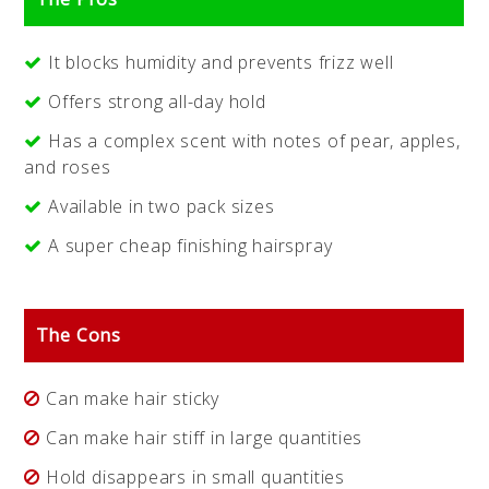
It blocks humidity and prevents frizz well
Offers strong all-day hold
Has a complex scent with notes of pear, apples,
and roses
Available in two pack sizes
A super cheap finishing hairspray
The Cons
Can make hair sticky
Can make hair stiff in large quantities
Hold disappears in small quantities