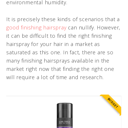
environmental humidity.
It is precisely these kinds of scenarios that a
good finishing hairspray
can nullify. However,
it can be difficult to find the right finishing
hairspray for your hair in a market as
saturated as this one. In fact, there are so
many finishing hairsprays available in the
market right now that finding the right one
will require a lot of time and research.
BUDGET