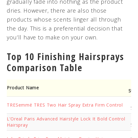
gradually fade into nothing as the product
dries. However, there are also those
products whose scents linger all through
the day. This is a preferential decision that
you’ll have to make on your own.
Top 10 Finishing Hairsprays
Comparison Table
Ho
Product Name
Stre
Su
TRESemmé TRES Two Hair Spray Extra Firm Control
Str
L’Oreal Paris Advanced Hairstyle Lock It Bold Control
Ex
Hairspray
Str