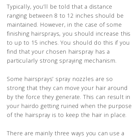
Typically, you’ll be told that a distance
ranging between 8 to 12 inches should be
maintained. However, in the case of some
finishing hairsprays, you should increase this
to up to 15 inches. You should do this if you
find that your chosen hairspray has a
particularly strong spraying mechanism.
Some hairsprays’ spray nozzles are so
strong that they can move your hair around
by the force they generate. This can result in
your hairdo getting ruined when the purpose
of the hairspray is to keep the hair in place.
There are mainly three ways you can use a