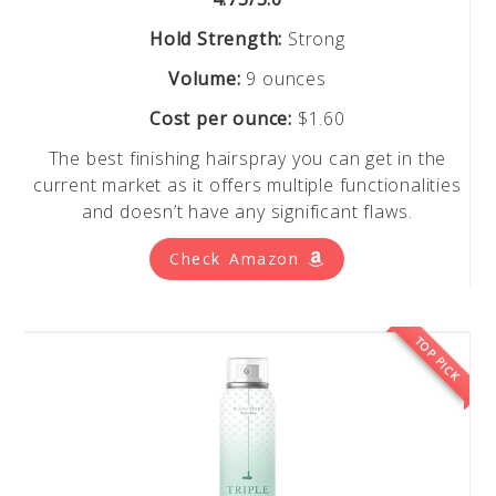
Hold Strength:
Strong
Volume:
9 ounces
Cost per ounce:
$1.60
The best finishing hairspray you can get in the
current market as it offers multiple functionalities
and doesn’t have any significant flaws.
Check Amazon
TOP PICK