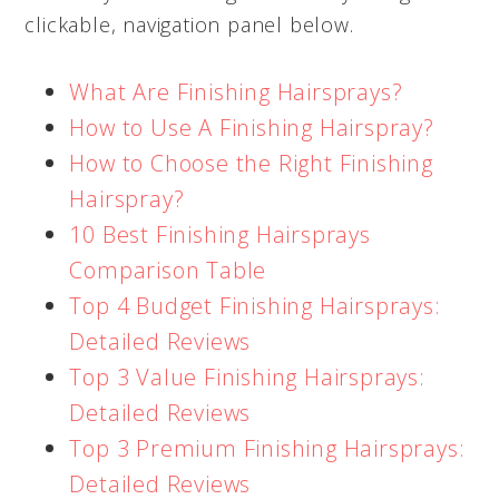
clickable, navigation panel below.
What Are Finishing Hairsprays?
How to Use A Finishing Hairspray?
How to Choose the Right Finishing
Hairspray?
10 Best Finishing Hairsprays
Comparison Table
Top 4 Budget Finishing Hairsprays:
Detailed Reviews
Top 3 Value Finishing Hairsprays:
Detailed Reviews
Top 3 Premium Finishing Hairsprays:
Detailed Reviews