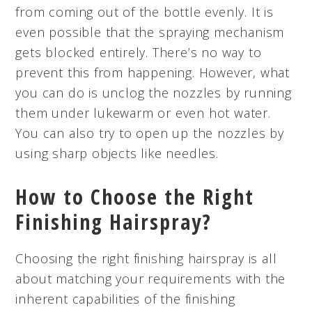
from coming out of the bottle evenly. It is
even possible that the spraying mechanism
gets blocked entirely. There’s no way to
prevent this from happening. However, what
you can do is unclog the nozzles by running
them under lukewarm or even hot water.
You can also try to open up the nozzles by
using sharp objects like needles.
How to Choose the Right
Finishing Hairspray?
Choosing the right finishing hairspray is all
about matching your requirements with the
inherent capabilities of the finishing