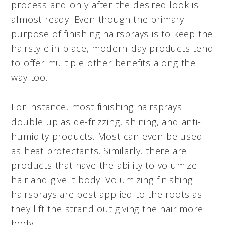
process and only after the desired look is
almost ready. Even though the primary
purpose of finishing hairsprays is to keep the
hairstyle in place, modern-day products tend
to offer multiple other benefits along the
way too.
For instance, most finishing hairsprays
double up as de-frizzing, shining, and anti-
humidity products. Most can even be used
as heat protectants. Similarly, there are
products that have the ability to volumize
hair and give it body. Volumizing finishing
hairsprays are best applied to the roots as
they lift the strand out giving the hair more
body.