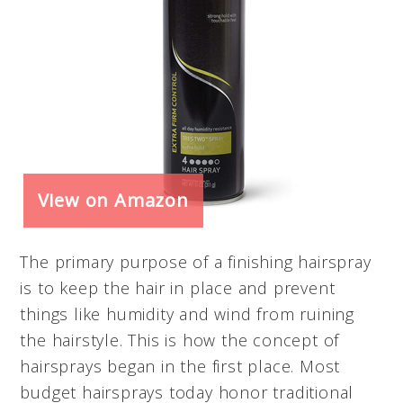
View on Amazon
The primary purpose of a finishing hairspray
is to keep the hair in place and prevent
things like humidity and wind from ruining
the hairstyle. This is how the concept of
hairsprays began in the first place. Most
budget hairsprays today honor traditional