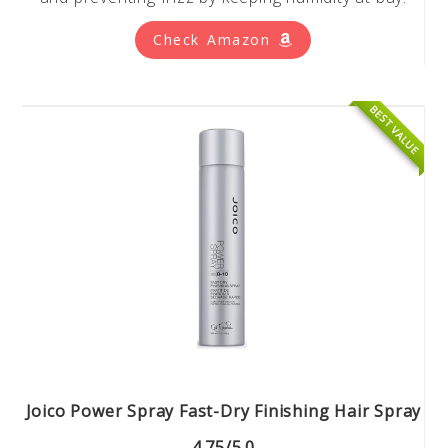
Check Amazon
BEST VALUE
Joico Power Spray Fast-Dry Finishing Hair Spray
4.75/5.0