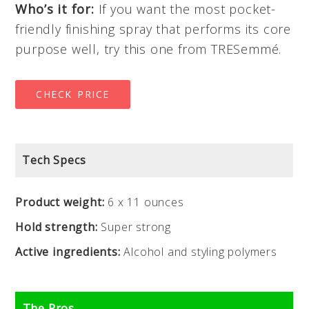
Who’s it for:
If you want the most pocket-
friendly finishing spray that performs its core
purpose well, try this one from TRESemmé.
CHECK PRICE
Tech Specs
Product weight:
6 x 11 ounces
Hold strength:
Super strong
Active ingredients:
Alcohol and styling polymers
The Pros