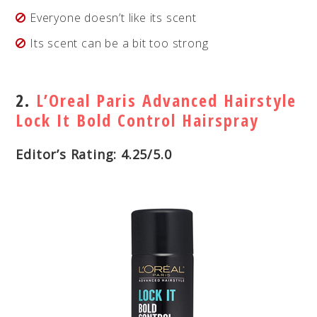
Everyone doesn’t like its scent
Its scent can be a bit too strong
2.
L’Oreal Paris Advanced Hairstyle
Lock It Bold Control Hairspray
Editor’s Rating: 4.25/5.0