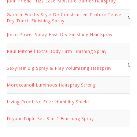
John Frieda Frizz Ease Moisture Barrier Hairspray
Str
Garnier Fructis Style De-Constructed Texture Tease
Med
Dry Touch Finishing Spray
Joico Power Spray Fast-Dry Finishing Hair Spray
Str
Paul Mitchell Extra Body Firm Finishing Spray
Str
Med
SexyHair Big Spray & Play Volumizing Hairspray
Fi
Moroccanoil Luminous Hairspray Strong
So
Living Proof No Frizz Humidity Shield
So
Drybar Triple Sec 3-in-1 Finishing Spray
So