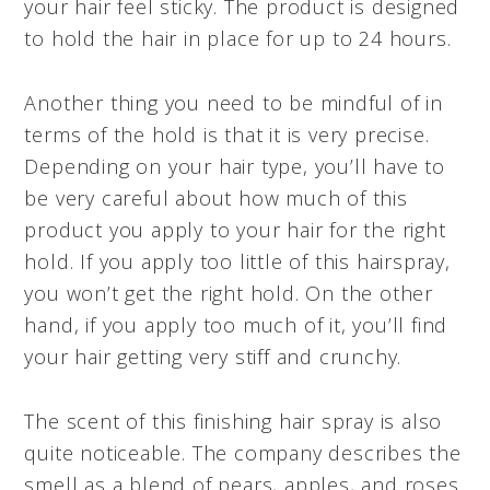
your hair feel sticky. The product is designed
to hold the hair in place for up to 24 hours.
Another thing you need to be mindful of in
terms of the hold is that it is very precise.
Depending on your hair type, you’ll have to
be very careful about how much of this
product you apply to your hair for the right
hold. If you apply too little of this hairspray,
you won’t get the right hold. On the other
hand, if you apply too much of it, you’ll find
your hair getting very stiff and crunchy.
The scent of this finishing hair spray is also
quite noticeable. The company describes the
smell as a blend of pears, apples, and roses