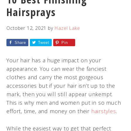
Hairsprays
October 12, 2021
by
Hazel Lake
Share
Tweet
Pin
Your hair has a huge impact on your
appearance. You can wear the fanciest
clothes and carry the most gorgeous
accessories but if your hair isn’t up to the
mark, then you will still appear unkempt.
This is why men and women put in so much
effort, time, and money on their
hairstyles
.
While the easiest way to get that perfect