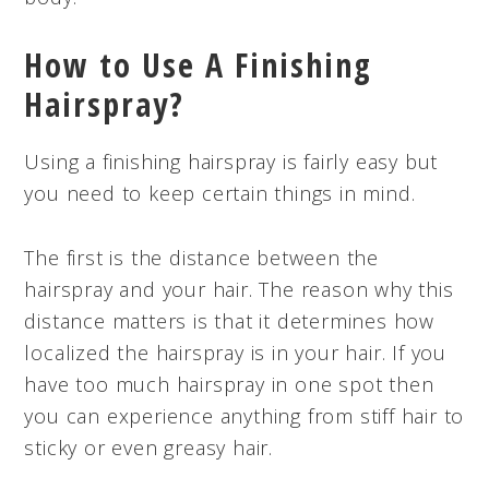
How to Use A Finishing
Hairspray?
Using a finishing hairspray is fairly easy but
you need to keep certain things in mind.
The first is the distance between the
hairspray and your hair. The reason why this
distance matters is that it determines how
localized the hairspray is in your hair. If you
have too much hairspray in one spot then
you can experience anything from stiff hair to
sticky or even greasy hair.