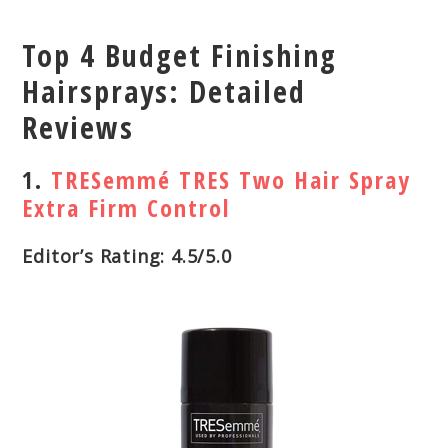
Top 4 Budget Finishing
Hairsprays: Detailed
Reviews
1.
TRESemmé TRES Two Hair Spray
Extra Firm Control
Editor’s Rating: 4.5/5.0