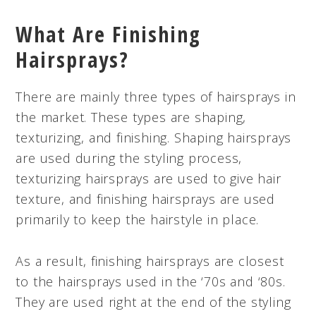
What Are Finishing
Hairsprays?
There are mainly three types of hairsprays in
the market. These types are shaping,
texturizing, and finishing. Shaping hairsprays
are used during the styling process,
texturizing hairsprays are used to give hair
texture, and finishing hairsprays are used
primarily to keep the hairstyle in place.
As a result, finishing hairsprays are closest
to the hairsprays used in the ‘70s and ‘80s.
They are used right at the end of the styling