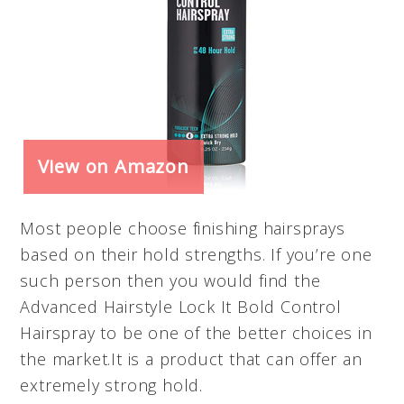
View on Amazon
Most people choose finishing hairsprays
based on their hold strengths. If you’re one
such person then you would find the
Advanced Hairstyle Lock It Bold Control
Hairspray to be one of the better choices in
the market.It is a product that can offer an
extremely strong hold.