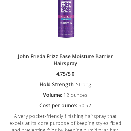
John Frieda Frizz Ease Moisture Barrier
Hairspray
4.75/5.0
Hold Strength:
Strong
Volume:
12 ounces
Cost per ounce:
$0.62
A very pocket-friendly finishing hairspray that
excels at its core purpose of keeping styles fixed
and preventing frizz by keeping humidity at bay.