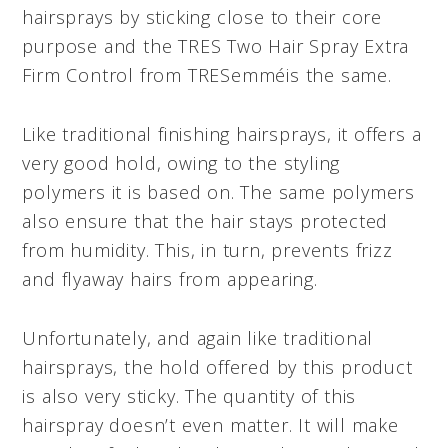
hairsprays by sticking close to their core
purpose and the TRES Two Hair Spray Extra
Firm Control from TRESemméis the same.
Like traditional finishing hairsprays, it offers a
very good hold, owing to the styling
polymers it is based on. The same polymers
also ensure that the hair stays protected
from humidity. This, in turn, prevents frizz
and flyaway hairs from appearing.
Unfortunately, and again like traditional
hairsprays, the hold offered by this product
is also very sticky. The quantity of this
hairspray doesn’t even matter. It will make