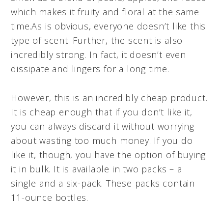
which makes it fruity and floral at the same
time.As is obvious, everyone doesn’t like this
type of scent. Further, the scent is also
incredibly strong. In fact, it doesn’t even
dissipate and lingers for a long time.
However, this is an incredibly cheap product.
It is cheap enough that if you don’t like it,
you can always discard it without worrying
about wasting too much money. If you do
like it, though, you have the option of buying
it in bulk. It is available in two packs – a
single and a six-pack. These packs contain
11-ounce bottles.