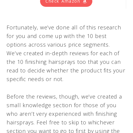
Check Amazon
Fortunately, we’ve done all of this research
for you and come up with the 10 best
options across various price segments.
We’ve created in-depth reviews for each of
the 10 finishing hairsprays too that you can
read to decide whether the product fits your
specific needs or not.
Before the reviews, though, we’ve created a
small knowledge section for those of you
who aren’t very experienced with finishing
hairsprays. Feel free to skip to whichever
section you want to go to first by using the