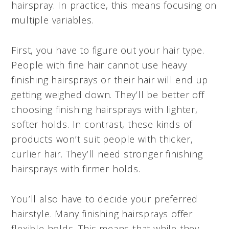
hairspray. In practice, this means focusing on
multiple variables.
First, you have to figure out your hair type.
People with fine hair cannot use heavy
finishing hairsprays or their hair will end up
getting weighed down. They’ll be better off
choosing finishing hairsprays with lighter,
softer holds. In contrast, these kinds of
products won’t suit people with thicker,
curlier hair. They’ll need stronger finishing
hairsprays with firmer holds.
You’ll also have to decide your preferred
hairstyle. Many finishing hairsprays offer
flexible holds. This means that while they