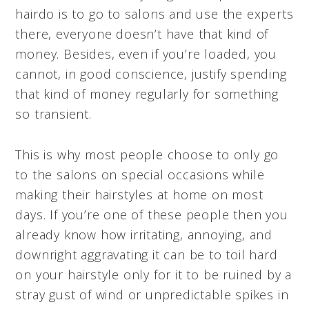
hairdo is to go to salons and use the experts
there, everyone doesn’t have that kind of
money. Besides, even if you’re loaded, you
cannot, in good conscience, justify spending
that kind of money regularly for something
so transient.
This is why most people choose to only go
to the salons on special occasions while
making their hairstyles at home on most
days. If you’re one of these people then you
already know how irritating, annoying, and
downright aggravating it can be to toil hard
on your hairstyle only for it to be ruined by a
stray gust of wind or unpredictable spikes in