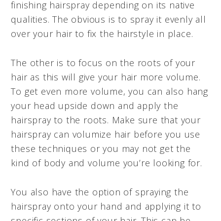
finishing hairspray depending on its native
qualities. The obvious is to spray it evenly all
over your hair to fix the hairstyle in place.
The other is to focus on the roots of your
hair as this will give your hair more volume.
To get even more volume, you can also hang
your head upside down and apply the
hairspray to the roots. Make sure that your
hairspray can volumize hair before you use
these techniques or you may not get the
kind of body and volume you’re looking for.
You also have the option of spraying the
hairspray onto your hand and applying it to
specific sections of your hair. This can be