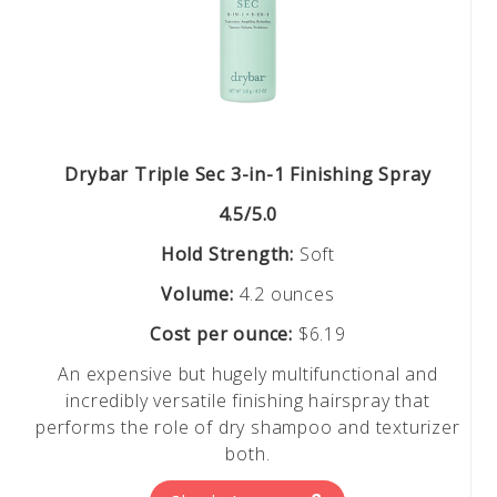
Drybar Triple Sec 3-in-1 Finishing Spray
4.5/5.0
Hold Strength:
Soft
Volume:
4.2 ounces
Cost per ounce:
$6.19
An expensive but hugely multifunctional and
incredibly versatile finishing hairspray that
performs the role of dry shampoo and texturizer
both.