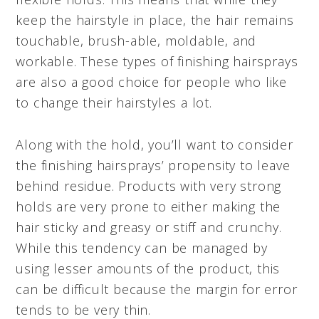
keep the hairstyle in place, the hair remains
touchable, brush-able, moldable, and
workable. These types of finishing hairsprays
are also a good choice for people who like
to change their hairstyles a lot.
Along with the hold, you’ll want to consider
the finishing hairsprays’ propensity to leave
behind residue. Products with very strong
holds are very prone to either making the
hair sticky and greasy or stiff and crunchy.
While this tendency can be managed by
using lesser amounts of the product, this
can be difficult because the margin for error
tends to be very thin.