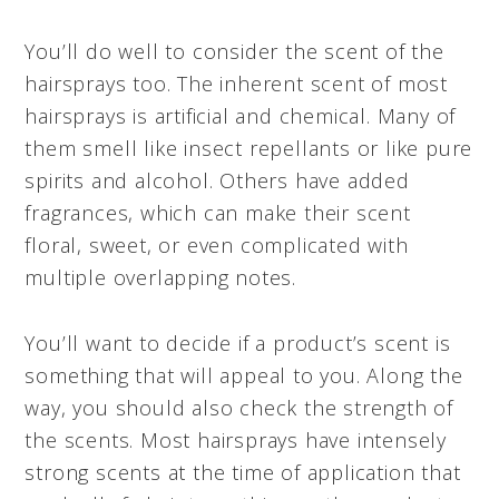
You’ll do well to consider the scent of the
hairsprays too. The inherent scent of most
hairsprays is artificial and chemical. Many of
them smell like insect repellants or like pure
spirits and alcohol. Others have added
fragrances, which can make their scent
floral, sweet, or even complicated with
multiple overlapping notes.
You’ll want to decide if a product’s scent is
something that will appeal to you. Along the
way, you should also check the strength of
the scents. Most hairsprays have intensely
strong scents at the time of application that