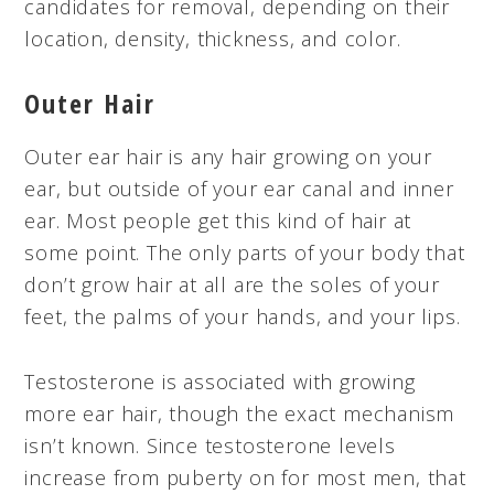
candidates for removal, depending on their
location, density, thickness, and color.
Outer Hair
Outer ear hair is any hair growing on your
ear, but outside of your ear canal and inner
ear. Most people get this kind of hair at
some point. The only parts of your body that
don’t grow hair at all are the soles of your
feet, the palms of your hands, and your lips.
Testosterone is associated with growing
more ear hair, though the exact mechanism
isn’t known. Since testosterone levels
increase from puberty on for most men, that