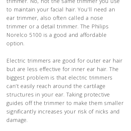
trimmer. No, not the same trimmer you use
to maintain your facial hair. You’ll need an
ear trimmer, also often called a nose
trimmer or a detail trimmer. The Philips
Norelco 5100 is a good and affordable
option.
Electric trimmers are good for outer ear hair
but are less effective for inner ear hair. The
biggest problem is that electric trimmers
can’t easily reach around the cartilage
structures in your ear. Taking protective
guides off the trimmer to make them smaller
significantly increases your risk of nicks and
damage.