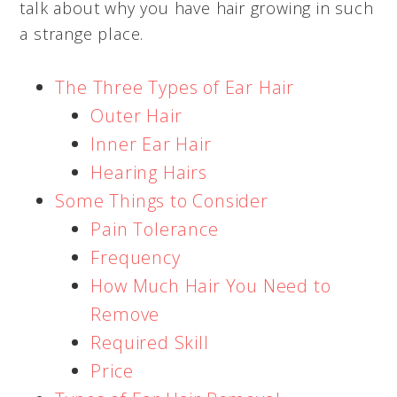
talk about why you have hair growing in such
a strange place.
The Three Types of Ear Hair
Outer Hair
Inner Ear Hair
Hearing Hairs
Some Things to Consider
Pain Tolerance
Frequency
How Much Hair You Need to
Remove
Required Skill
Price