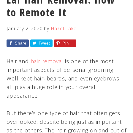
to Remote It
January 2, 2020
by
Hazel Lake
Share
Tweet
Pin
Hair and
hair removal
is one of the most
important aspects of personal grooming.
Well-kept hair, beards, and even eyebrows
all play a huge role in your overall
appearance.
But there’s one type of hair that often gets
overlooked, despite being just as important
as the others. The hair growing on and out of