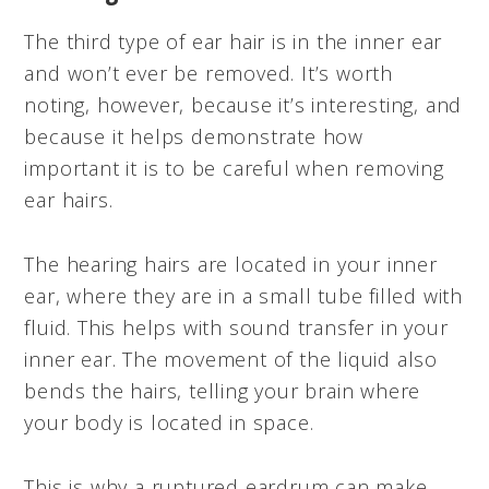
The third type of ear hair is in the inner ear
and won’t ever be removed. It’s worth
noting, however, because it’s interesting, and
because it helps demonstrate how
important it is to be careful when removing
ear hairs.
The hearing hairs are located in your inner
ear, where they are in a small tube filled with
fluid. This helps with sound transfer in your
inner ear. The movement of the liquid also
bends the hairs, telling your brain where
your body is located in space.
This is why a ruptured eardrum can make