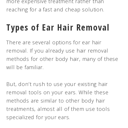
more expensive treatment rather than
reaching for a fast and cheap solution.
Types of Ear Hair Removal
There are several options for ear hair
removal. If you already use hair removal
methods for other body hair, many of these
will be familiar.
But, don’t rush to use your existing hair
removal tools on your ears. While these
methods are similar to other body hair
treatments, almost all of them use tools
specialized for your ears.