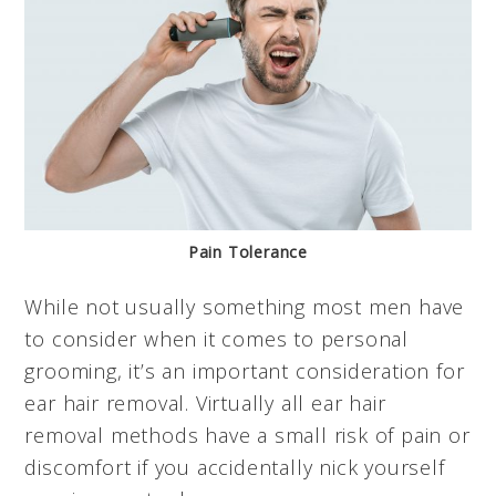
Pain Tolerance
While not usually something most men have
to consider when it comes to personal
grooming, it’s an important consideration for
ear hair removal. Virtually all ear hair
removal methods have a small risk of pain or
discomfort if you accidentally nick yourself