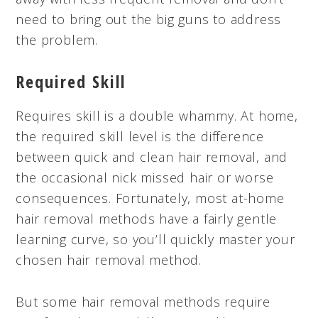
need to bring out the big guns to address
the problem.
Required Skill
Requires skill is a double whammy. At home,
the required skill level is the difference
between quick and clean hair removal, and
the occasional nick missed hair or worse
consequences. Fortunately, most at-home
hair removal methods have a fairly gentle
learning curve, so you’ll quickly master your
chosen hair removal method.
But some hair removal methods require