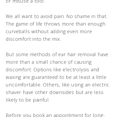
or misuse a tool.
We all want to avoid pain. No shame in that.
The game of life throws more than enough
curveballs without adding even more
discomfort into the mix.
But some methods of ear hair removal have
more than a small chance of causing
discomfort. Options like electrolysis and
waxing are guaranteed to be at least a little
uncomfortable. Others, like using an electric
shaver have other downsides but are less
likely to be painful.
Before you book an appointment for long-