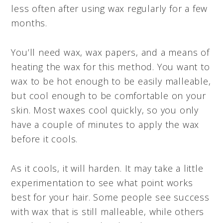
less often after using wax regularly for a few
months.
You’ll need wax, wax papers, and a means of
heating the wax for this method. You want to
wax to be hot enough to be easily malleable,
but cool enough to be comfortable on your
skin. Most waxes cool quickly, so you only
have a couple of minutes to apply the wax
before it cools.
As it cools, it will harden. It may take a little
experimentation to see what point works
best for your hair. Some people see success
with wax that is still malleable, while others