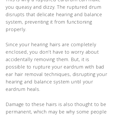
you queasy and dizzy. The ruptured drum
disrupts that delicate hearing and balance
system, preventing it from functioning
properly.
Since your hearing hairs are completely
enclosed, you don’t have to worry about
accidentally removing them. But, it is
possible to rupture your eardrum with bad
ear hair removal techniques, disrupting your
hearing and balance system until your
eardrum heals.
Damage to these hairs is also thought to be
permanent, which may be why some people