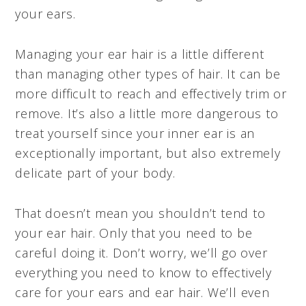
your ears.
Managing your ear hair is a little different
than managing other types of hair. It can be
more difficult to reach and effectively trim or
remove. It’s also a little more dangerous to
treat yourself since your inner ear is an
exceptionally important, but also extremely
delicate part of your body.
That doesn’t mean you shouldn’t tend to
your ear hair. Only that you need to be
careful doing it. Don’t worry, we’ll go over
everything you need to know to effectively
care for your ears and ear hair. We’ll even