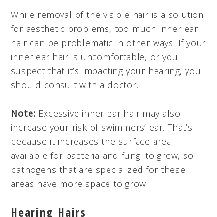
While removal of the visible hair is a solution
for aesthetic problems, too much inner ear
hair can be problematic in other ways. If your
inner ear hair is uncomfortable, or you
suspect that it’s impacting your hearing, you
should consult with a doctor.
Note:
Excessive inner ear hair may also
increase your risk of swimmers’ ear. That’s
because it increases the surface area
available for bacteria and fungi to grow, so
pathogens that are specialized for these
areas have more space to grow.
Hearing Hairs