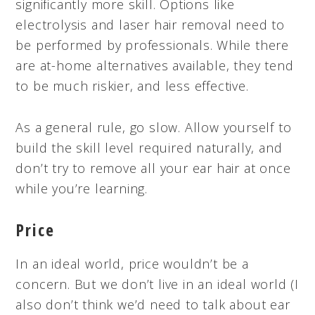
significantly more skill. Options like
electrolysis and laser hair removal need to
be performed by professionals. While there
are at-home alternatives available, they tend
to be much riskier, and less effective.
As a general rule, go slow. Allow yourself to
build the skill level required naturally, and
don’t try to remove all your ear hair at once
while you’re learning.
Price
In an ideal world, price wouldn’t be a
concern. But we don’t live in an ideal world (I
also don’t think we’d need to talk about ear