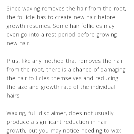
Since waxing removes the hair from the root,
the follicle has to create new hair before
growth resumes. Some hair follicles may
even go into a rest period before growing
new hair.
Plus, like any method that removes the hair
from the root, there is a chance of damaging
the hair follicles themselves and reducing
the size and growth rate of the individual
hairs.
Waxing, full disclaimer, does not usually
produce a significant reduction in hair
growth, but you may notice needing to wax