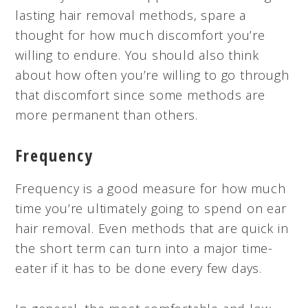
lasting hair removal methods, spare a
thought for how much discomfort you’re
willing to endure. You should also think
about how often you’re willing to go through
that discomfort since some methods are
more permanent than others.
Frequency
Frequency is a good measure for how much
time you’re ultimately going to spend on ear
hair removal. Even methods that are quick in
the short term can turn into a major time-
eater if it has to be done every few days.