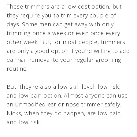
These trimmers are a low-cost option, but
they require you to trim every couple of
days. Some men can get away with only
trimming once a week or even once every
other week. But, for most people, trimmers
are only a good option if you’re willing to add
ear hair removal to your regular grooming
routine.
But, they’re also a low skill level, low risk,
and low pain option. Almost anyone can use
an unmodified ear or nose trimmer safely.
Nicks, when they do happen, are low pain
and low risk.