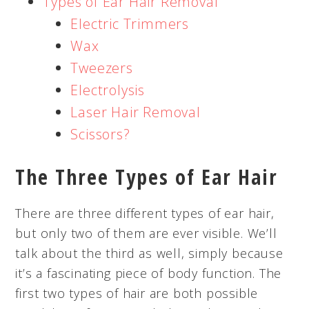
Types of Ear Hair Removal
Electric Trimmers
Wax
Tweezers
Electrolysis
Laser Hair Removal
Scissors?
The Three Types of Ear Hair
There are three different types of ear hair,
but only two of them are ever visible. We’ll
talk about the third as well, simply because
it’s a fascinating piece of body function. The
first two types of hair are both possible