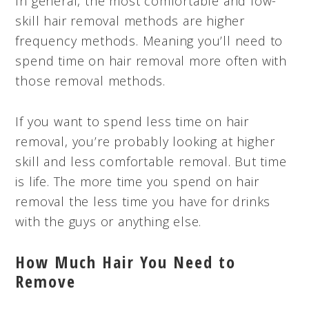
In general, the most comfortable and low-
skill hair removal methods are higher
frequency methods. Meaning you’ll need to
spend time on hair removal more often with
those removal methods.
If you want to spend less time on hair
removal, you’re probably looking at higher
skill and less comfortable removal. But time
is life. The more time you spend on hair
removal the less time you have for drinks
with the guys or anything else.
How Much Hair You Need to
Remove