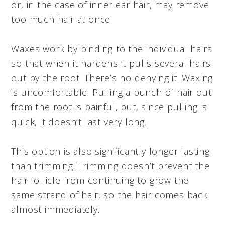
or, in the case of inner ear hair, may remove
too much hair at once.
Waxes work by binding to the individual hairs
so that when it hardens it pulls several hairs
out by the root. There’s no denying it. Waxing
is uncomfortable. Pulling a bunch of hair out
from the root is painful, but, since pulling is
quick, it doesn’t last very long.
This option is also significantly longer lasting
than trimming. Trimming doesn’t prevent the
hair follicle from continuing to grow the
same strand of hair, so the hair comes back
almost immediately.