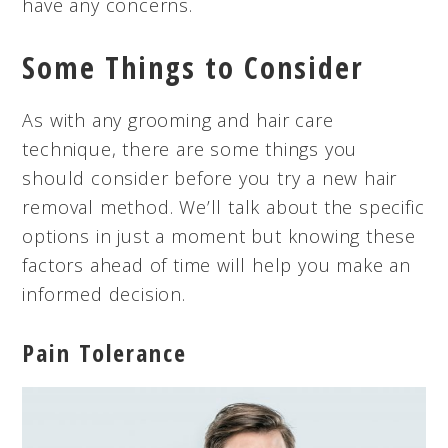
have any concerns.
Some Things to Consider
As with any grooming and hair care
technique, there are some things you
should consider before you try a new hair
removal method. We’ll talk about the specific
options in just a moment but knowing these
factors ahead of time will help you make an
informed decision.
Pain Tolerance