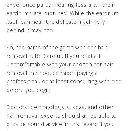
experience partial hearing loss after their
eardrums are ruptured. While the eardrum
itself can heal, the delicate machinery
behind it may not.
So, the name of the game with ear hair
removal is Be Careful. If you’re at all
uncomfortable with your chosen ear hair
removal method, consider paying a
professional, or at least consulting with one
before you begin.
Doctors, dermatologists, spas, and other
hair removal experts should all be able to
provide sound advice in this regard if you