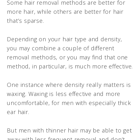
Some hair removal methods are better for
more hair, while others are better for hair
that’s sparse.
Depending on your hair type and density,
you may combine a couple of different
removal methods, or you may find that one
method, in particular, is much more effective.
One instance where density really matters is
waxing. Waxing is less effective and more
uncomfortable, for men with especially thick
ear hair.
But men with thinner hair may be able to get
away with less frequent removal and don’t