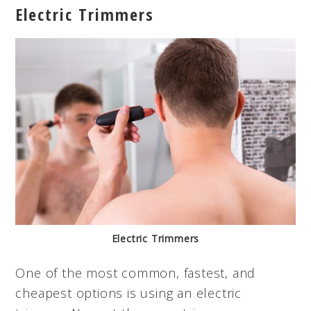
Electric Trimmers
Electric Trimmers
One of the most common, fastest, and
cheapest options is using an electric