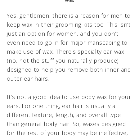
Wax
Yes, gentlemen, there is a reason for men to
keep wax in their grooming kits too. This isn’t
just an option for women, and you don’t
even need to go in for major manscaping to
make use of wax. There’s specialty ear wax
(no, not the stuff you naturally produce)
designed to help you remove both inner and
outer ear hairs.
It’s not a good idea to use body wax for your
ears. For one thing, ear hair is usually a
different texture, length, and overall type
than general body hair. So, waxes designed
for the rest of your body may be ineffective,