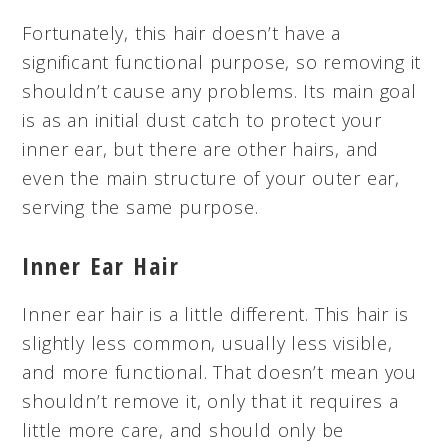
Fortunately, this hair doesn’t have a
significant functional purpose, so removing it
shouldn’t cause any problems. Its main goal
is as an initial dust catch to protect your
inner ear, but there are other hairs, and
even the main structure of your outer ear,
serving the same purpose.
Inner Ear Hair
Inner ear hair is a little different. This hair is
slightly less common, usually less visible,
and more functional. That doesn’t mean you
shouldn’t remove it, only that it requires a
little more care, and should only be