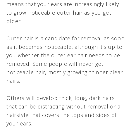
means that your ears are increasingly likely
to grow noticeable outer hair as you get
older.
Outer hair is a candidate for removal as soon
as it becomes noticeable, although it’s up to
you whether the outer ear hair needs to be
removed. Some people will never get
noticeable hair, mostly growing thinner clear
hairs.
Others will develop thick, long, dark hairs
that can be distracting without removal or a
hairstyle that covers the tops and sides of
your ears.