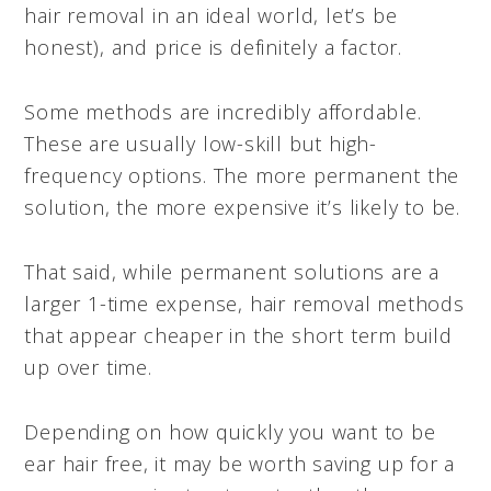
hair removal in an ideal world, let’s be
honest), and price is definitely a factor.
Some methods are incredibly affordable.
These are usually low-skill but high-
frequency options. The more permanent the
solution, the more expensive it’s likely to be.
That said, while permanent solutions are a
larger 1-time expense, hair removal methods
that appear cheaper in the short term build
up over time.
Depending on how quickly you want to be
ear hair free, it may be worth saving up for a