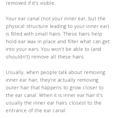
removed if it’s visible.
Your ear canal (not your inner ear, but the
physical structure leading to your inner ear)
is filled with small hairs. These hairs help
hold ear wax in place and filter what can get
into your ears. You won’t be able to (and
shouldn’t) remove all these hairs.
Usually, when people talk about removing
inner ear hair, they’re actually removing
outer hair that happens to grow closer to
the ear canal. When it is inner ear hair it’s
usually the inner ear hairs closest to the
entrance of the ear canal.