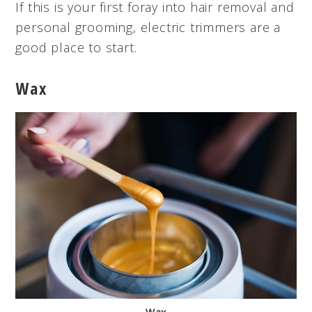
If this is your first foray into hair removal and
personal grooming, electric trimmers are a
good place to start.
Wax