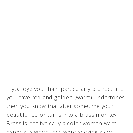
If you dye your hair, particularly blonde, and
you have red and golden (warm) undertones
then you know that after sometime your
beautiful color turns into a brass monkey.
Brass is not typically a color women want,
especially when they were seeking a cool