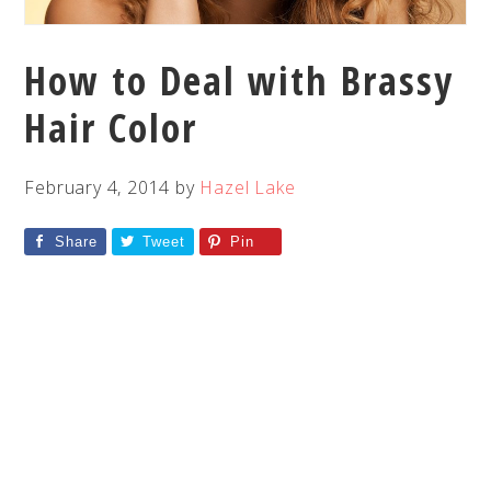
How to Deal with Brassy
Hair Color
February 4, 2014
by
Hazel Lake
Share
Tweet
Pin