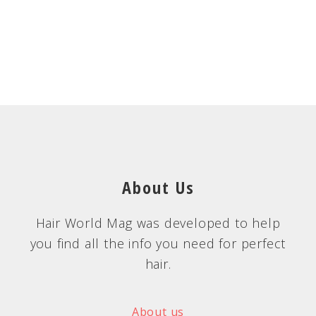
About Us
Hair World Mag was developed to help
you find all the info you need for perfect
hair.
About us