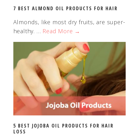
t
7 BEST ALMOND OIL PRODUCTS FOR HAIR
e
Almonds, like most dry fruits, are super-
healthy. …
Read More →
5 BEST JOJOBA OIL PRODUCTS FOR HAIR
LOSS