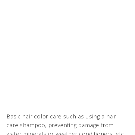
Basic hair color care such as using a hair
care shampoo, preventing damage from
water minerals or weather conditioners, etc.