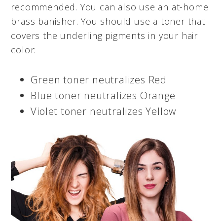
recommended. You can also use an at-home
brass banisher. You should use a toner that
covers the underling pigments in your hair
color:
Green toner neutralizes Red
Blue toner neutralizes Orange
Violet toner neutralizes Yellow