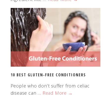
10 BEST GLUTEN-FREE CONDITIONERS
People who don’t suffer from celiac
disease can …
Read More →