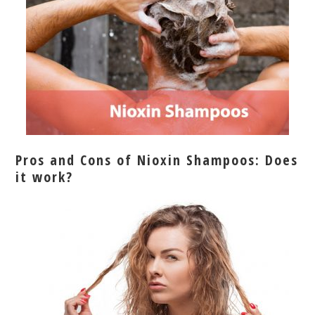
Pros and Cons of Nioxin Shampoos: Does
it work?