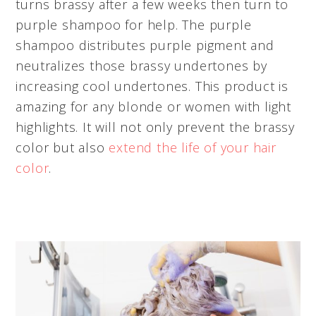
turns brassy after a few weeks then turn to
purple shampoo for help. The purple
shampoo distributes purple pigment and
neutralizes those brassy undertones by
increasing cool undertones. This product is
amazing for any blonde or women with light
highlights. It will not only prevent the brassy
color but also
extend the life of your hair
color
.