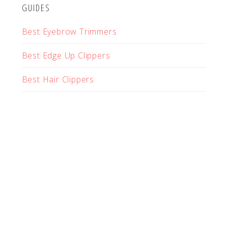
GUIDES
Best Eyebrow Trimmers
Best Edge Up Clippers
Best Hair Clippers