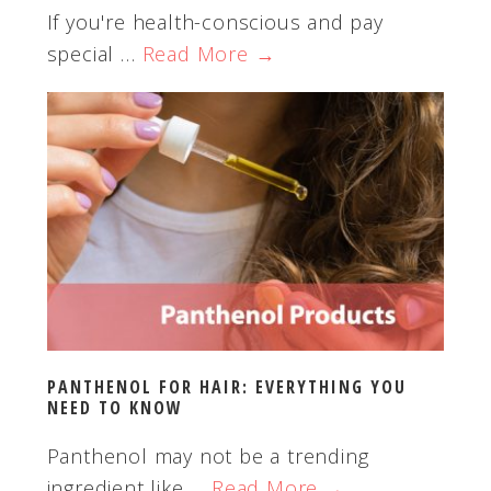
If you're health-conscious and pay
special …
Read More →
PANTHENOL FOR HAIR: EVERYTHING YOU
NEED TO KNOW
Panthenol may not be a trending
ingredient like …
Read More →