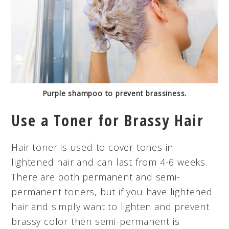
Purple shampoo to prevent brassiness.
Use a Toner for Brassy Hair
Hair toner is used to cover tones in
lightened hair and can last from 4-6 weeks.
There are both permanent and semi-
permanent toners, but if you have lightened
hair and simply want to lighten and prevent
brassy color then semi-permanent is