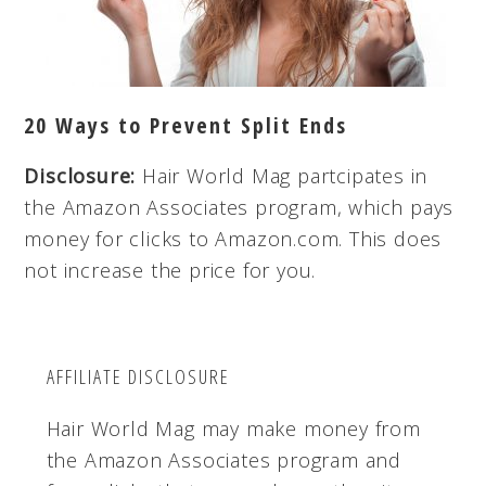
20 Ways to Prevent Split Ends
Disclosure:
Hair World Mag partcipates in
the Amazon Associates program, which pays
money for clicks to Amazon.com. This does
not increase the price for you.
AFFILIATE DISCLOSURE
Hair World Mag may make money from
the Amazon Associates program and