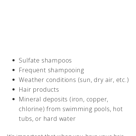
Sulfate shampoos
Frequent shampooing
Weather conditions (sun, dry air, etc.)
Hair products
Mineral deposits (iron, copper,
chlorine) from swimming pools, hot
tubs, or hard water