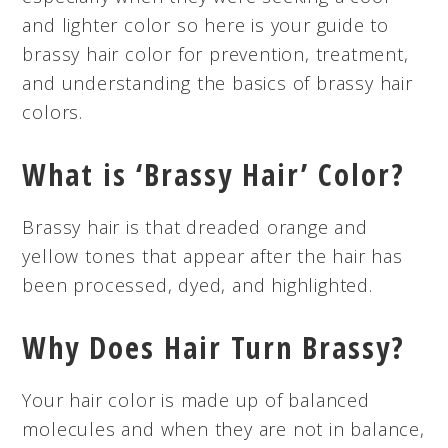
and lighter color so here is your guide to
brassy hair color for prevention, treatment,
and understanding the basics of brassy hair
colors.
What is ‘Brassy Hair’ Color?
Brassy hair is that dreaded orange and
yellow tones that appear after the hair has
been processed, dyed, and highlighted.
Why Does Hair Turn Brassy?
Your hair color is made up of balanced
molecules and when they are not in balance,