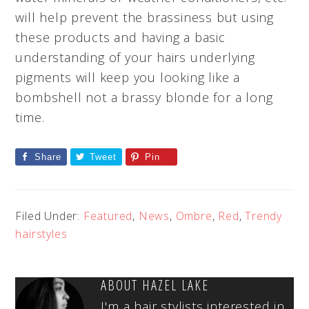
will help prevent the brassiness but using
these products and having a basic
understanding of your hairs underlying
pigments will keep you looking like a
bombshell not a brassy blonde for a long
time.
Share
Tweet
Pin
Filed Under:
Featured
,
News
,
Ombre
,
Red
,
Trendy
hairstyles
ABOUT
HAZEL LAKE
I'm a hair stylists interested in