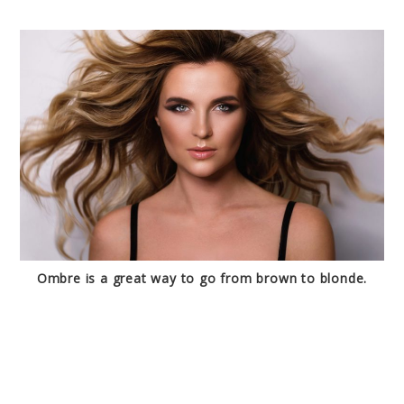
Ombre is a great way to go from brown to blonde.