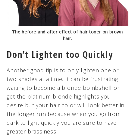
The before and after effect of hair toner on brown
hair.
Don’t Lighten too Quickly
Another good tip is to only lighten one or
two shades at a time. It can be frustrating
waiting to become a blonde bombshell or
get the platinum blonde highlights you
desire but your hair color will look better in
the longer run because when you go from
dark to light quickly you are sure to have
greater brassiness.