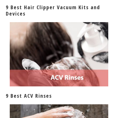
9 Best Hair Clipper Vacuum Kits and
Devices
9 Best ACV Rinses