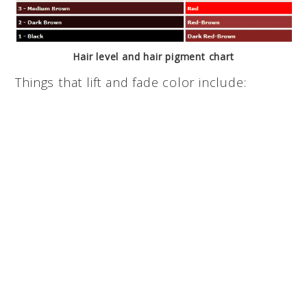
Hair level and hair pigment chart
Things that lift and fade color include: