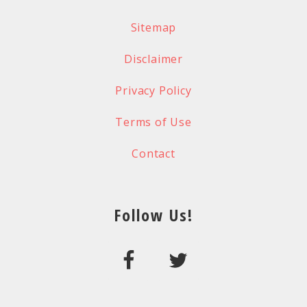
Sitemap
Disclaimer
Privacy Policy
Terms of Use
Contact
Follow Us!