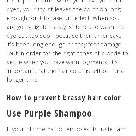
It’s important that when you have your hair
dyed, your stylist leaves the color on long
enough for it to take full effect. When you
are going lighter, a stylist tends to wash the
dye out too soon because their timer says
it’s been long enough or they fear damage,
but in order for the right tones of blonde to
settle when you have warm pigments, it’s
important that the hair color is left on for a
longer time.
How to prevent brassy hair color
Use Purple Shampoo
If your blonde hair often loses its luster and