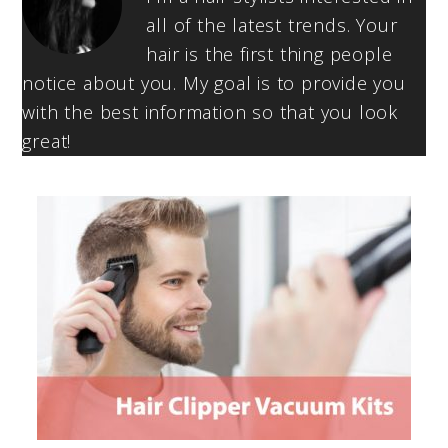
all of the latest trends. Your
hair is the first thing people
notice about you. My goal is to provide you
with the best information so that you look
great!