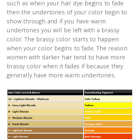
such as when your hair dye begins to fade
then the undertones of your color begin to
show through and if you have warm
undertones you will be left with a brassy
color. The brassy color starts to happen
when your color begins to fade. The reason
women with darker hair tend to have more
brassy color when it fades if because they
generally have more warm undertones.