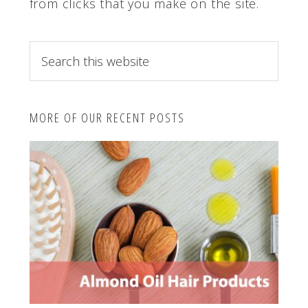
from clicks that you make on the site.
S
e
a
r
MORE OF OUR RECENT POSTS
c
h
t
h
i
s
w
e
b
s
i