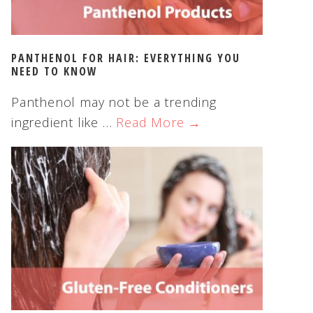
PANTHENOL FOR HAIR: EVERYTHING YOU
NEED TO KNOW
Panthenol may not be a trending
ingredient like …
Read More →