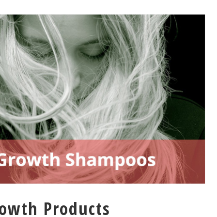
rowth Products