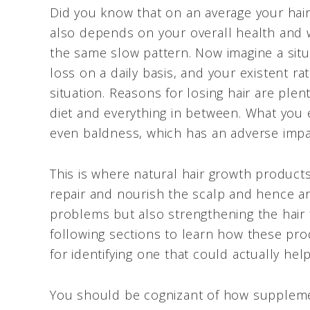
Did you know that on an average your hair
also depends on your overall health and w
the same slow pattern. Now imagine a situ
loss on a daily basis, and your existent ra
situation. Reasons for losing hair are pl
diet and everything in between. What you 
even baldness, which has an adverse imp
This is where natural hair growth product
repair and nourish the scalp and hence are 
problems but also strengthening the hair 
following sections to learn how these pr
for identifying one that could actually he
You should be cognizant of how supplemen