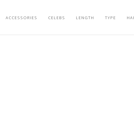
ACCESSORIES
CELEBS
LENGTH
TYPE
HA