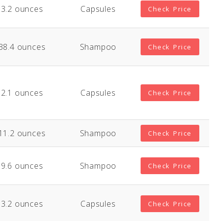
3.2 ounces
Capsules
Check Price
38.4 ounces
Shampoo
Check Price
2.1 ounces
Capsules
Check Price
11.2 ounces
Shampoo
Check Price
9.6 ounces
Shampoo
Check Price
3.2 ounces
Capsules
Check Price