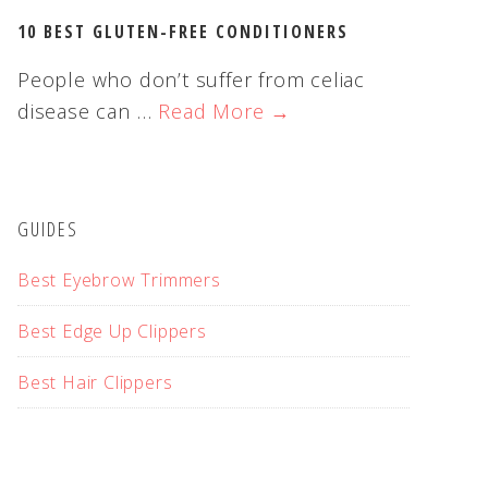
10 BEST GLUTEN-FREE CONDITIONERS
People who don’t suffer from celiac
disease can …
Read More →
GUIDES
Best Eyebrow Trimmers
Best Edge Up Clippers
Best Hair Clippers