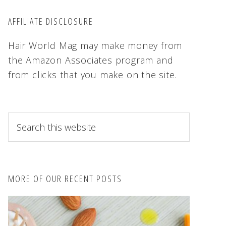
AFFILIATE DISCLOSURE
Hair World Mag may make money from
the Amazon Associates program and
from clicks that you make on the site.
S
e
a
r
c
MORE OF OUR RECENT POSTS
h
t
h
i