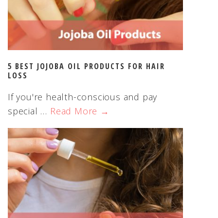
5 BEST JOJOBA OIL PRODUCTS FOR HAIR
LOSS
If you're health-conscious and pay
special …
Read More →