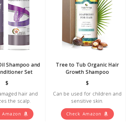
Oil Shampoo and
Tree to Tub Organic Hair
nditioner Set
Growth Shampoo
$
$
amaged hair and
Can be used for children and
izes
the scalp.
sensitive skin.
k Amazon
Check Amazon