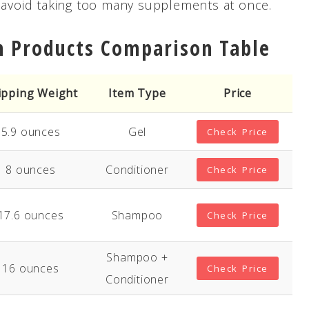
e avoid taking too many supplements at once.
h Products Comparison Table
ipping Weight
Item Type
Price
5.9 ounces
Gel
Check Price
8 ounces
Conditioner
Check Price
17.6 ounces
Shampoo
Check Price
Shampoo +
16 ounces
Check Price
Conditioner