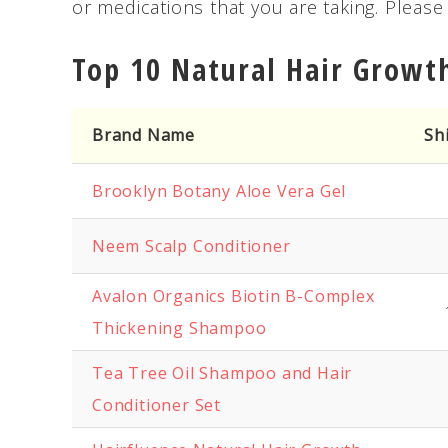
or medications that you are taking. Pleas
Top 10 Natural Hair Growt
Brand Name
Sh
Brooklyn Botany Aloe Vera Gel
Neem Scalp Conditioner
Avalon Organics Biotin B-Complex
Thickening Shampoo
Tea Tree Oil Shampoo and Hair
Conditioner Set