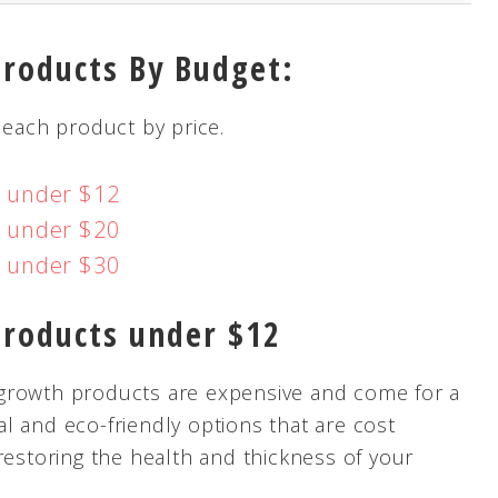
Products By Budget:
 each product by price.
s under $12
s under $20
s under $30
Products under $12
ir growth products are expensive and come for a
ral and eco-friendly options that are cost
restoring the health and thickness of your