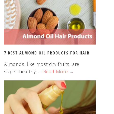
s
w
e
b
s
i
t
e
7 BEST ALMOND OIL PRODUCTS FOR HAIR
Almonds, like most dry fruits, are
super-healthy. …
Read More →