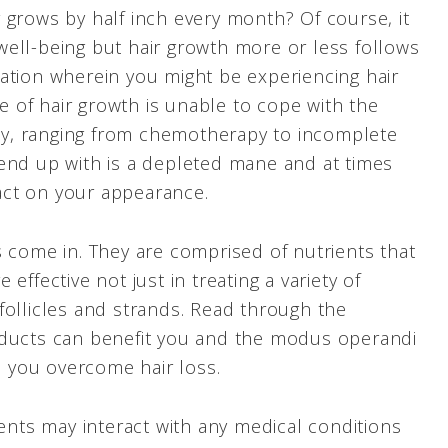
 grows by half inch every month? Of course, it
ell-being but hair growth more or less follows
ation wherein you might be experiencing hair
te of hair growth is unable to cope with the
enty, ranging from chemotherapy to incomplete
end up with is a depleted mane and at times
act on your appearance.
s come in. They are comprised of nutrients that
effective not just in treating a variety of
follicles and strands. Read through the
oducts can benefit you and the modus operandi
lp you overcome hair loss.
ts may interact with any medical conditions