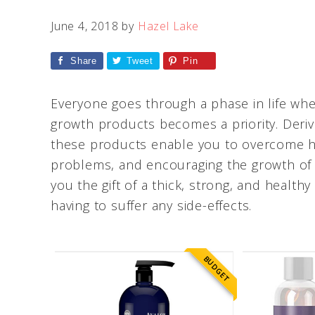
June 4, 2018
by
Hazel Lake
Share
Tweet
Pin
Everyone goes through a phase in life whe
growth products becomes a priority. Deri
these products enable you to overcome hai
problems, and encouraging the growth of n
you the gift of a thick, strong, and healt
having to suffer any side-effects.
BUDGET