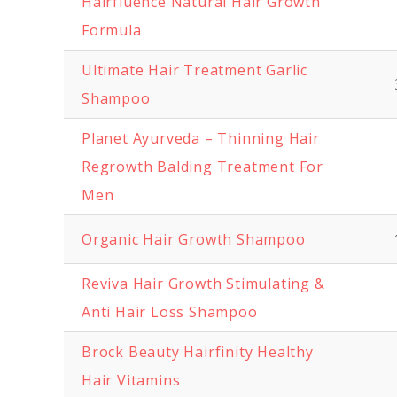
Hairfluence Natural Hair Growth
Formula
Ultimate Hair Treatment Garlic
Shampoo
Planet Ayurveda – Thinning Hair
Regrowth Balding Treatment For
Men
Organic Hair Growth Shampoo
Reviva Hair Growth Stimulating &
Anti Hair Loss Shampoo
Brock Beauty Hairfinity Healthy
Hair Vitamins