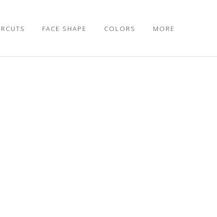
IRCUTS
FACE SHAPE
COLORS
MORE