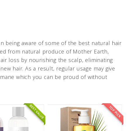
n being aware of some of the best natural hair
ved from natural produce of Mother Earth,
r loss by nourishing the scalp, eliminating
ew hair. As a result, regular usage may give
hy mane which you can be proud of without
BEST VALUE
TOP PICK