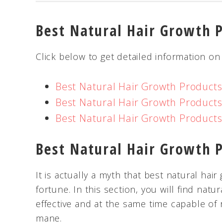
Best Natural Hair Growth 
Click below to get detailed information on
Best Natural Hair Growth Product
Best Natural Hair Growth Product
Best Natural Hair Growth Product
Best Natural Hair Growth 
It is actually a myth that best natural ha
fortune. In this section, you will find natu
effective and at the same time capable of 
mane.