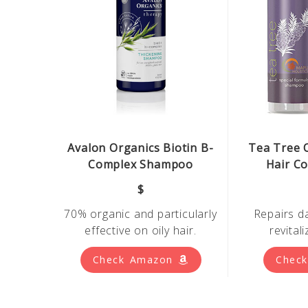
Avalon Organics Biotin B-
Tea Tree 
Complex Shampoo
Hair Co
$
70% organic and particularly
Repairs d
effective on oily hair.
revital
Check Amazon
Chec