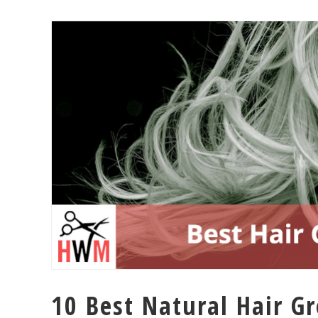
10 Best Natural Hair G