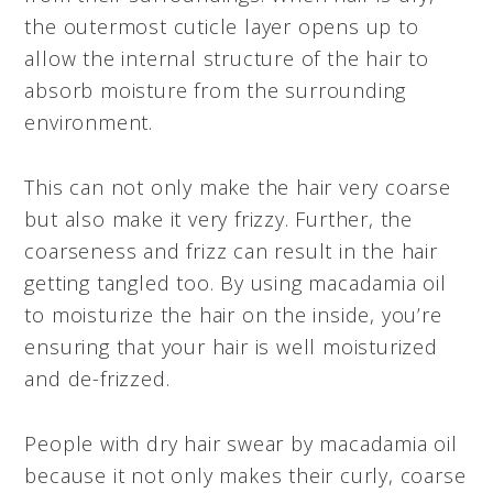
the outermost cuticle layer opens up to
allow the internal structure of the hair to
absorb moisture from the surrounding
environment.
This can not only make the hair very coarse
but also make it very frizzy. Further, the
coarseness and frizz can result in the hair
getting tangled too. By using macadamia oil
to moisturize the hair on the inside, you’re
ensuring that your hair is well moisturized
and de-frizzed.
People with dry hair swear by macadamia oil
because it not only makes their curly, coarse