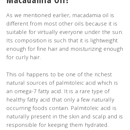
As we mentioned earlier, macadamia oil is
different from most other oils because it is
suitable for virtually everyone under the sun.
Its composition is such that it is lightweight
enough for fine hair and moisturizing enough
for curly hair.
This oil happens to be one of the richest
natural sources of palmitoleic acid which is
an omega-7 fatty acid. It is a rare type of
healthy fatty acid that only a few naturally
occurring foods contain. Palmitoleic acid is
naturally present in the skin and scalp and is
responsible for keeping them hydrated.