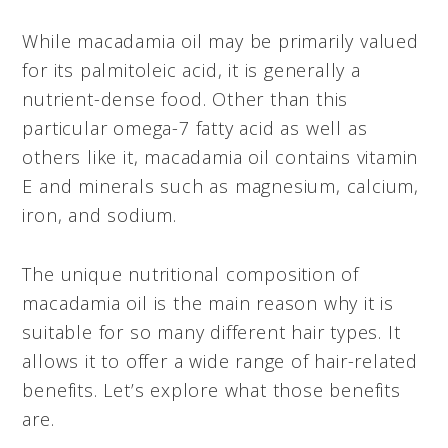
While macadamia oil may be primarily valued
for its palmitoleic acid, it is generally a
nutrient-dense food. Other than this
particular omega-7 fatty acid as well as
others like it, macadamia oil contains vitamin
E and minerals such as magnesium, calcium,
iron, and sodium.
The unique nutritional composition of
macadamia oil is the main reason why it is
suitable for so many different hair types. It
allows it to offer a wide range of hair-related
benefits. Let’s explore what those benefits
are.