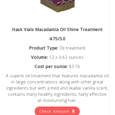
Hask Vials Macadamia Oil Shine Treatment
4.75/5.0
Product Type:
Oil treatment
Volume:
12 x 0.62 ounces
Cost per ounce:
$3.76
A superb oil treatment that features macadamia oil
in large concentrations along with other great
ingredients but with a mild and likable vanilla scent,
contains many healthy ingredients, fairly effective
at moisturizing hair.
Check Amazon