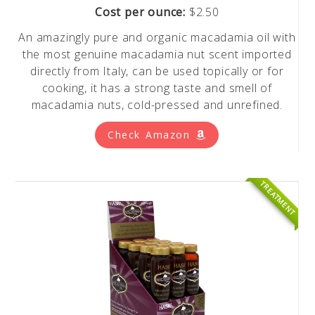
Cost per ounce:
$2.50
An amazingly pure and organic macadamia oil with
the most genuine macadamia nut scent imported
directly from Italy, can be used topically or for
cooking, it has a strong taste and smell of
macadamia nuts, cold-pressed and unrefined.
Check Amazon
TREATMENT