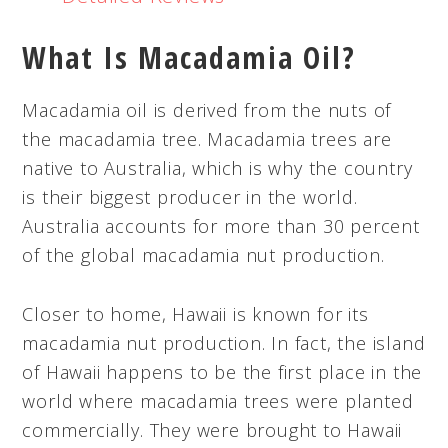
What Is Macadamia Oil?
Macadamia oil is derived from the nuts of
the macadamia tree. Macadamia trees are
native to Australia, which is why the country
is their biggest producer in the world.
Australia accounts for more than 30 percent
of the global macadamia nut production.
Closer to home, Hawaii is known for its
macadamia nut production. In fact, the island
of Hawaii happens to be the first place in the
world where macadamia trees were planted
commercially. They were brought to Hawaii