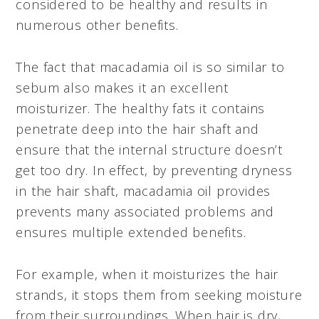
considered to be healthy and results in
numerous other benefits.
The fact that macadamia oil is so similar to
sebum also makes it an excellent
moisturizer. The healthy fats it contains
penetrate deep into the hair shaft and
ensure that the internal structure doesn’t
get too dry. In effect, by preventing dryness
in the hair shaft, macadamia oil provides
prevents many associated problems and
ensures multiple extended benefits.
For example, when it moisturizes the hair
strands, it stops them from seeking moisture
from their surroundings. When hair is dry,