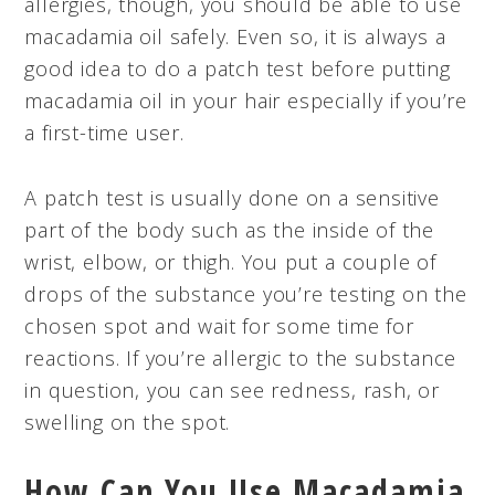
allergies, though, you should be able to use
macadamia oil safely. Even so, it is always a
good idea to do a patch test before putting
macadamia oil in your hair especially if you’re
a first-time user.
A patch test is usually done on a sensitive
part of the body such as the inside of the
wrist, elbow, or thigh. You put a couple of
drops of the substance you’re testing on the
chosen spot and wait for some time for
reactions. If you’re allergic to the substance
in question, you can see redness, rash, or
swelling on the spot.
How Can You Use Macadamia