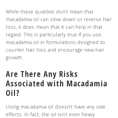
While these qualities don’t mean that
macadamia oil can slow down or reverse hair
loss, it does mean that it can help in that
regard. This is particularly true if you use
macadamia oil in formulations designed to
counter hair loss and encourage new hair
growth.
Are There Any Risks
Associated with Macadamia
Oil?
Using macadamia oil doesn’t have any side
effects. In fact, the oil isn’t even heavy