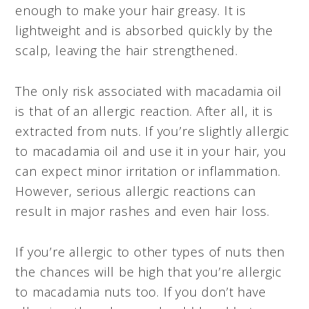
enough to make your hair greasy. It is
lightweight and is absorbed quickly by the
scalp, leaving the hair strengthened.
The only risk associated with macadamia oil
is that of an allergic reaction. After all, it is
extracted from nuts. If you’re slightly allergic
to macadamia oil and use it in your hair, you
can expect minor irritation or inflammation.
However, serious allergic reactions can
result in major rashes and even hair loss.
If you’re allergic to other types of nuts then
the chances will be high that you’re allergic
to macadamia nuts too. If you don’t have