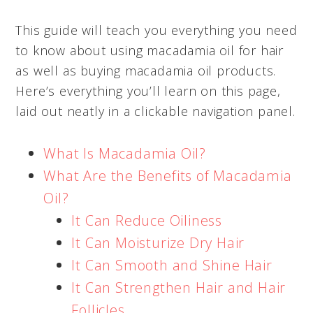
This guide will teach you everything you need
to know about using macadamia oil for hair
as well as buying macadamia oil products.
Here’s everything you’ll learn on this page,
laid out neatly in a clickable navigation panel.
What Is Macadamia Oil?
What Are the Benefits of Macadamia
Oil?
It Can Reduce Oiliness
It Can Moisturize Dry Hair
It Can Smooth and Shine Hair
It Can Strengthen Hair and Hair
Follicles