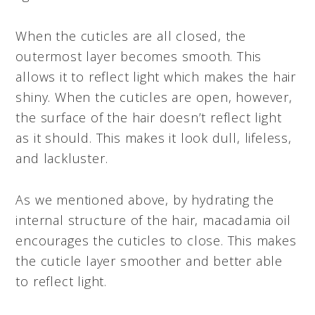
When the cuticles are all closed, the
outermost layer becomes smooth. This
allows it to reflect light which makes the hair
shiny. When the cuticles are open, however,
the surface of the hair doesn’t reflect light
as it should. This makes it look dull, lifeless,
and lackluster.
As we mentioned above, by hydrating the
internal structure of the hair, macadamia oil
encourages the cuticles to close. This makes
the cuticle layer smoother and better able
to reflect light.