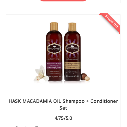
SHAMPOO
HASK MACADAMIA OIL Shampoo + Conditioner
Set
4.75/5.0