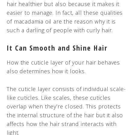
hair healthier but also because it makes it
easier to manage. In fact, all these qualities
of macadamia oil are the reason why it is
such a darling of people with curly hair.
It Can Smooth and Shine Hair
How the cuticle layer of your hair behaves
also determines how it looks.
The cuticle layer consists of individual scale-
like cuticles. Like scales, these cuticles
overlap when they’re closed. This protects
the internal structure of the hair but it also
affects how the hair strand interacts with
light.