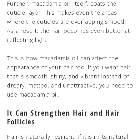
Further, macadamia oil, itself, coats the
cuticle layer. This makes even the areas
where the cuticles are overlapping smooth.
As a result, the hair becomes even better at
reflecting light.
This is how macadamia oil can affect the
appearance of your hair too. If you want hair
that is smooth, shiny, and vibrant instead of
dreary, matted, and unattractive, you need to
use macadamia oil.
It Can Strengthen Hair and Hair
Follicles
Hair is naturally resilient. If it is in its natural