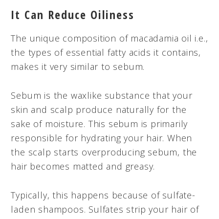
It Can Reduce Oiliness
The unique composition of macadamia oil i.e.,
the types of essential fatty acids it contains,
makes it very similar to sebum.
Sebum is the waxlike substance that your
skin and scalp produce naturally for the
sake of moisture. This sebum is primarily
responsible for hydrating your hair. When
the scalp starts overproducing sebum, the
hair becomes matted and greasy.
Typically, this happens because of sulfate-
laden shampoos. Sulfates strip your hair of