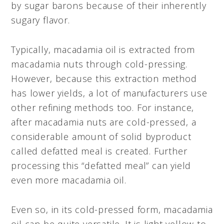
by sugar barons because of their inherently
sugary flavor.
Typically, macadamia oil is extracted from
macadamia nuts through cold-pressing.
However, because this extraction method
has lower yields, a lot of manufacturers use
other refining methods too. For instance,
after macadamia nuts are cold-pressed, a
considerable amount of solid byproduct
called defatted meal is created. Further
processing this “defatted meal” can yield
even more macadamia oil.
Even so, in its cold-pressed form, macadamia
oil can be quite versatile. It is light yellow to