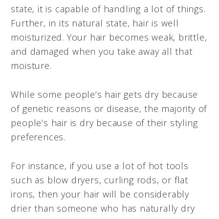
state, it is capable of handling a lot of things.
Further, in its natural state, hair is well
moisturized. Your hair becomes weak, brittle,
and damaged when you take away all that
moisture.
While some people’s hair gets dry because
of genetic reasons or disease, the majority of
people’s hair is dry because of their styling
preferences.
For instance, if you use a lot of hot tools
such as blow dryers, curling rods, or flat
irons, then your hair will be considerably
drier than someone who has naturally dry