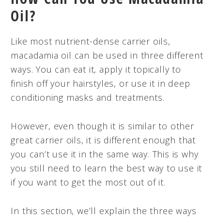
Oil?
Like most nutrient-dense carrier oils,
macadamia oil can be used in three different
ways. You can eat it, apply it topically to
finish off your hairstyles, or use it in deep
conditioning masks and treatments.
However, even though it is similar to other
great carrier oils, it is different enough that
you can’t use it in the same way. This is why
you still need to learn the best way to use it
if you want to get the most out of it.
In this section, we’ll explain the three ways