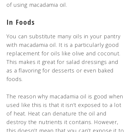
of using macadamia oil.
In Foods
You can substitute many oils in your pantry
with macadamia oil. It is a particularly good
replacement for oils like olive and coconut.
This makes it great for salad dressings and
as a flavoring for desserts or even baked
foods.
The reason why macadamia oil is good when
used like this is that it isn’t exposed to a lot
of heat. Heat can denature the oil and
destroy the nutrients it contains. However,
this doesn’t mean that you can’t expose it to