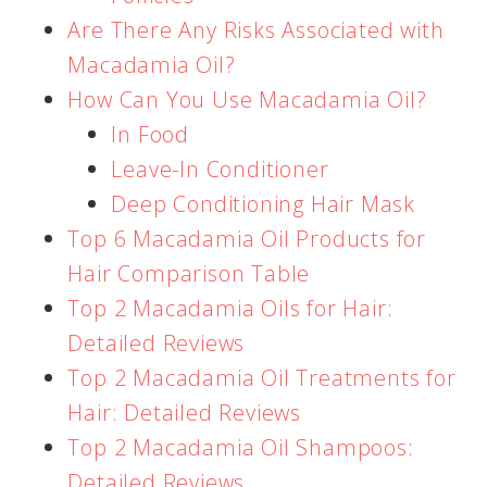
Are There Any Risks Associated with
Macadamia Oil?
How Can You Use Macadamia Oil?
In Food
Leave-In Conditioner
Deep Conditioning Hair Mask
Top 6 Macadamia Oil Products for
Hair Comparison Table
Top 2 Macadamia Oils for Hair:
Detailed Reviews
Top 2 Macadamia Oil Treatments for
Hair: Detailed Reviews
Top 2 Macadamia Oil Shampoos:
Detailed Reviews