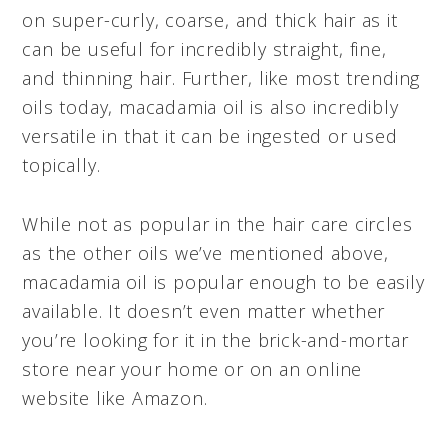
on super-curly, coarse, and thick hair as it
can be useful for incredibly straight, fine,
and thinning hair. Further, like most trending
oils today, macadamia oil is also incredibly
versatile in that it can be ingested or used
topically.
While not as popular in the hair care circles
as the other oils we’ve mentioned above,
macadamia oil is popular enough to be easily
available. It doesn’t even matter whether
you’re looking for it in the brick-and-mortar
store near your home or on an online
website like Amazon.