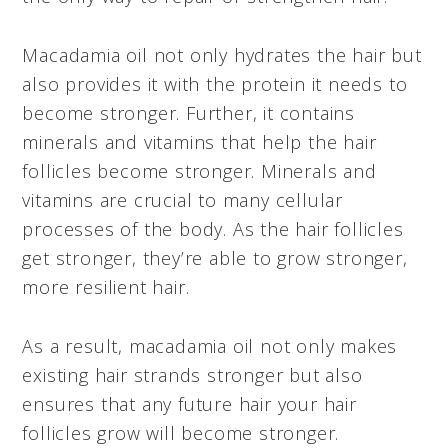
Macadamia oil not only hydrates the hair but
also provides it with the protein it needs to
become stronger. Further, it contains
minerals and vitamins that help the hair
follicles become stronger. Minerals and
vitamins are crucial to many cellular
processes of the body. As the hair follicles
get stronger, they’re able to grow stronger,
more resilient hair.
As a result, macadamia oil not only makes
existing hair strands stronger but also
ensures that any future hair your hair
follicles grow will become stronger.