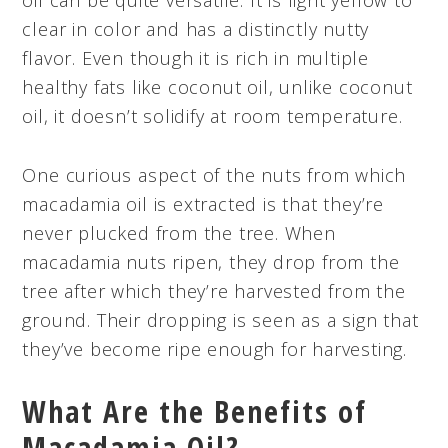
clear in color and has a distinctly nutty
flavor. Even though it is rich in multiple
healthy fats like coconut oil, unlike coconut
oil, it doesn’t solidify at room temperature.
One curious aspect of the nuts from which
macadamia oil is extracted is that they’re
never plucked from the tree. When
macadamia nuts ripen, they drop from the
tree after which they’re harvested from the
ground. Their dropping is seen as a sign that
they’ve become ripe enough for harvesting.
What Are the Benefits of
Macadamia Oil?