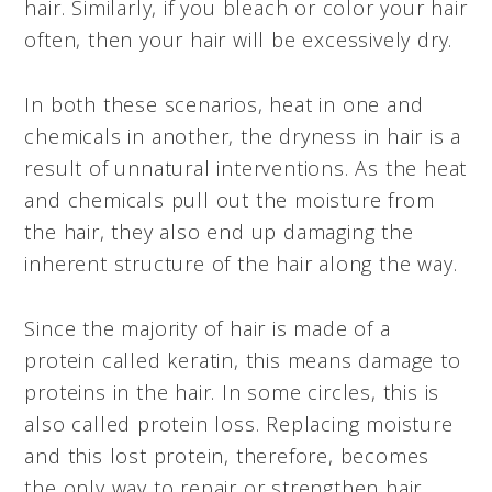
hair. Similarly, if you bleach or color your hair
often, then your hair will be excessively dry.
In both these scenarios, heat in one and
chemicals in another, the dryness in hair is a
result of unnatural interventions. As the heat
and chemicals pull out the moisture from
the hair, they also end up damaging the
inherent structure of the hair along the way.
Since the majority of hair is made of a
protein called keratin, this means damage to
proteins in the hair. In some circles, this is
also called protein loss. Replacing moisture
and this lost protein, therefore, becomes
the only way to repair or strengthen hair.