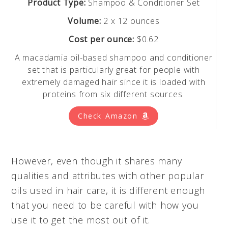
Product Type:
Shampoo & Conditioner Set
Volume:
2 x 12 ounces
Cost per ounce:
$0.62
A macadamia oil-based shampoo and conditioner
set that is particularly great for people with
extremely damaged hair since it is loaded with
proteins from six different sources.
Check Amazon
However, even though it shares many
qualities and attributes with other popular
oils used in hair care, it is different enough
that you need to be careful with how you
use it to get the most out of it.