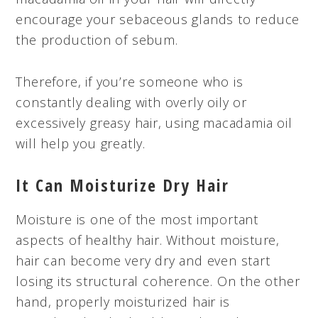
encourage your sebaceous glands to reduce
the production of sebum.
Therefore, if you’re someone who is
constantly dealing with overly oily or
excessively greasy hair, using macadamia oil
will help you greatly.
It Can Moisturize Dry Hair
Moisture is one of the most important
aspects of healthy hair. Without moisture,
hair can become very dry and even start
losing its structural coherence. On the other
hand, properly moisturized hair is