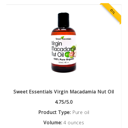
OIL
Sweet Essentials Virgin Macadamia Nut Oil
4.75/5.0
Product Type:
Pure oil
Volume:
4 ounces