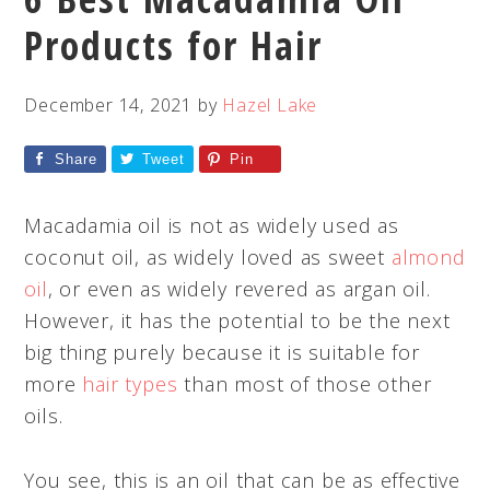
Products for Hair
December 14, 2021
by
Hazel Lake
Share
Tweet
Pin
Macadamia oil is not as widely used as
coconut oil, as widely loved as sweet
almond
oil
, or even as widely revered as argan oil.
However, it has the potential to be the next
big thing purely because it is suitable for
more
hair types
than most of those other
oils.
You see, this is an oil that can be as effective