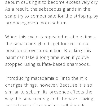
sebum causing it to become excessively dry.
As a result, the sebaceous glands in the
scalp try to compensate for the stripping by
producing even more sebum.
When this cycle is repeated multiple times,
the sebaceous glands get locked into a
position of overproduction. Breaking this
habit can take a long time even if you’ve
stopped using sulfate-based shampoos.
Introducing macadamia oil into the mix
changes things, however. Because it is so
similar to sebum, its presence affects the
way the sebaceous glands behave. Having
macadamia oil in your hair will directly